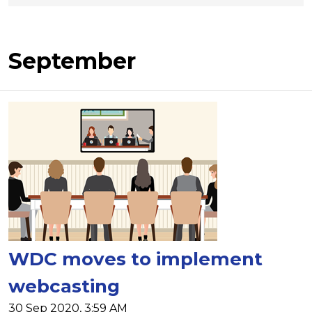
September
WDC moves to implement
webcasting
30 Sep 2020, 3:59 AM