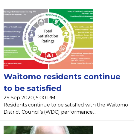
Waitomo residents continue
to be satisfied
29 Sep 2020, 5:00 PM
Residents continue to be satisfied with the Waitomo
District Council’s (WDC) performance,...