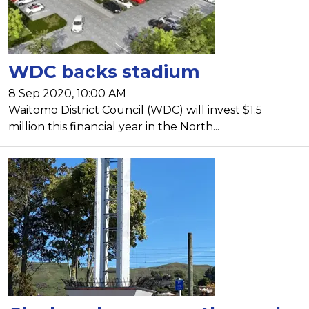
WDC backs stadium
8 Sep 2020, 10:00 AM
Waitomo District Council (WDC) will invest $1.5
million this financial year in the North...