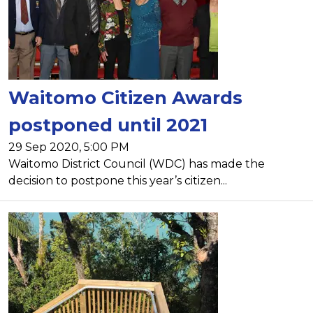
Waitomo Citizen Awards
postponed until 2021
29 Sep 2020, 5:00 PM
Waitomo District Council (WDC) has made the
decision to postpone this year’s citizen...