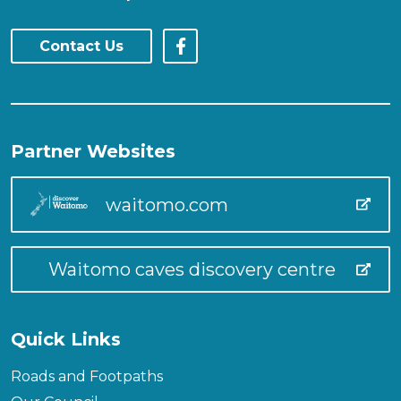
Contact Us
Partner Websites
waitomo.com
Waitomo caves discovery centre
Quick Links
Roads and Footpaths