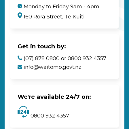
Monday to Friday 9am - 4pm
160 Rora Street, Te Kūiti
Get in touch by:
(07) 878 0800 or 0800 932 4357
info@waitomo.govt.nz
We're available 24/7 on:
0800 932 4357