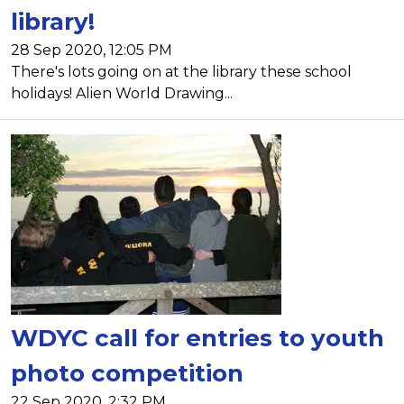
library!
28 Sep 2020, 12:05 PM
There's lots going on at the library these school
holidays! Alien World Drawing...
WDYC call for entries to youth
photo competition
22 Sep 2020, 2:32 PM