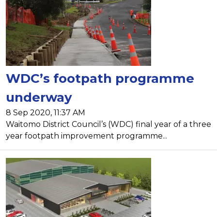
WDC’s footpath programme
underway
8 Sep 2020, 11:37 AM
Waitomo District Council’s (WDC) final year of a three
year footpath improvement programme...