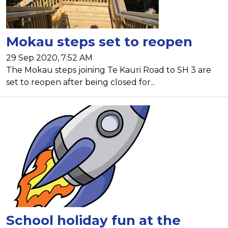
Mokau steps set to reopen
29 Sep 2020, 7:52 AM
The Mokau steps joining Te Kauri Road to SH 3 are
set to reopen after being closed for...
School holiday fun at the