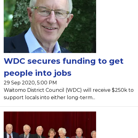
WDC secures funding to get
people into jobs
29 Sep 2020, 5:00 PM
Waitomo District Council (WDC) will receive $250k to
support locals into either long-term...