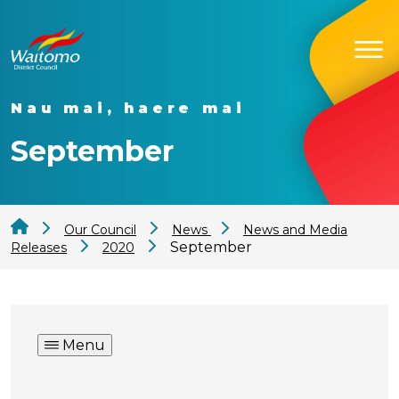
Nau mai, haere mai
September
Our Council
News
News and Media
September
Releases
2020
Menu