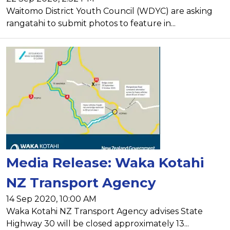
Waitomo District Youth Council (WDYC) are asking
rangatahi to submit photos to feature in...
Media Release: Waka Kotahi
NZ Transport Agency
14 Sep 2020, 10:00 AM
Waka Kotahi NZ Transport Agency advises State
Highway 30 will be closed approximately 13...