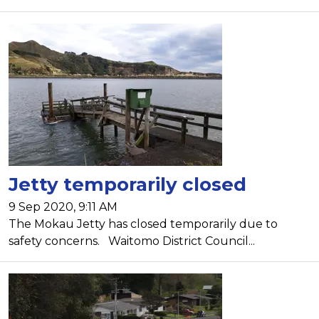
Jetty temporarily closed
9 Sep 2020, 9:11 AM
The Mokau Jetty has closed temporarily due to
safety concerns. Waitomo District Council...