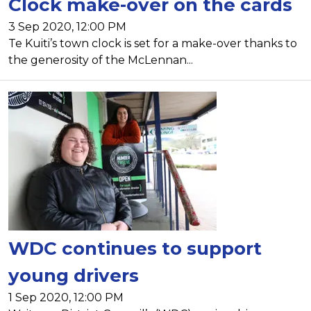
Clock make-over on the cards
3 Sep 2020, 12:00 PM
Te Kuiti’s town clock is set for a make-over thanks to
the generosity of the McLennan...
WDC continues to support
young drivers
1 Sep 2020, 12:00 PM