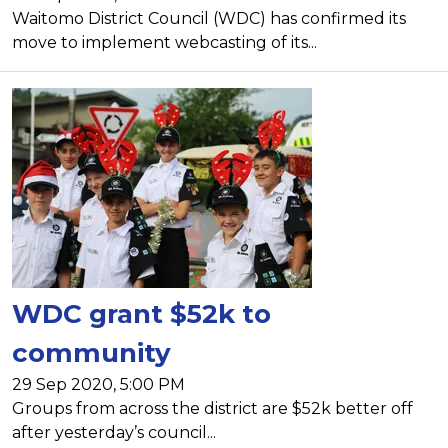
Waitomo District Council (WDC) has confirmed its
move to implement webcasting of its...
WDC grant $52k to
community
29 Sep 2020, 5:00 PM
Groups from across the district are $52k better off
after yesterday’s council...