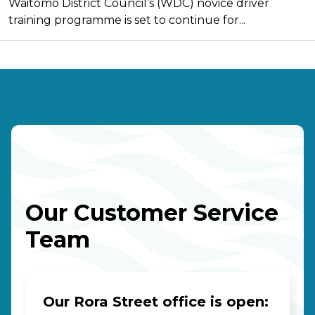
Waitomo District Council’s (WDC) novice driver
training programme is set to continue for...
Our Customer Service
Team
Our Rora Street office is open: