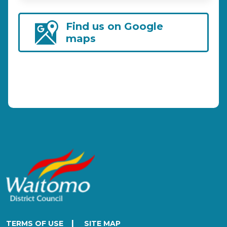
Find us on Google
maps
|
TERMS OF USE
SITE MAP