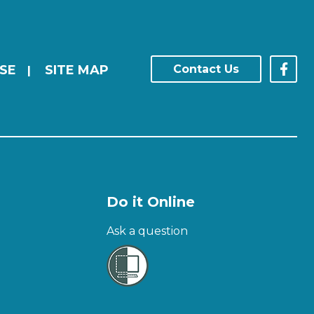
SE
SITE MAP
Contact Us
|
Do it Online
Ask a question