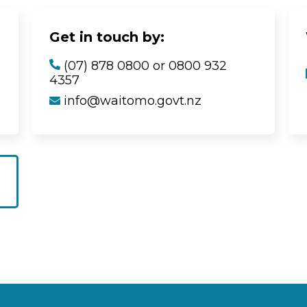
Get in touch by:
(07) 878 0800 or 0800 932
4357
info@waitomo.govt.nz