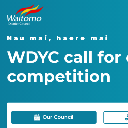
Nau mai, haere mai
WDYC call for 
competition
Our Council