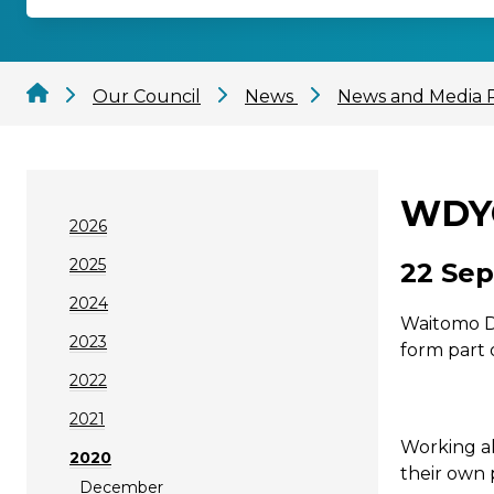
Our Council
News
News and Media 
WDYC
2026
2025
22 Sep
2024
Waitomo Di
2023
form part 
2022
2021
Working al
2020
their own 
December