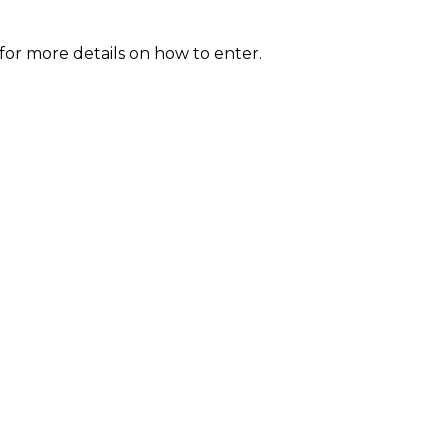
for more details on how to enter.