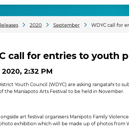
Releases
2020
September
WDYC call for e
 call for entries to youth 
 2020, 2:32 PM
strict Youth Council (WDYC) are asking rangatahi to subm
of the Maniapoto Arts Festival to be held in November.
ongside art festival organisers Manipoto Family Violen
photo exhibition which will be made up of photos from 