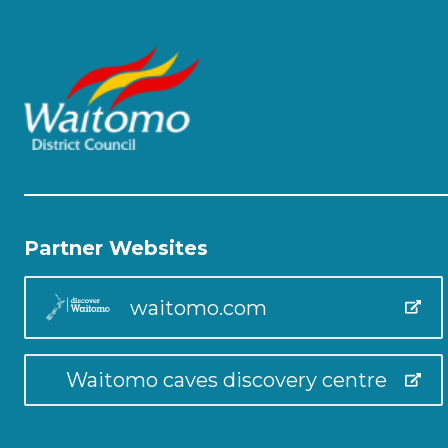
Partner Websites
waitomo.com
Waitomo caves discovery centre