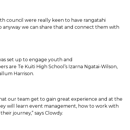
h council were really keen to have rangatahi
, so anyway we can share that and connect them with
was set up to engage youth and
rs are Te Kuiti High School’s Izarna Ngatai-Wilson,
allum Harrison.
that our team get to gain great experience and at the
hey will learn event management, how to work with
their journey,” says Clowdy.