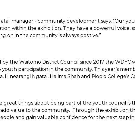
tai, manager - community development says, “Our yout
tion within the exhibition. They have a powerful voice
ing on in the community is always positive.”
 by the Waitomo District Council since 2017 the WDYC 
youth participation in the community. This year’s membe
a, Hinearangi Ngatai, Halima Shah and Piopio College’s C
e great things about being part of the youth council is 
add value to the community. Through the exhibition t
people and gain valuable confidence for the next step in 