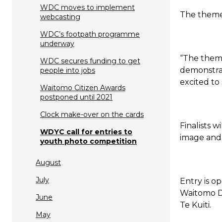
WDC moves to implement
The theme 
webcasting
WDC’s footpath programme
underway
“The theme
WDC secures funding to get
demonstrat
people into jobs
excited to
Waitomo Citizen Awards
postponed until 2021
Clock make-over on the cards
Finalists w
WDYC call for entries to
image and 
youth photo competition
August
July
Entry is o
Waitomo Di
June
Te Kuiti.
May