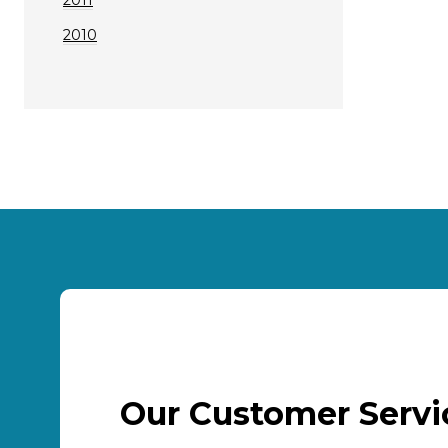
2010
Our Customer Serv