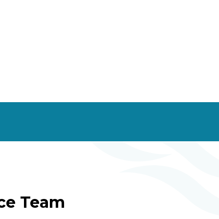
ice Team