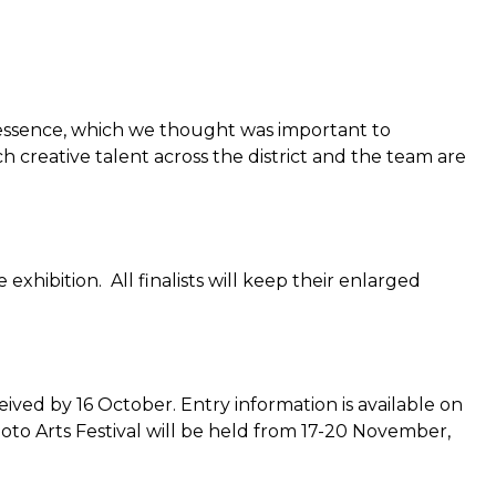
e essence, which we thought was important to
creative talent across the district and the team are
 exhibition. All finalists will keep their enlarged
ved by 16 October. Entry information is available on
to Arts Festival will be held from 17-20 November,