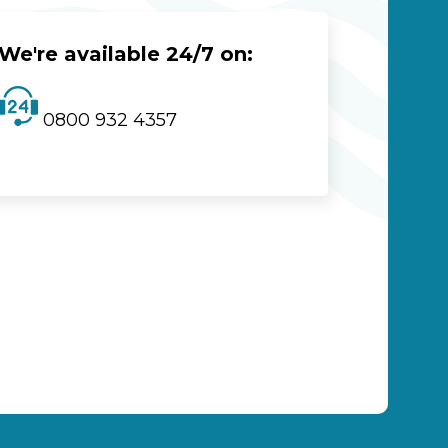
We're available 24/7 on:
0800 932 4357