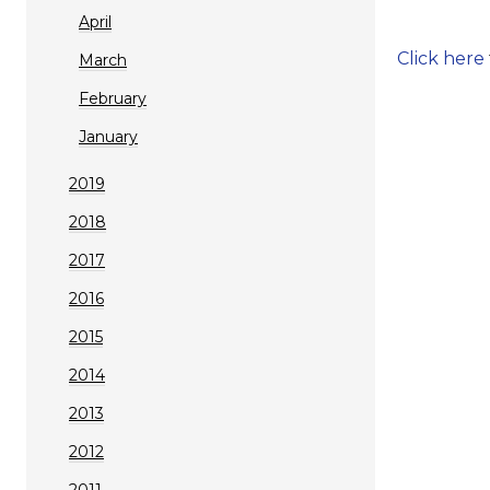
April
Click here
March
February
January
2019
2018
2017
2016
2015
2014
2013
2012
2011