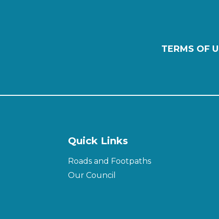
TERMS OF U
Quick Links
Roads and Footpaths
Our Council