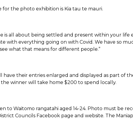
for the photo exhibition is Kia tau te mauri.
 is all about being settled and present within your lif
e with everything going on with Covid. We have so much 
 see what that means for different people.”
ill have their entries enlarged and displayed as part of the
the winner will take home $200 to spend locally.
pen to Waitomo rangatahi aged 14-24. Photo must be recei
strict Councils Facebook page and website. The Maniapo