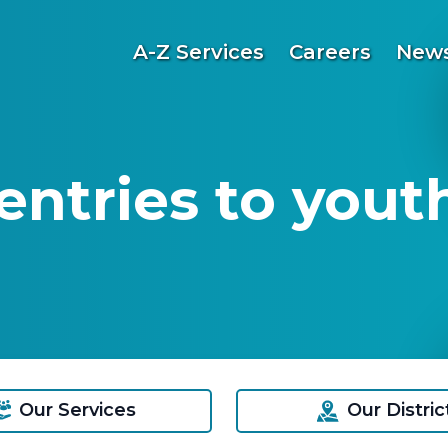
A-Z Services
Careers
News
entries to yout
Our Services
Our Distric