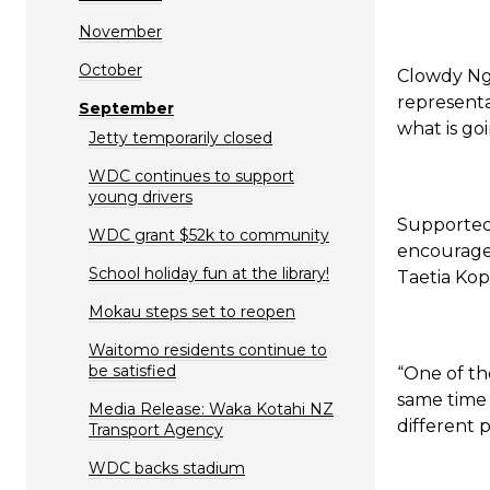
November
October
Clowdy Nga
representa
September
what is go
Jetty temporarily closed
WDC continues to support
young drivers
Supported
WDC grant $52k to community
encourage 
School holiday fun at the library!
Taetia Kop
Mokau steps set to reopen
Waitomo residents continue to
be satisfied
“One of th
same time 
Media Release: Waka Kotahi NZ
different 
Transport Agency
WDC backs stadium