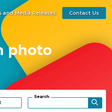
 and Media Releases
Contact Us
h photo
Search
t