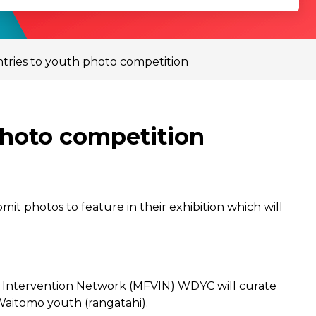
ntries to youth photo competition
photo competition
it photos to feature in their exhibition which will
ce Intervention Network (MFVIN) WDYC will curate
Waitomo youth (rangatahi).