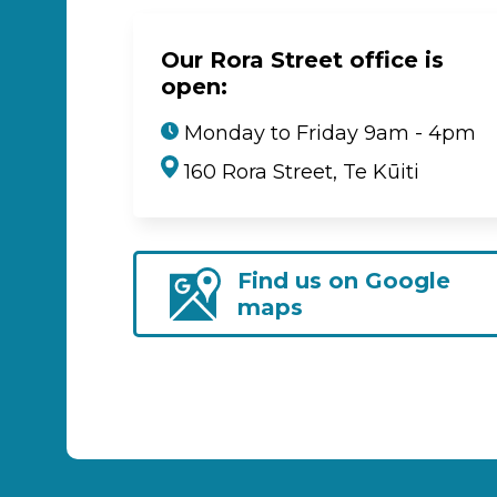
Our Rora Street office is
open:
Monday to Friday 9am - 4pm
160 Rora Street, Te Kūiti
Find us on Google
maps