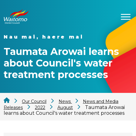
Nau mai, haere mai
Taumata Arowai learns
about Council's water
treatment processes
Our Council
News
News and Media
Taumata Arowai
Releases
2022
August
learns about Council's water treatment processes