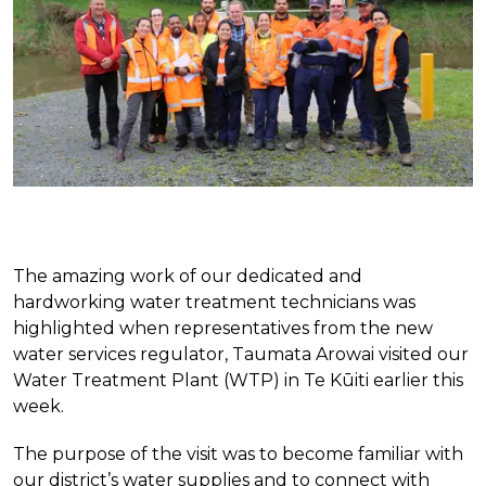
The amazing work of our dedicated and
hardworking water treatment technicians was
highlighted when representatives from the new
water services regulator, Taumata Arowai visited our
Water Treatment Plant (WTP) in Te Kūiti earlier this
week.
The purpose of the visit was to become familiar with
our district’s water supplies and to connect with