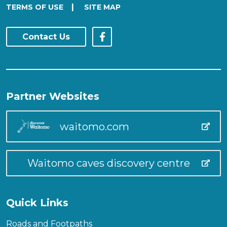
|
TERMS OF USE
SITE MAP
Contact Us
Partner Websites
waitomo.com
Waitomo caves discovery centre
Quick Links
Roads and Footpaths