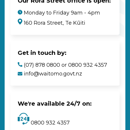
Our Rora Street office is open:
Monday to Friday 9am - 4pm
160 Rora Street, Te Kūiti
Get in touch by:
(07) 878 0800 or 0800 932 4357
info@waitomo.govt.nz
We're available 24/7 on:
0800 932 4357