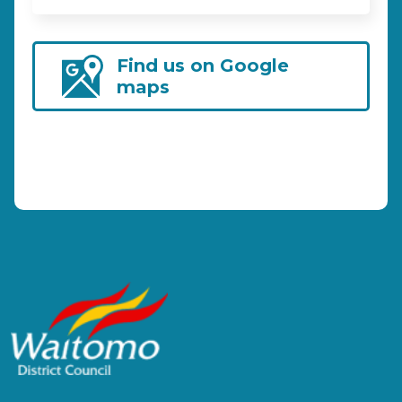
Find us on Google
maps