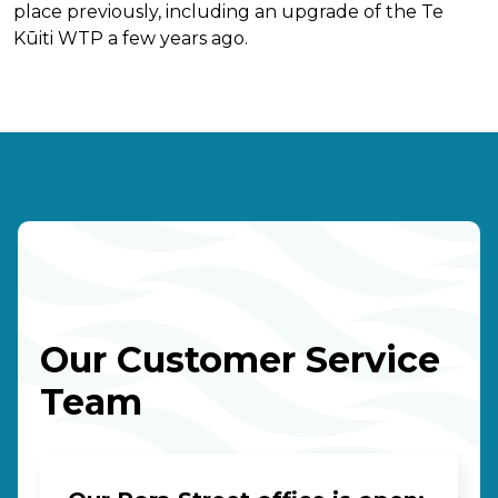
place previously, including an upgrade of the Te
Kūiti WTP a few years ago.
Our Customer Service
Team