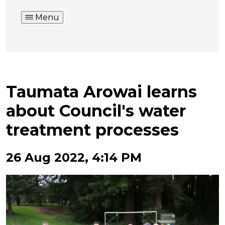
Menu
Taumata Arowai learns
about Council's water
treatment processes
26 Aug 2022, 4:14 PM