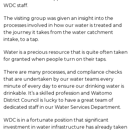
WDC staff.
The visiting group was given an insight into the
processes involved in how our water is treated and
the journey it takes from the water catchment
intake, to a tap.
Water is a precious resource that is quite often taken
for granted when people turn on their taps.
There are many processes, and compliance checks
that are undertaken by our water teams every
minute of every day to ensure our drinking water is
drinkable. It’s a skilled profession and Waitomo
District Council is lucky to have a great team of
dedicated staff in our Water Services Department.
WDC is in a fortunate position that significant
investment in water infrastructure has already taken