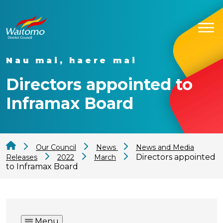
Nau mai, haere mai
Directors appointed to
Inframax Board
Our Council
News
News and Media
Directors appointed
Releases
2022
March
to Inframax Board
Menu