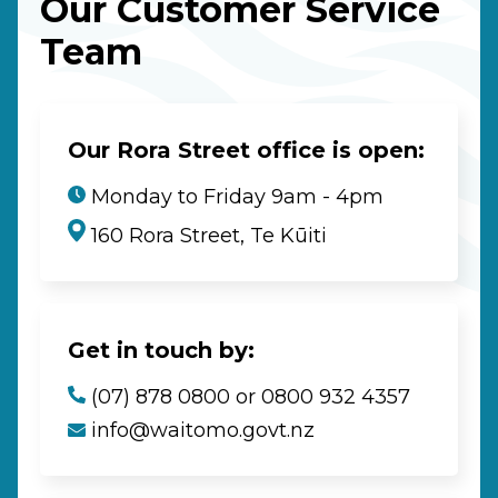
Our Customer Service
Team
Our Rora Street office is open:
Monday to Friday 9am - 4pm
160 Rora Street, Te Kūiti
Get in touch by:
(07) 878 0800 or 0800 932 4357
info@waitomo.govt.nz