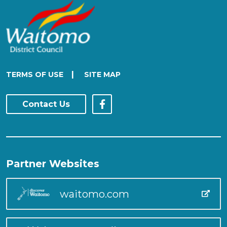
|
TERMS OF USE
SITE MAP
Contact Us
Partner Websites
waitomo.com