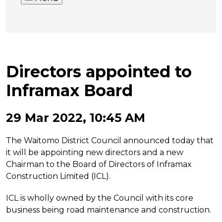
Directors appointed to
Inframax Board
29 Mar 2022, 10:45 AM
The Waitomo District Council announced today that
it will be appointing new directors and a new
Chairman to the Board of Directors of Inframax
Construction Limited (ICL).
ICL is wholly owned by the Council with its core
business being road maintenance and construction.