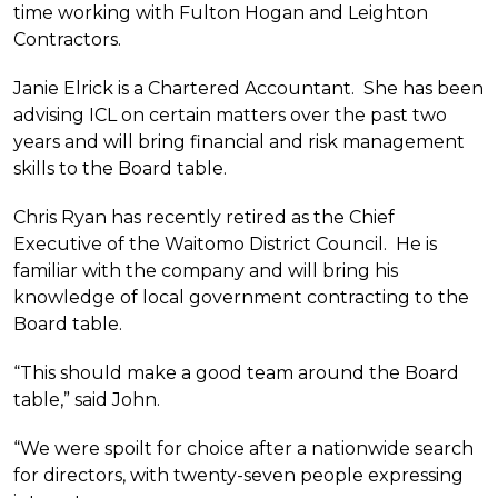
time working with Fulton Hogan and Leighton
Contractors.
Janie Elrick is a Chartered Accountant. She has been
advising ICL on certain matters over the past two
years and will bring financial and risk management
skills to the Board table.
Chris Ryan has recently retired as the Chief
Executive of the Waitomo District Council. He is
familiar with the company and will bring his
knowledge of local government contracting to the
Board table.
“This should make a good team around the Board
table,” said John.
“We were spoilt for choice after a nationwide search
for directors, with twenty-seven people expressing