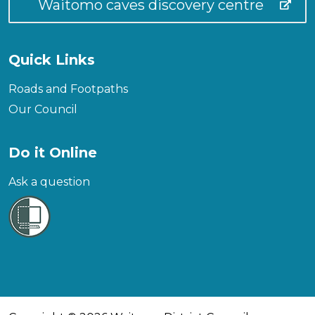
Waitomo caves discovery centre
Quick Links
Roads and Footpaths
Our Council
Do it Online
Ask a question