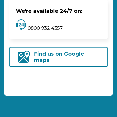
We're available 24/7 on:
0800 932 4357
Find us on Google
maps