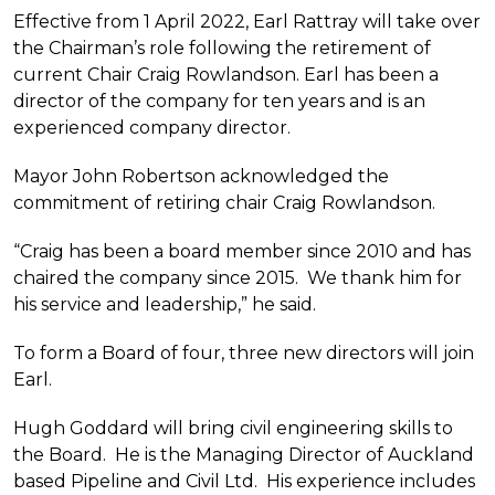
Effective from 1 April 2022, Earl Rattray will take over
the Chairman’s role following the retirement of
current Chair Craig Rowlandson. Earl has been a
director of the company for ten years and is an
experienced company director.
Mayor John Robertson acknowledged the
commitment of retiring chair Craig Rowlandson.
“Craig has been a board member since 2010 and has
chaired the company since 2015. We thank him for
his service and leadership,” he said.
To form a Board of four, three new directors will join
Earl.
Hugh Goddard will bring civil engineering skills to
the Board. He is the Managing Director of Auckland
based Pipeline and Civil Ltd. His experience includes