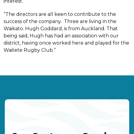
interest.
“The directors are all keen to contribute to the
success of the company. Three are living in the
Waikato. Hugh Goddard, is from Auckland. That
being said, Hugh has had an association with our
district, having once worked here and played for the
Waitete Rugby Club.”