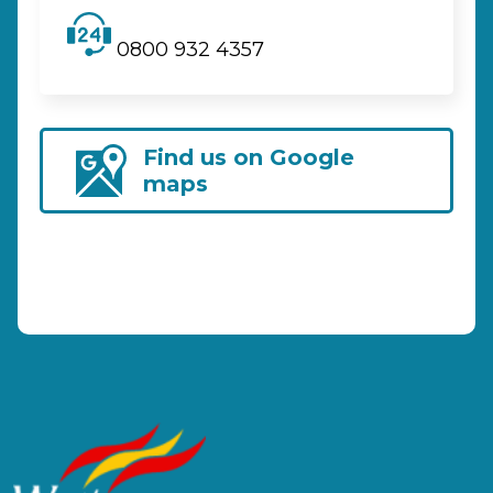
0800 932 4357
Find us on Google
maps