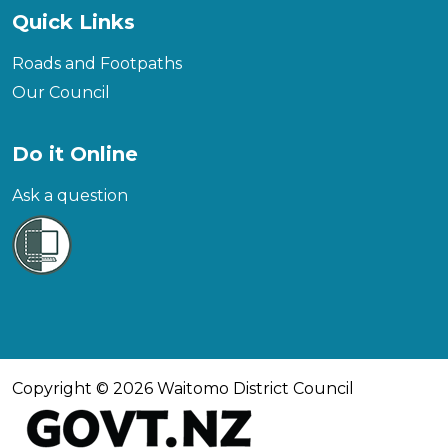
Quick Links
Roads and Footpaths
Our Council
Do it Online
Ask a question
Copyright © 2026 Waitomo District Council