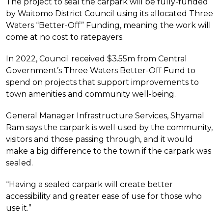
The project to seal the carpark will be fully-funded
by Waitomo District Council using its allocated Three
Waters “Better-Off” Funding, meaning the work will
come at no cost to ratepayers.
In 2022, Council received $3.55m from Central
Government’s Three Waters Better-Off Fund to
spend on projects that support improvements to
town amenities and community well-being.
General Manager Infrastructure Services, Shyamal
Ram says the carpark is well used by the community,
visitors and those passing through, and it would
make a big difference to the town if the carpark was
sealed.
“Having a sealed carpark will create better
accessibility and greater ease of use for those who
use it.”