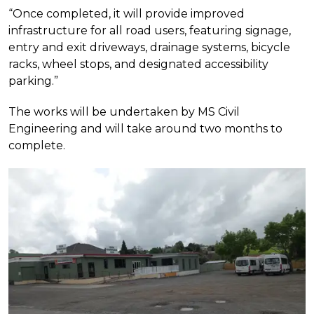
“Once completed, it will provide improved
infrastructure for all road users, featuring signage,
entry and exit driveways, drainage systems, bicycle
racks, wheel stops, and designated accessibility
parking.”
The works will be undertaken by MS Civil
Engineering and will take around two months to
complete.