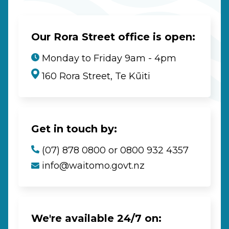
Our Rora Street office is open:
Monday to Friday 9am - 4pm
160 Rora Street, Te Kūiti
Get in touch by:
(07) 878 0800 or 0800 932 4357
info@waitomo.govt.nz
We're available 24/7 on: