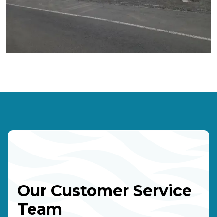
Our Customer Service
Team