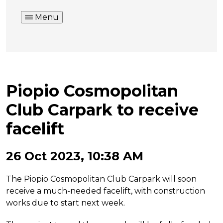
Menu
Piopio Cosmopolitan
Club Carpark to receive
facelift
26 Oct 2023, 10:38 AM
The Piopio Cosmopolitan Club Carpark will soon
receive a much-needed facelift, with construction
works due to start next week.