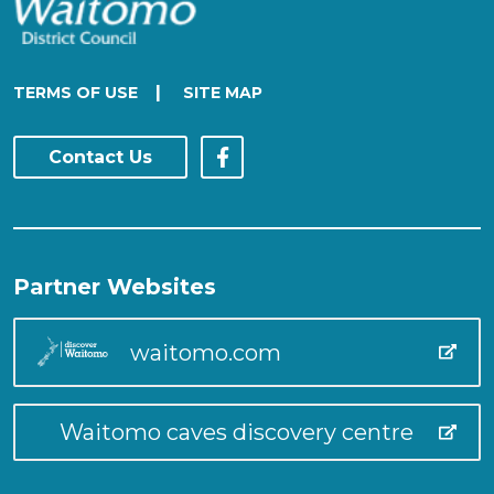
|
TERMS OF USE
SITE MAP
Contact Us
Partner Websites
waitomo.com
Waitomo caves discovery centre