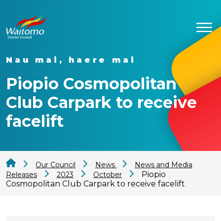
Nau mai, haere mai
Piopio Cosmopolitan
Club Carpark to receive
facelift
Our Council
News
News and Media
Piopio
Releases
2023
October
Cosmopolitan Club Carpark to receive facelift