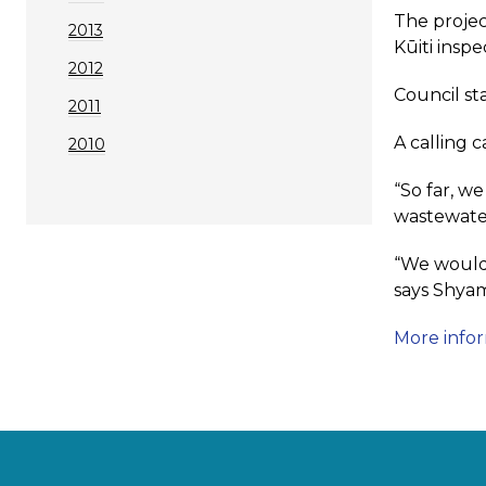
The projec
2013
Kūiti insp
2012
Council sta
2011
A calling c
2010
“So far, w
wastewate
“We would 
says Shyam
More info