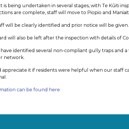
t is being undertaken in several stages, with Te Kūiti in
ections are complete, staff will move to Piopio and Maniai
ff will be clearly identified and prior notice will be given.
ard will also be left after the inspection with details of Co
e have identified several non-compliant gully traps and 
r network.
appreciate it if residents were helpful when our staff c
al.
rmation can be found here