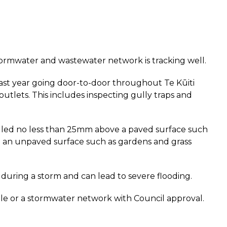
s stormwater and wastewater network is tracking well.
last year going door-to-door throughout Te Kūiti
tlets. This includes inspecting gully traps and
alled no less than 25mm above a paved surface such
e an unpaved surface such as gardens and grass
during a storm and can lead to severe flooding.
le or a stormwater network with Council approval.