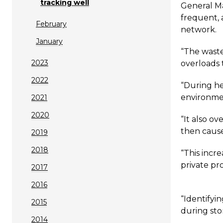
tracking well
General Ma
frequent, 
February
network.
January
“The waste
2023
overloads 
2022
“During he
environme
2021
2020
“It also o
then cause
2019
2018
“This incr
private pr
2017
2016
“Identifyi
2015
during sto
2014