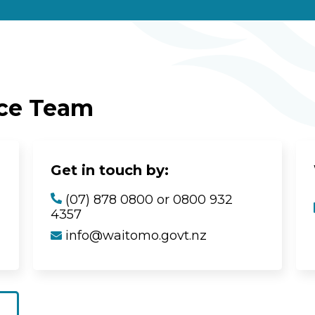
ice Team
Get in touch by:
(07) 878 0800 or 0800 932
4357
info@waitomo.govt.nz