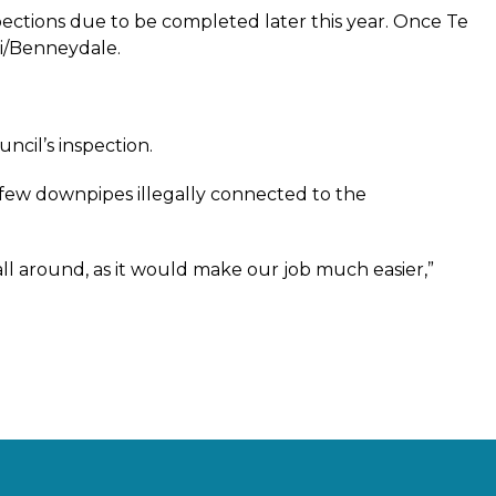
spections due to be completed later this year. Once Te
ti/Benneydale.
uncil’s inspection.
a few downpipes illegally connected to the
all around, as it would make our job much easier,”