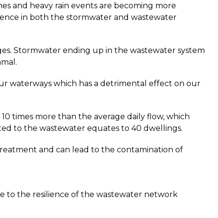
nes and heavy rain events are becoming more
lience in both the stormwater and wastewater
ges. Stormwater ending up in the wastewater system
amal.
our waterways which has a detrimental effect on our
10 times more than the average daily flow, which
ed to the wastewater equates to 40 dwellings.
treatment and can lead to the contamination of
ce to the resilience of the wastewater network