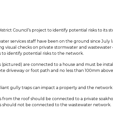
strict Council’s project to identify potential risks to it
water services staff have been on the ground since July 
g visual checks on private stormwater and wastewater ou
to identify potential risks to the network.
s (pictured) are connected to a house and must be inst
ete driveway or foot path and no less than 100mm abov
ant gully traps can impact a property and the network 
from the roof should be connected to a private soakho
 should not be connected to the wastewater network.