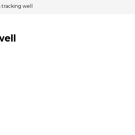
 tracking well
well