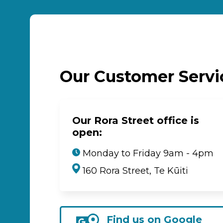
Our Customer Serv
Our Rora Street office is
open:
Monday to Friday 9am - 4pm
160 Rora Street, Te Kūiti
Find us on Google