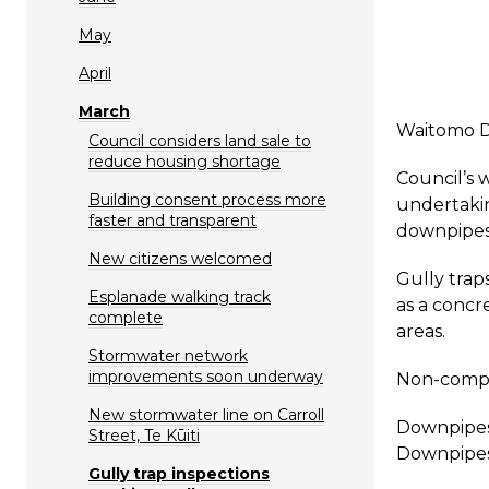
May
April
March
Waitomo Di
Council considers land sale to
reduce housing shortage
Council’s 
Building consent process more
undertakin
faster and transparent
downpipes 
New citizens welcomed
Gully trap
Esplanade walking track
as a concr
complete
areas.
Stormwater network
improvements soon underway
Non-compli
New stormwater line on Carroll
Downpipes 
Street, Te Kūiti
Downpipes
Gully trap inspections