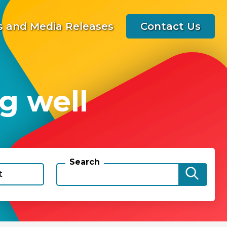
 and Media Releases
Contact Us
g well
Search
t