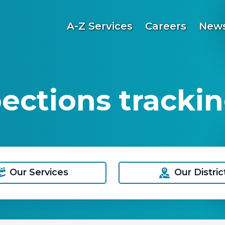
A-Z Services
Careers
News
pections trackin
Our Services
Our Distric