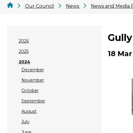
Our Council
News
News and Media 
Gully
2026
2025
18 Mar
2024
December
November
October
September
August
July
June