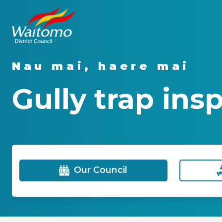
Nau mai, haere mai
Gully trap ins
Our Council