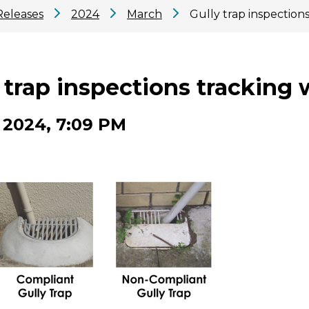
Releases
2024
March
Gully trap inspections
 trap inspections tracking 
 2024, 7:09 PM