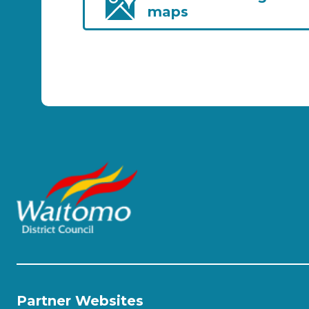
maps
Partner Websites