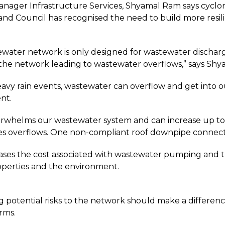
nager Infrastructure Services, Shyamal Ram says cyclo
and Council has recognised the need to build more resi
water network is only designed for wastewater dischar
the network leading to wastewater overflows,” says Shy
avy rain events, wastewater can overflow and get into 
nt.
verwhelms our wastewater system and can increase up to 
s overflows. One non-compliant roof downpipe connect
eases the cost associated with wastewater pumping and 
operties and the environment.
ng potential risks to the network should make a differen
rms.