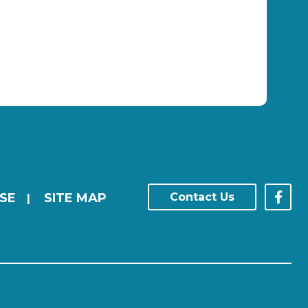
SE
SITE MAP
Contact Us
|