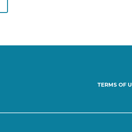
TERMS OF U