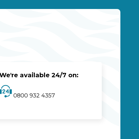
We're available 24/7 on:
0800 932 4357