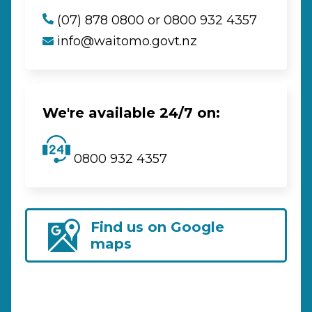
(07) 878 0800 or 0800 932 4357
info@waitomo.govt.nz
We're available 24/7 on:
0800 932 4357
Find us on Google
maps