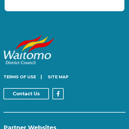
|
TERMS OF USE
SITE MAP
Contact Us
Partner Websites