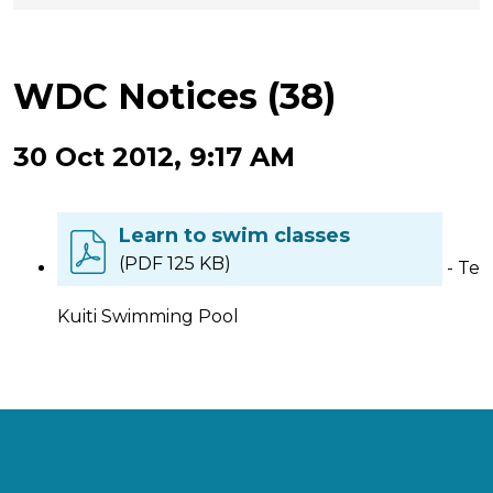
WDC Notices (38)
30 Oct 2012, 9:17 AM
Learn to swim classes
(PDF 125 KB)
- Te
Kuiti Swimming Pool