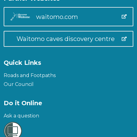
waitomo.com
Waitomo caves discovery centre
Quick Links
Roads and Footpaths
Our Council
Do it Online
Ask a question