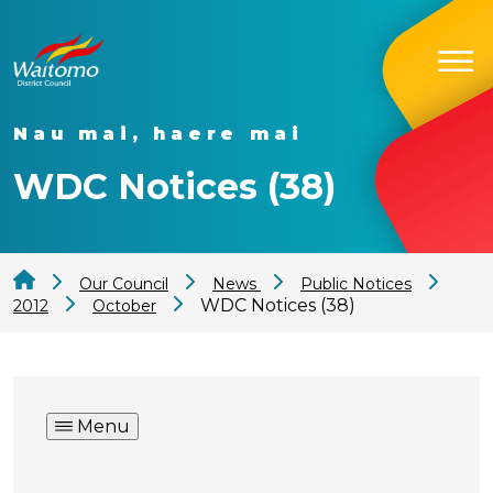
Nau mai, haere mai
WDC Notices (38)
Our Council
News
Public Notices
WDC Notices (38)
2012
October
Menu