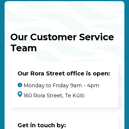
Our Customer Service
Team
Our Rora Street office is open:
Monday to Friday 9am - 4pm
160 Rora Street, Te Kūiti
Get in touch by: