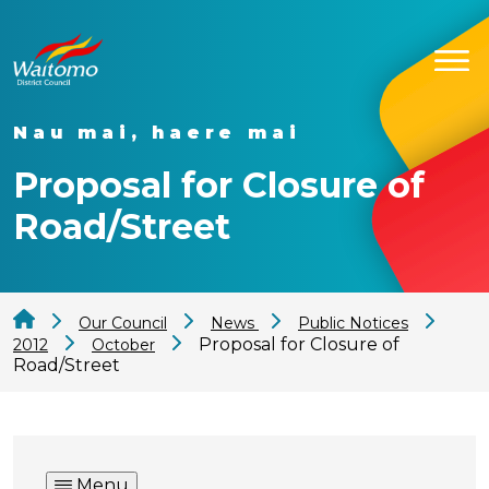
Nau mai, haere mai
Proposal for Closure of
Road/Street
Our Council
News
Public Notices
Proposal for Closure of
2012
October
Road/Street
Menu