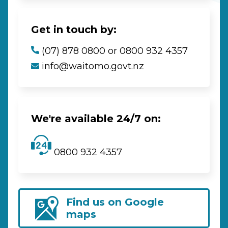
Get in touch by:
(07) 878 0800 or 0800 932 4357
info@waitomo.govt.nz
We're available 24/7 on:
0800 932 4357
Find us on Google
maps