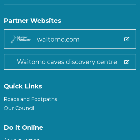
Partner Websites
waitomo.com
Waitomo caves discovery centre
Quick Links
Roads and Footpaths
Our Council
Do it Online