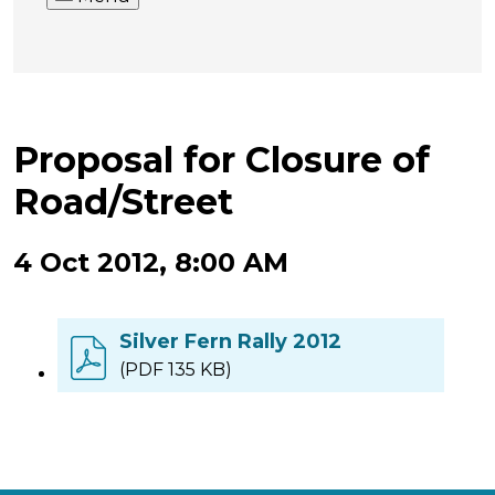
Proposal for Closure of
Road/Street
4 Oct 2012, 8:00 AM
Silver Fern Rally 2012
(PDF 135 KB)