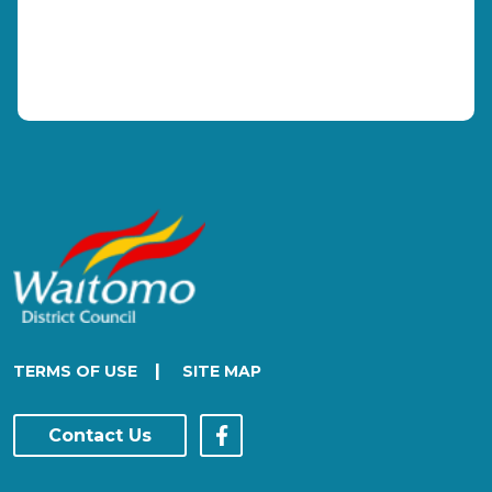
|
TERMS OF USE
SITE MAP
Contact Us