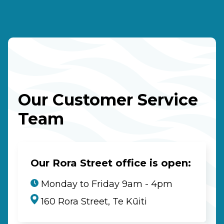
Our Customer Service
Team
Our Rora Street office is open:
Monday to Friday 9am - 4pm
160 Rora Street, Te Kūiti