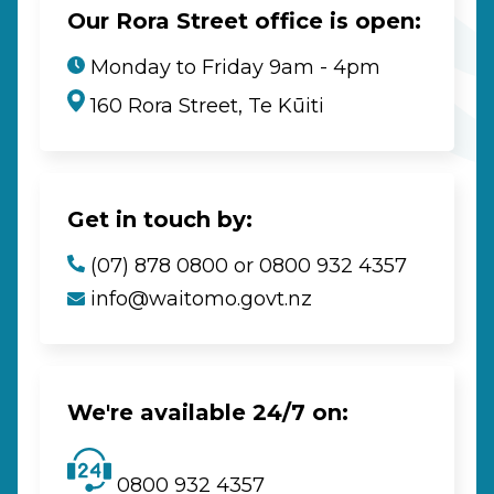
Our Rora Street office is open:
Monday to Friday 9am - 4pm
160 Rora Street, Te Kūiti
Get in touch by:
(07) 878 0800 or 0800 932 4357
info@waitomo.govt.nz
We're available 24/7 on:
0800 932 4357