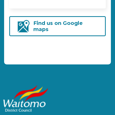
Find us on Google
maps