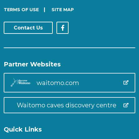
|
TERMS OF USE
SITE MAP
Contact Us
Partner Websites
waitomo.com
Waitomo caves discovery centre
Quick Links