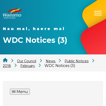
Nau mai, haere mai
WDC Notices (3)
Our Council
News
Public Notices
WDC Notices (3)
2018
February
Menu