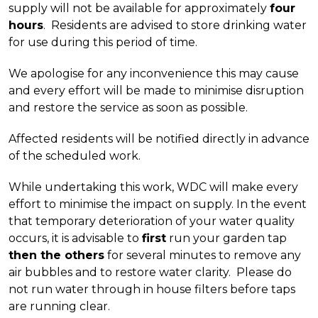
supply will not be available for approximately
four
hours
. Residents are advised to store drinking water
for use during this period of time.
We apologise for any inconvenience this may cause
and every effort will be made to minimise disruption
and restore the service as soon as possible.
Affected residents will be notified directly in advance
of the scheduled work.
While undertaking this work, WDC will make every
effort to minimise the impact on supply. In the event
that temporary deterioration of your water quality
occurs, it is advisable to
first
run your garden tap
then the others
for several minutes to remove any
air bubbles and to restore water clarity. Please do
not run water through in house filters before taps
are running clear.