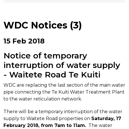
WDC Notices (3)
15 Feb 2018
Notice of temporary
interruption of water supply
- Waitete Road Te Kuiti
WDC are replacing the last section of the main water
pipe connecting the Te Kuiti Water Treatment Plant
to the water reticulation network.
There will be a temporary interruption of the water
supply to Waitete Road properties on
Saturday, 17
February 2018, from 7am to 11am.
The water