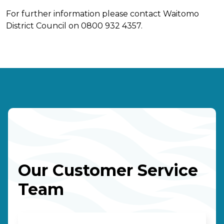
For further information please contact Waitomo
District Council on 0800 932 4357.
Our Customer Service
Team