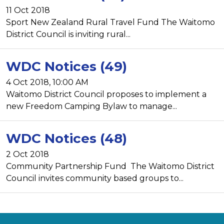
11 Oct 2018
Sport New Zealand Rural Travel Fund The Waitomo
District Council is inviting rural...
WDC Notices (49)
4 Oct 2018, 10:00 AM
Waitomo District Council proposes to implement a
new Freedom Camping Bylaw to manage...
WDC Notices (48)
2 Oct 2018
Community Partnership Fund The Waitomo District
Council invites community based groups to...