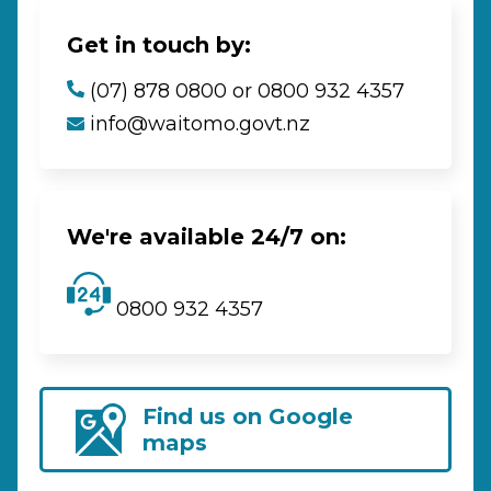
Get in touch by:
(07) 878 0800 or 0800 932 4357
info@waitomo.govt.nz
We're available 24/7 on:
0800 932 4357
Find us on Google
maps