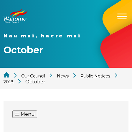
Nau mai, haere mai
October
Our Council
News
Public Notices
October
2018
Menu