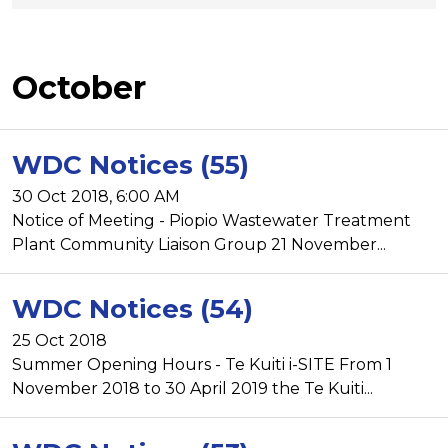
October
WDC Notices (55)
30 Oct 2018, 6:00 AM
Notice of Meeting - Piopio Wastewater Treatment
Plant Community Liaison Group 21 November...
WDC Notices (54)
25 Oct 2018
Summer Opening Hours - Te Kuiti i-SITE From 1
November 2018 to 30 April 2019 the Te Kuiti...