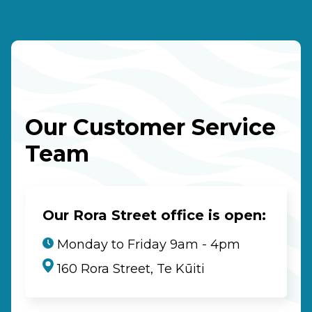
Our Customer Service
Team
Our Rora Street office is open:
Monday to Friday 9am - 4pm
160 Rora Street, Te Kūiti