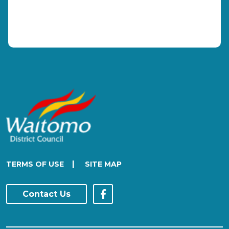
|
TERMS OF USE
SITE MAP
Contact Us