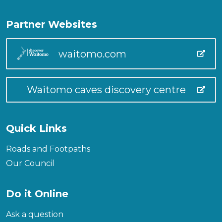
Partner Websites
waitomo.com
Waitomo caves discovery centre
Quick Links
Roads and Footpaths
Our Council
Do it Online
Ask a question