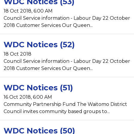
WDC Notices (53)
18 Oct 2018, 6:00 AM
Council Service information - Labour Day 22 October
2018 Customer Services Our Queen...
WDC Notices (52)
18 Oct 2018
Council Service information - Labour Day 22 October
2018 Customer Services Our Queen...
WDC Notices (51)
16 Oct 2018, 6:00 AM
Community Partnership Fund The Waitomo District
Council invites community based groups to...
WDC Notices (50)