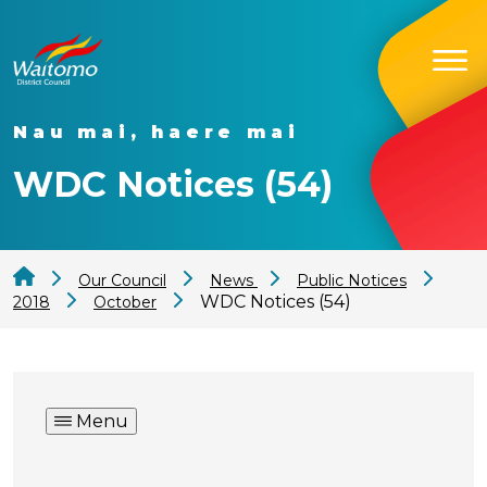
Nau mai, haere mai
WDC Notices (54)
Our Council
News
Public Notices
WDC Notices (54)
2018
October
Menu