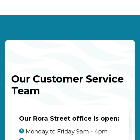
Our Customer Service
Team
Our Rora Street office is open:
Monday to Friday 9am - 4pm