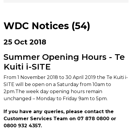
WDC Notices (54)
25 Oct 2018
Summer Opening Hours - Te
Kuiti i-SITE
From 1 November 2018 to 30 April 2019 the Te Kuiti i-
SITE will be open on a Saturday from 10am to
2pm.The week day opening hours remain
unchanged – Monday to Friday 9am to 5pm.
If you have any queries, please contact the
Customer Services Team on 07 878 0800 or
0800 932 4357.