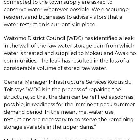
connected to the town supply are asked to
conserve water wherever possible. We encourage
residents and businesses to advise visitors that a
water restriction is currently in place.
Waitomo District Council (WDC) has identified a leak
in the wall of the raw water storage dam from which
water is treated and supplied to Mokau and Awakino
communities. The leak has resulted in the loss of a
considerable volume of stored raw water.
General Manager Infrastructure Services Kobus du
Toit says “WDC is in the process of repairing the
structure, so that the dam can be refilled as soon as
possible, in readiness for the imminent peak summer
demand period. In the meantime, water use
restrictions are necessary to conserve the remaining
storage available in the upper dams.”