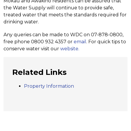
Mokau and Awakino residents can be assured that
the Water Supply will continue to provide safe,
treated water that meets the standards required for
drinking water.
Any queries can be made to WDC on 07-878-0800,
free phone 0800 932 4357 or
email
. For quick tips to
conserve water visit our
website.
Related Links
Property Information