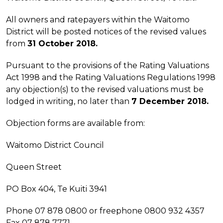
All owners and ratepayers within the Waitomo
District will be posted notices of the revised values
from
31 October 2018.
Pursuant to the provisions of the Rating Valuations
Act 1998 and the Rating Valuations Regulations 1998
any objection(s) to the revised valuations must be
lodged in writing, no later than
7 December 2018.
Objection forms are available from:
Waitomo District Council
Queen Street
PO Box 404, Te Kuiti 3941
Phone 07 878 0800 or freephone 0800 932 4357
Fax 07 878 7771