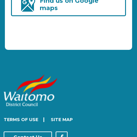
Find us on Google
maps
|
TERMS OF USE
SITE MAP