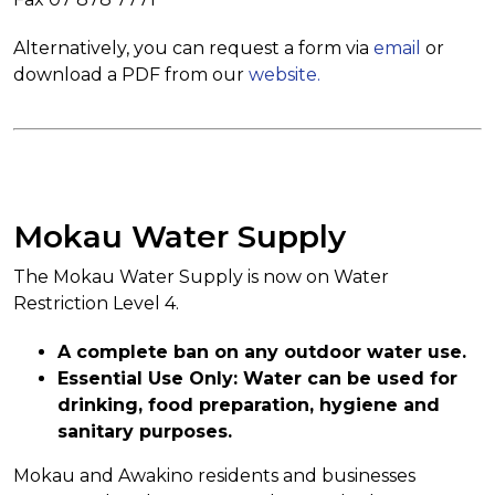
Alternatively, you can request a form via
email
or
download a PDF from our
website.
Mokau Water Supply
The Mokau Water Supply is now on Water
Restriction Level 4.
A complete ban on any outdoor water use.
Essential Use Only: Water can be used for
drinking, food preparation, hygiene and
sanitary purposes.
Mokau and Awakino residents and businesses