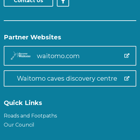
Contact Us
Partner Websites
waitomo.com
Waitomo caves discovery centre
Quick Links
Roads and Footpaths
Our Council