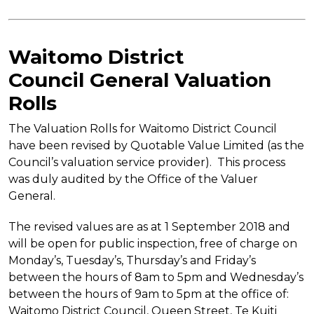
Waitomo District
Council
General Valuation
Rolls
The Valuation Rolls for Waitomo District Council
have been revised by Quotable Value Limited (as the
Council’s valuation service provider). This process
was duly audited by the Office of the Valuer
General.
The revised values are as at 1 September 2018 and
will be open for public inspection, free of charge on
Monday’s, Tuesday’s, Thursday’s and Friday’s
between the hours of 8am to 5pm and Wednesday’s
between the hours of 9am to 5pm at the office of:
Waitomo District Council, Queen Street, Te Kuiti