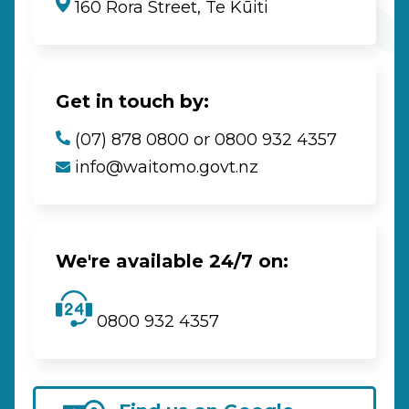
160 Rora Street, Te Kūiti
Get in touch by:
(07) 878 0800 or 0800 932 4357
info@waitomo.govt.nz
We're available 24/7 on:
0800 932 4357