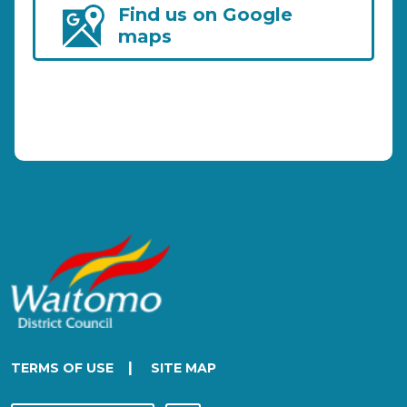
Find us on Google
maps
|
TERMS OF USE
SITE MAP