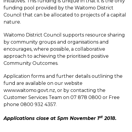
initiatives. This funding is unique in that it is the only
funding pool provided by the Waitomo District
Council that can be allocated to projects of a capital
nature.
Waitomo District Council supports resource sharing
by community groups and organisations and
encourages, where possible, a collaborative
approach to achieving the prioritised positive
Community Outcomes.
Application forms and further details outlining the
fund are available on our website
www.waitomo.govt.nz, or by contacting the
Customer Services Team on 07 878 0800 or Free
phone 0800 932 4357.
st
Applications close at 5pm November 1
2018.