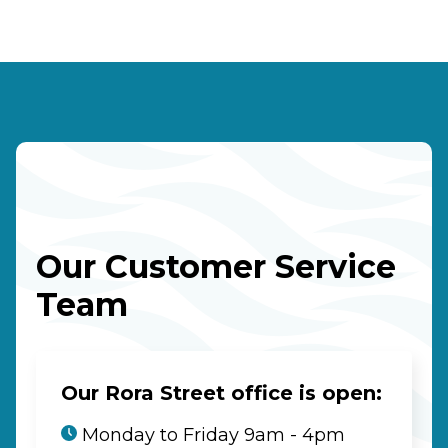
Our Customer Service
Team
Our Rora Street office is open:
Monday to Friday 9am - 4pm