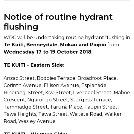
Notice of routine hydrant
flushing
WDC will be undertaking routine hydrant flushing in
Te Kuiti, Benneydale, Mokau and Piopio
from
Wednesday 17 to 19 October 2018.
TE KUITI - Eastern Side:
Anzac Street, Boddies Terrace, Broadfoot Place,
Corinth Avenue, Ellison Avenue, Esplanade,
Hinerangi Street, Kiwi Street, Liverpool Street, Mahoe
Crescent, Ngarongo Street, Sturgess Terrace,
Tammadge Street, Taruna Place, Taupiri Street,
Tawa Heights, Tawa Street, Waitete Road, Walker
Road, Wesley Avenue.