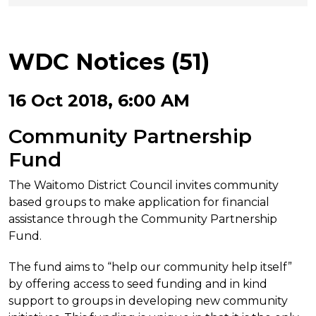
WDC Notices (51)
16 Oct 2018, 6:00 AM
Community Partnership
Fund
The Waitomo District Council invites community
based groups to make application for financial
assistance through the Community Partnership
Fund.
The fund aims to “help our community help itself”
by offering access to seed funding and in kind
support to groups in developing new community