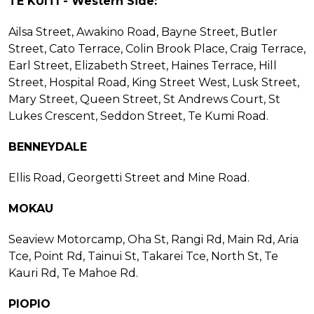
TE KUITI - Western Side:
Ailsa Street, Awakino Road, Bayne Street, Butler
Street, Cato Terrace, Colin Brook Place, Craig Terrace,
Earl Street, Elizabeth Street, Haines Terrace, Hill
Street, Hospital Road, King Street West, Lusk Street,
Mary Street, Queen Street, St Andrews Court, St
Lukes Crescent, Seddon Street, Te Kumi Road.
BENNEYDALE
Ellis Road, Georgetti Street and Mine Road.
MOKAU
Seaview Motorcamp, Oha St, Rangi Rd, Main Rd, Aria
Tce, Point Rd, Tainui St, Takarei Tce, North St, Te
Kauri Rd, Te Mahoe Rd.
PIOPIO