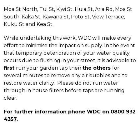
Moa St North, Tui St, Kiwi St, Huia St, Aria Rd, Moa St
South, Kaka St, Kawana St, Poto St, View Terrace,
Kuku St and Kea St.
While undertaking this work, WDC will make every
effort to minimise the impact on supply. In the event
that temporary deterioration of your water quality
occurs due to flushing in your street, it is advisable to
first
run your garden tap then
the others
for
several minutes to remove any air bubbles and to
restore water clarity. Please do not run water
through in house filters before taps are running
clear.
For further information phone WDC on 0800 932
4357.