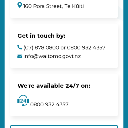
160 Rora Street, Te Kūiti
Get in touch by:
(07) 878 0800 or 0800 932 4357
info@waitomo.govt.nz
We're available 24/7 on:
0800 932 4357