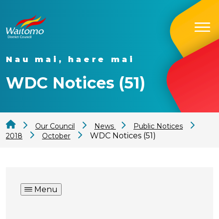
Nau mai, haere mai
WDC Notices (51)
Our Council
News
Public Notices
WDC Notices (51)
2018
October
Menu