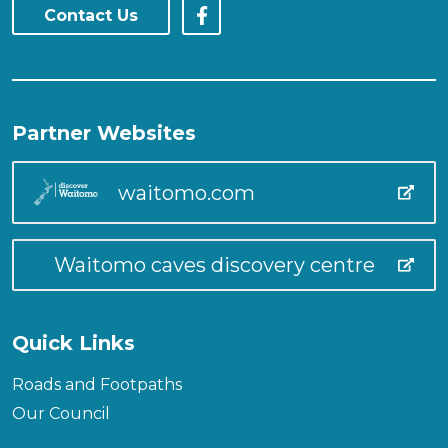
Contact Us
Partner Websites
waitomo.com
Waitomo caves discovery centre
Quick Links
Roads and Footpaths
Our Council