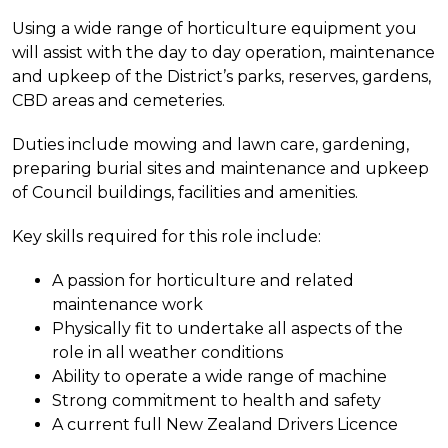
Using a wide range of horticulture equipment you
will assist with the day to day operation, maintenance
and upkeep of the District’s parks, reserves, gardens,
CBD areas and cemeteries.
Duties include mowing and lawn care, gardening,
preparing burial sites and maintenance and upkeep
of Council buildings, facilities and amenities.
Key skills required for this role include:
A passion for horticulture and related
maintenance work
Physically fit to undertake all aspects of the
role in all weather conditions
Ability to operate a wide range of machine
Strong commitment to health and safety
A current full New Zealand Drivers Licence