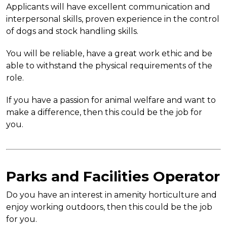
Applicants will have excellent communication and
interpersonal skills, proven experience in the control
of dogs and stock handling skills.
You will be reliable, have a great work ethic and be
able to withstand the physical requirements of the
role.
If you have a passion for animal welfare and want to
make a difference, then this could be the job for
you.
Parks and Facilities Operator
Do you have an interest in amenity horticulture and
enjoy working outdoors, then this could be the job
for you.