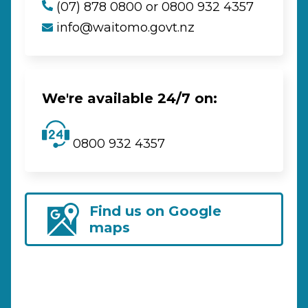
(07) 878 0800 or 0800 932 4357
info@waitomo.govt.nz
We're available 24/7 on:
0800 932 4357
Find us on Google
maps