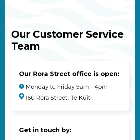
Our Customer Service
Team
Our Rora Street office is open:
Monday to Friday 9am - 4pm
160 Rora Street, Te Kūiti
Get in touch by: