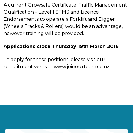
A current Growsafe Certificate, Traffic Management
Qualification – Level 1 STMS and Licence
Endorsements to operate a Forklift and Digger
(Wheels Tracks & Rollers) would be an advantage,
however training will be provided.
Applications close Thursday 19th March 2018
To apply for these positions, please visit our
recruitment website www.joinourteam.co.nz