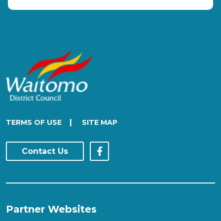
|
TERMS OF USE
SITE MAP
Contact Us
Partner Websites