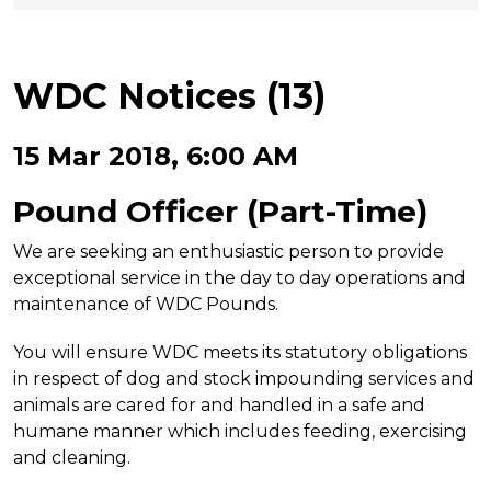
WDC Notices (13)
15 Mar 2018, 6:00 AM
Pound Officer
(Part-Time)
We are seeking an enthusiastic person to provide
exceptional service in the day to day operations and
maintenance of WDC Pounds.
You will ensure WDC meets its statutory obligations
in respect of dog and stock impounding services and
animals are cared for and handled in a safe and
humane manner which includes feeding, exercising
and cleaning.