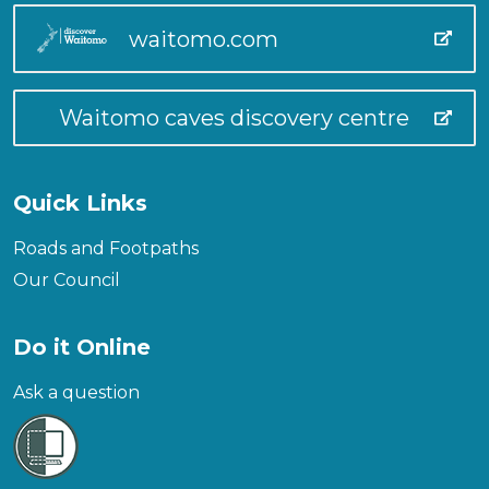
waitomo.com
Waitomo caves discovery centre
Quick Links
Roads and Footpaths
Our Council
Do it Online
Ask a question