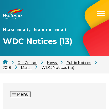
Nau mai, haere mai
WDC Notices (13)
Our Council
News
Public Notices
WDC Notices (13)
2018
March
Menu