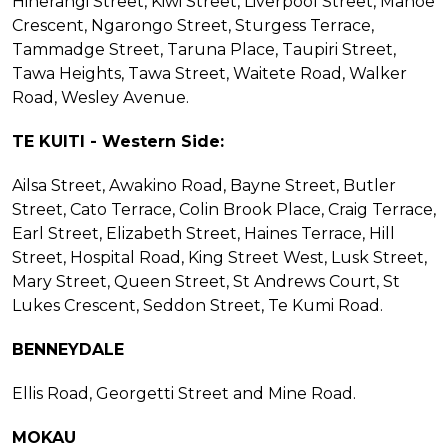
Hinerangi Street, Kiwi Street, Liverpool Street, Mahoe
Crescent, Ngarongo Street, Sturgess Terrace,
Tammadge Street, Taruna Place, Taupiri Street,
Tawa Heights, Tawa Street, Waitete Road, Walker
Road, Wesley Avenue.
TE KUITI - Western Side:
Ailsa Street, Awakino Road, Bayne Street, Butler
Street, Cato Terrace, Colin Brook Place, Craig Terrace,
Earl Street, Elizabeth Street, Haines Terrace, Hill
Street, Hospital Road, King Street West, Lusk Street,
Mary Street, Queen Street, St Andrews Court, St
Lukes Crescent, Seddon Street, Te Kumi Road.
BENNEYDALE
Ellis Road, Georgetti Street and Mine Road.
MOKAU