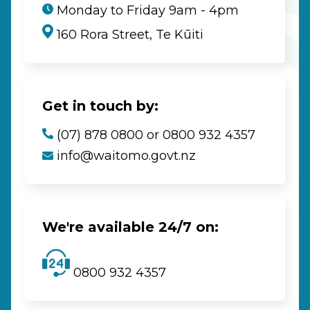
Monday to Friday 9am - 4pm
160 Rora Street, Te Kūiti
Get in touch by:
(07) 878 0800 or 0800 932 4357
info@waitomo.govt.nz
We're available 24/7 on:
0800 932 4357