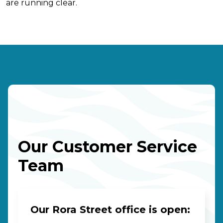
are running clear.
Our Customer Service
Team
Our Rora Street office is open: