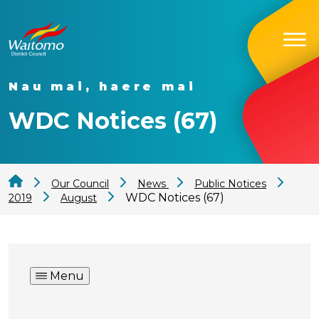
Nau mai, haere mai
WDC Notices (67)
Our Council
News
Public Notices
WDC Notices (67)
2019
August
Menu