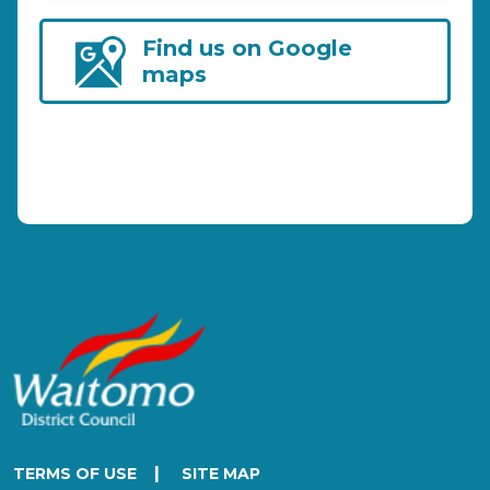
Find us on Google
maps
|
TERMS OF USE
SITE MAP