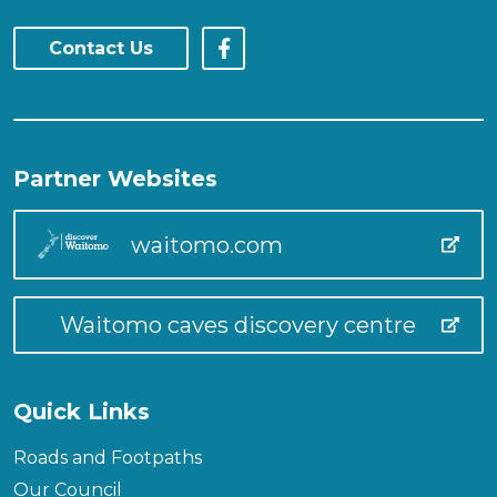
Contact Us
Partner Websites
waitomo.com
Waitomo caves discovery centre
Quick Links
Roads and Footpaths
Our Council