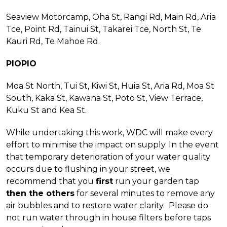
Seaview Motorcamp, Oha St, Rangi Rd, Main Rd, Aria
Tce, Point Rd, Tainui St, Takarei Tce, North St, Te
Kauri Rd, Te Mahoe Rd.
PIOPIO
Moa St North, Tui St, Kiwi St, Huia St, Aria Rd, Moa St
South, Kaka St, Kawana St, Poto St, View Terrace,
Kuku St and Kea St.
While undertaking this work, WDC will make every
effort to minimise the impact on supply. In the event
that temporary deterioration of your water quality
occurs due to flushing in your street, we
recommend that you
first
run your garden tap
then the others
for several minutes to remove any
air bubbles and to restore water clarity. Please do
not run water through in house filters before taps