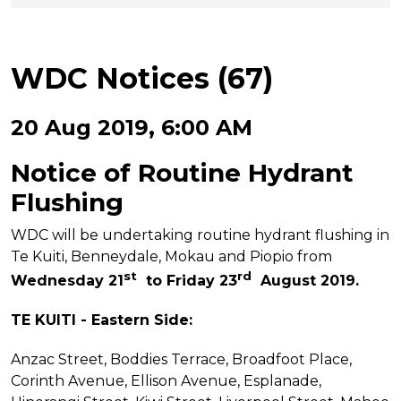
WDC Notices (67)
20 Aug 2019, 6:00 AM
Notice of Routine Hydrant
Flushing
WDC will be undertaking routine hydrant flushing in
Te Kuiti, Benneydale, Mokau and Piopio from
st
rd
Wednesday 21
to Friday 23
August 2019.
TE KUITI - Eastern Side:
Anzac Street, Boddies Terrace, Broadfoot Place,
Corinth Avenue, Ellison Avenue, Esplanade,