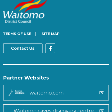
|
TERMS OF USE
SITE MAP
Contact Us
Partner Websites
waitomo.com
Waitomo caves discovery centre