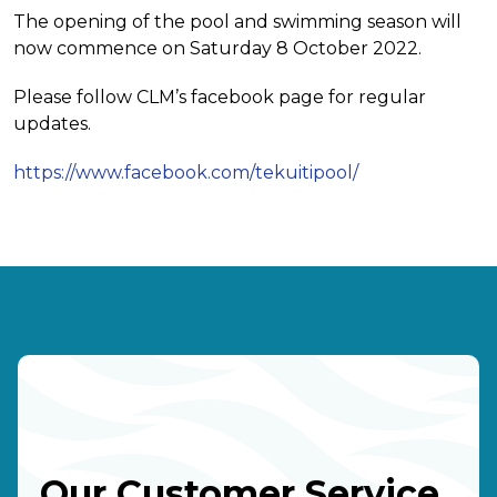
The opening of the pool and swimming season will
now commence on Saturday 8 October 2022.
Please follow CLM’s facebook page for regular
updates.
https://www.facebook.com/tekuitipool/
Our Customer Service