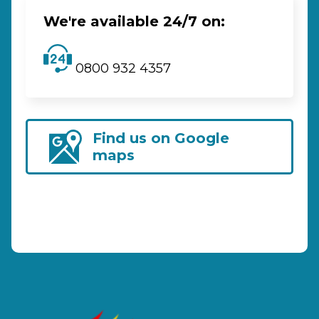
We're available 24/7 on:
0800 932 4357
Find us on Google
maps