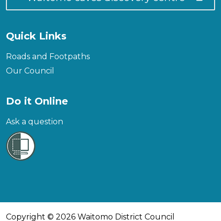
Quick Links
Roads and Footpaths
Our Council
Do it Online
Ask a question
Copyright © 2026 Waitomo District Council