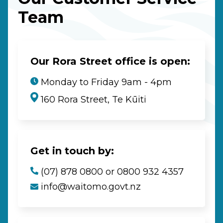
Team
Our Rora Street office is open:
Monday to Friday 9am - 4pm
160 Rora Street, Te Kūiti
Get in touch by:
(07) 878 0800 or 0800 932 4357
info@waitomo.govt.nz