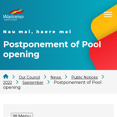
Nau mai, haere mai
Postponement of Pool
opening
Our Council
News
Public Notices
Postponement of Pool
2022
September
opening
Menu