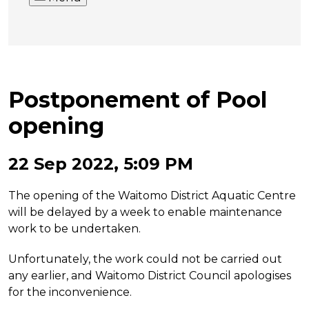
Postponement of Pool
opening
22 Sep 2022, 5:09 PM
The opening of the Waitomo District Aquatic Centre
will be delayed by a week to enable maintenance
work to be undertaken.
Unfortunately, the work could not be carried out
any earlier, and Waitomo District Council apologises
for the inconvenience.