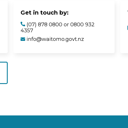
Get in touch by:
(07) 878 0800 or 0800 932
4357
info@waitomo.govt.nz