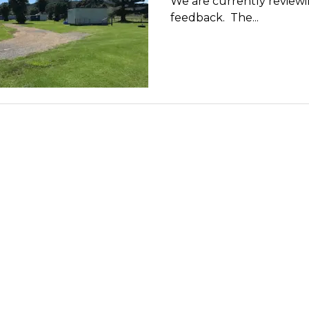
We are currently review
feedback. The...