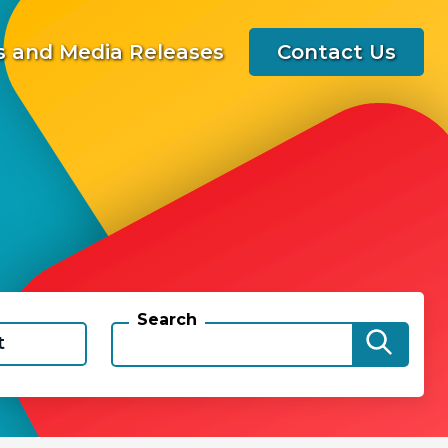
 and Media Releases
Contact Us
Search
t