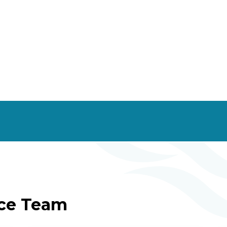
ice Team