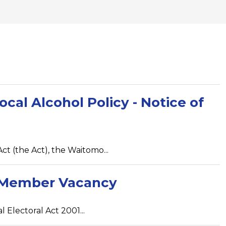
ocal Alcohol Policy - Notice of
ct (the Act), the Waitomo...
ed Member Vacancy
 Electoral Act 2001...