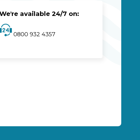
We're available 24/7 on:
0800 932 4357