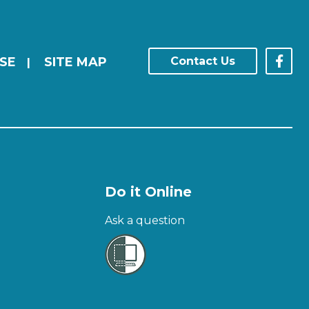
SE
SITE MAP
Contact Us
|
Do it Online
Ask a question