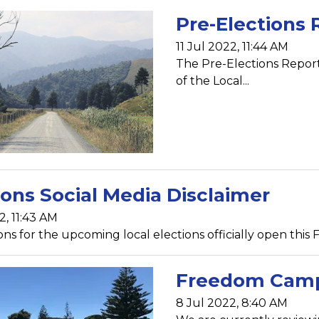
Pre-Elections 
11 Jul 2022, 11:44 AM
The Pre-Elections Repor
of the Local...
ions Social Media Disclaimer
2, 11:43 AM
s for the upcoming local elections officially open this Fri
Freedom Camp
8 Jul 2022, 8:40 AM