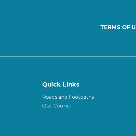
TERMS OF U
Quick Links
Roads and Footpaths
Our Council