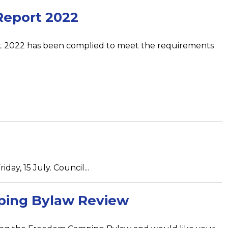
Report 2022
t 2022 has been complied to meet the requirements
day, 15 July. Council...
ing Bylaw Review