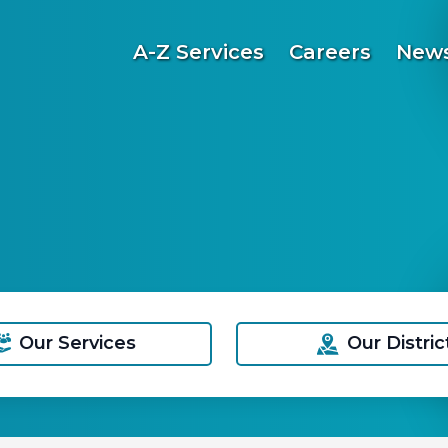
A-Z Services
Careers
News
Our Services
Our Distric