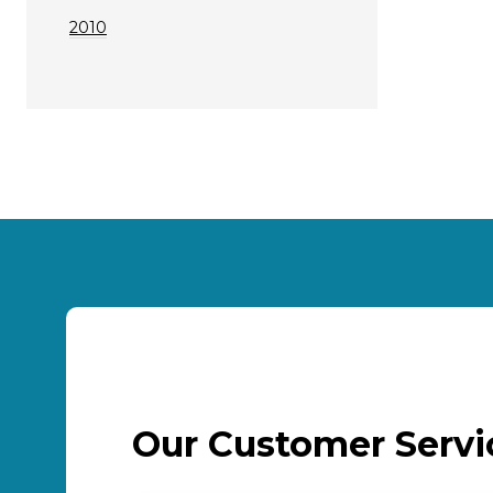
2010
Our Customer Serv