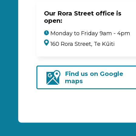
Our Rora Street office is
open:
Monday to Friday 9am - 4pm
160 Rora Street, Te Kūiti
Find us on Google
maps