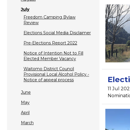
July
Freedom Camping Bylaw
Review
Elections Social Media Disclaimer
Pre-Elections Report 2022
Notice of Intention Not to Fill
Elected Member Vacancy
Waitomo District Council
Provisional Local Alcohol Policy -
Elect
Notice of appeal process
11 Jul 202
June
Nomination
May
April
March