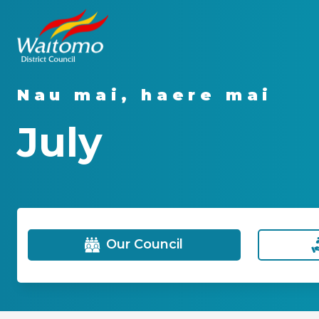
Nau mai, haere mai
July
Our Council