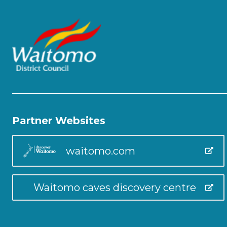
Partner Websites
waitomo.com
Waitomo caves discovery centre