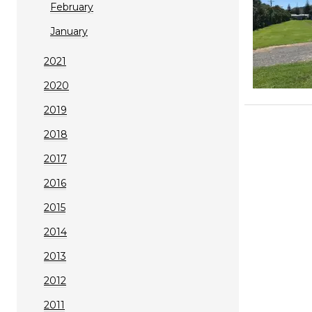
February
January
2021
2020
2019
2018
2017
2016
2015
2014
2013
2012
2011