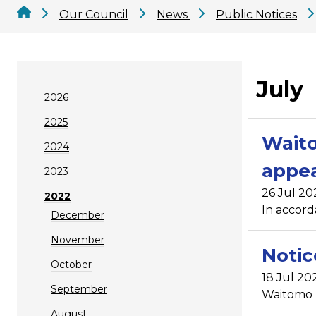
Our Council
News
Public Notices
July
2026
2025
Waito
2024
appea
2023
26 Jul 20
2022
In accord
December
November
Notic
October
18 Jul 20
September
Waitomo Di
August