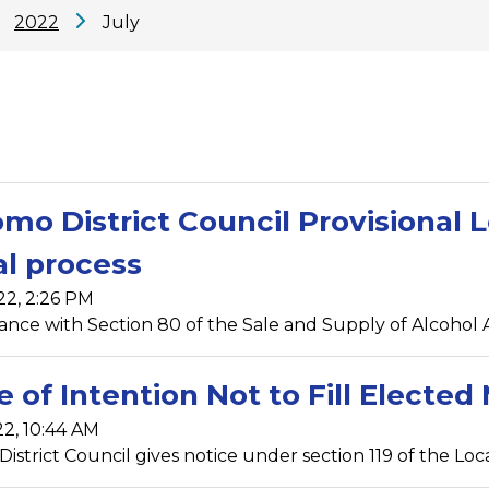
2022
July
mo District Council Provisional L
l process
22, 2:26 PM
ance with Section 80 of the Sale and Supply of Alcohol A
e of Intention Not to Fill Elect
22, 10:44 AM
strict Council gives notice under section 119 of the Local