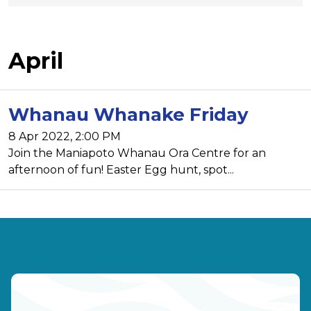
April
Whanau Whanake Friday
8 Apr 2022, 2:00 PM
Join the Maniapoto Whanau Ora Centre for an
afternoon of fun! Easter Egg hunt, spot...