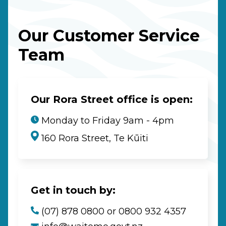
Our Customer Service
Team
Our Rora Street office is open:
Monday to Friday 9am - 4pm
160 Rora Street, Te Kūiti
Get in touch by:
(07) 878 0800 or 0800 932 4357