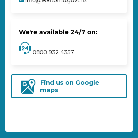
info@waitomo.govt.nz
We're available 24/7 on:
0800 932 4357
Find us on Google
maps