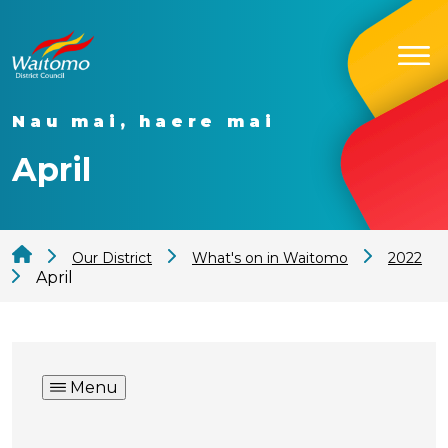
Nau mai, haere mai
April
Our District
What's on in Waitomo
2022
April
Menu