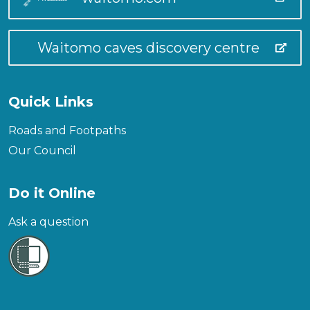
Waitomo caves discovery centre
Quick Links
Roads and Footpaths
Our Council
Do it Online
Ask a question