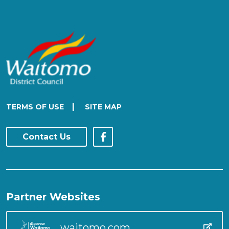
|
TERMS OF USE
SITE MAP
Contact Us
Partner Websites
waitomo.com