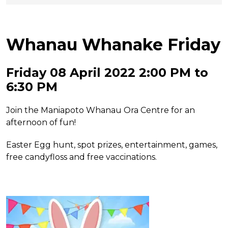
Whanau Whanake Friday
Friday 08 April 2022 2:00 PM to
6:30 PM
Join the Maniapoto Whanau Ora Centre for an
afternoon of fun!
Easter Egg hunt, spot prizes, entertainment, games,
free candyfloss and free vaccinations.