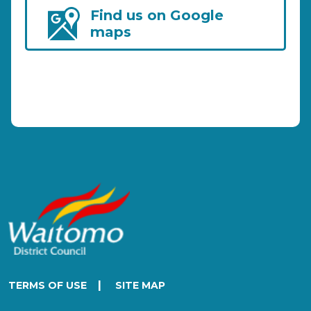
Find us on Google
maps
|
TERMS OF USE
SITE MAP