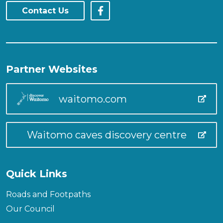
Contact Us
Partner Websites
waitomo.com
Waitomo caves discovery centre
Quick Links
Roads and Footpaths
Our Council