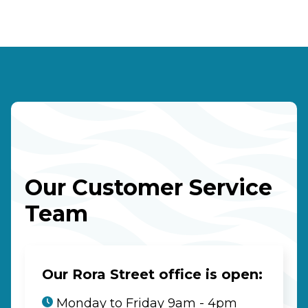
Our Customer Service
Team
Our Rora Street office is open:
Monday to Friday 9am - 4pm