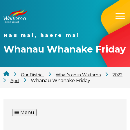
Nau mai, haere mai
Whanau Whanake Friday
Our District
What's on in Waitomo
2022
Whanau Whanake Friday
April
Menu