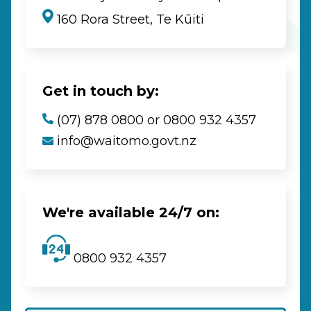
160 Rora Street, Te Kūiti
Get in touch by:
(07) 878 0800 or 0800 932 4357
info@waitomo.govt.nz
We're available 24/7 on:
0800 932 4357