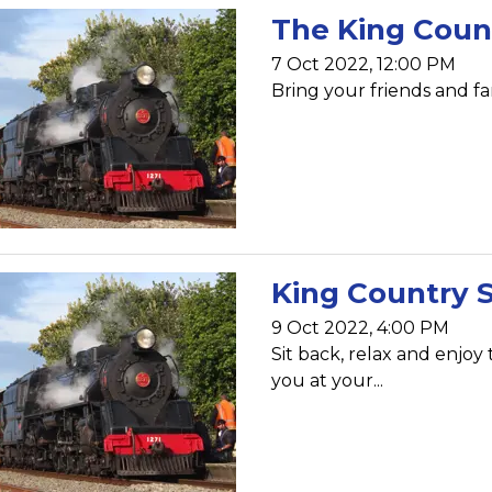
The King Coun
7 Oct 2022, 12:00 PM
Bring your friends and fam
King Country 
9 Oct 2022, 4:00 PM
Sit back, relax and enjoy
you at your...