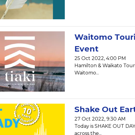
Waitomo Tour
Event
25 Oct 2022, 4:00 PM
Hamilton & Waikato Touri
Waitomo...
Shake Out Eart
27 Oct 2022, 9:30 AM
Today is SHAKE OUT DAY!!
across the...