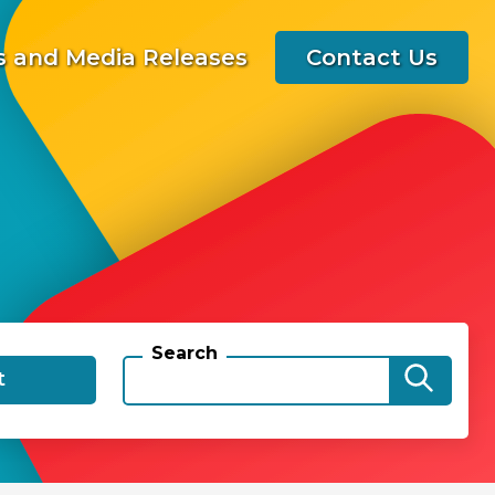
 and Media Releases
Contact Us
Search
t