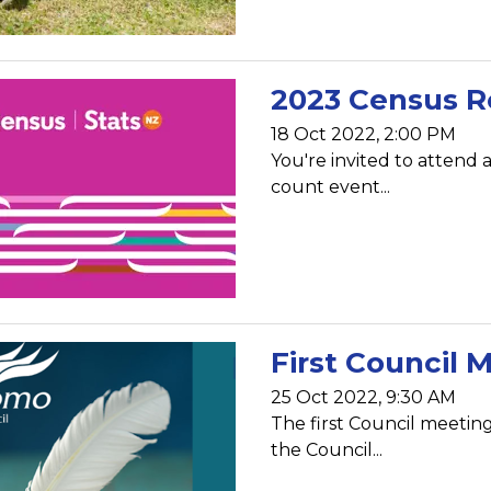
2023 Census R
18 Oct 2022, 2:00 PM
You're invited to attend 
count event...
First Council 
25 Oct 2022, 9:30 AM
The first Council meetin
the Council...