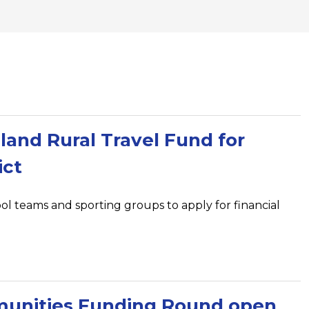
and Rural Travel Fund for
ict
ool teams and sporting groups to apply for financial
unities Funding Round open