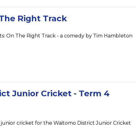
The Right Track
nts: On The Right Track - a comedy by Tim Hambleton
ct Junior Cricket - Term 4
 junior cricket for the Waitomo District Junior Cricket