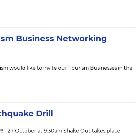
ism Business Networking
sm would like to invite our Tourism Businesses in the
hquake Drill
! - 27 October at 9.30am Shake Out takes place