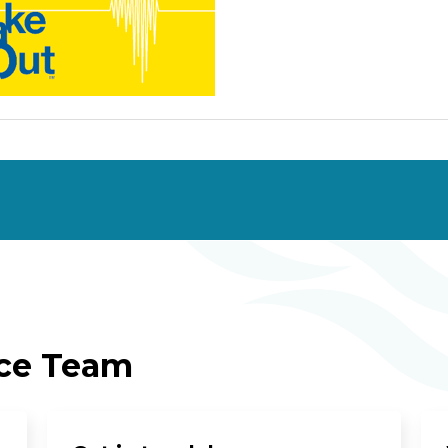
ice Team