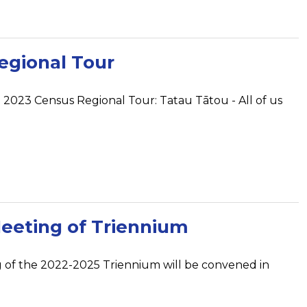
egional Tour
a 2023 Census Regional Tour: Tatau Tātou - All of us
Meeting of Triennium
g of the 2022-2025 Triennium will be convened in