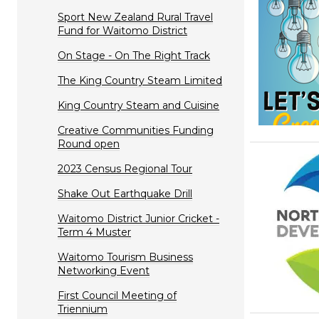
Sport New Zealand Rural Travel
Fund for Waitomo District
On Stage - On The Right Track
The King Country Steam Limited
King Country Steam and Cuisine
Creative Communities Funding
Round open
2023 Census Regional Tour
Shake Out Earthquake Drill
Waitomo District Junior Cricket -
Term 4 Muster
Waitomo Tourism Business
Networking Event
First Council Meeting of
Triennium