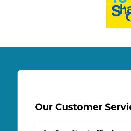
Our Customer Serv