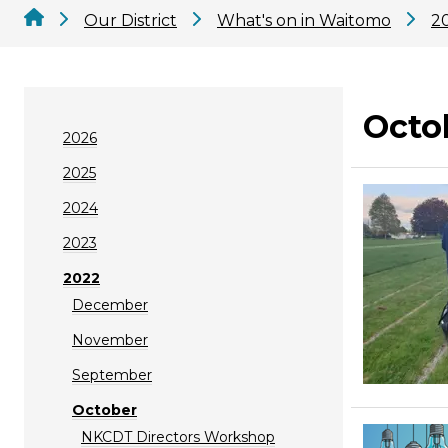
Our District
What's on in Waitomo
2
Octo
2026
2025
2024
2023
2022
December
November
September
October
NKCDT Directors Workshop