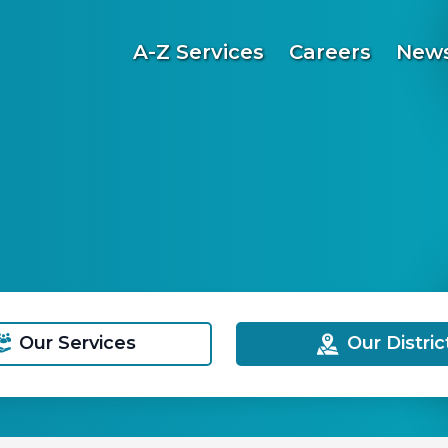
A-Z Services
Careers
News
Our Services
Our Distric