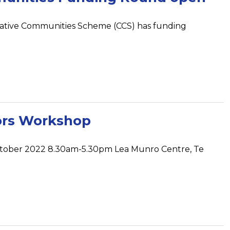
eative Communities Scheme (CCS) has funding
ors Workshop
ctober 2022 8.30am-5.30pm Lea Munro Centre, Te