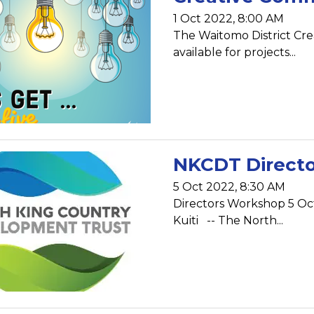
1 Oct 2022, 8:00 AM
The Waitomo District Cr
available for projects...
NKCDT Direct
5 Oct 2022, 8:30 AM
Directors Workshop 5 O
Kuiti -- The North...