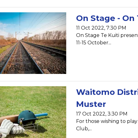
On Stage - On 
11 Oct 2022, 7:30 PM
On Stage Te Kuiti prese
11-15 October...
Waitomo Distri
Muster
17 Oct 2022, 3:30 PM
For those wishing to play
Club,...