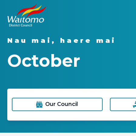
Nau mai, haere mai
October
Our Council