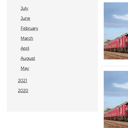
July
June
February
March
April
August
May
2021
2020