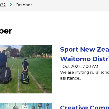
022
October
ber
Sport New Zeal
Waitomo Distr
1 Oct 2022, 7:00 AM
We are inviting rural sch
assistance...
Creative Comm