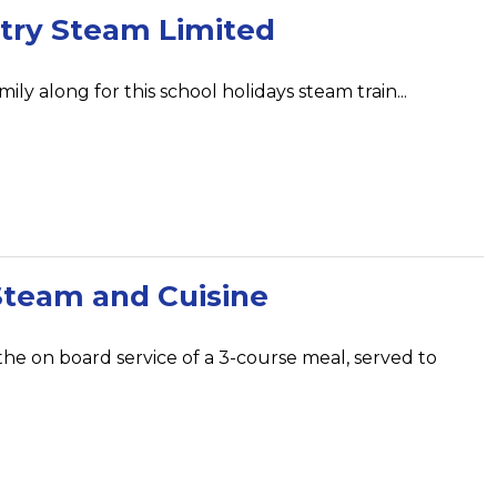
try Steam Limited
ily along for this school holidays steam train...
Steam and Cuisine
 the on board service of a 3-course meal, served to