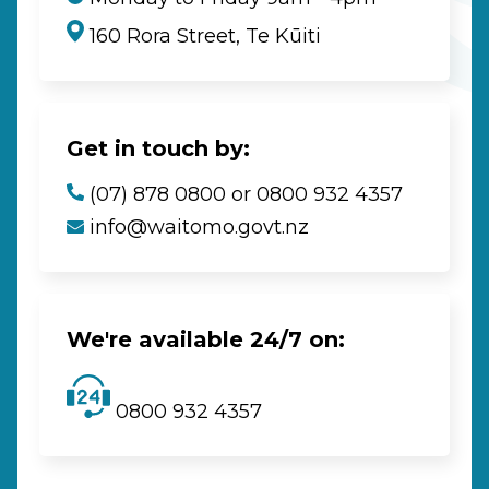
160 Rora Street, Te Kūiti
Get in touch by:
(07) 878 0800 or 0800 932 4357
info@waitomo.govt.nz
We're available 24/7 on:
0800 932 4357