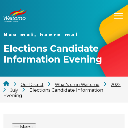
Nau mai, haere mai
Elections Candidate
Information Evening
Our District
What's on in Waitomo
2022
Elections Candidate Information
July
Evening
Menu