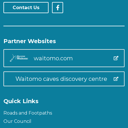
Contact Us
Partner Websites
waitomo.com
Waitomo caves discovery centre
Quick Links
Roads and Footpaths
Our Council