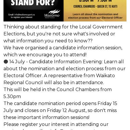
Thinking about standing for the Local Government
Elections, but you're not sure what's involved or
what information you need to know??
We have organised a candidate information session,
which we encourage you to attend!
🟠 14 July - Candidate Information Evening: Learn all
about the nomination and election process from our
Electoral Officer. A representative from Waikato
Regional Council will also be in attendance.
This will be held in the Council Chambers from
5.30pm
The candidate nomination period opens Friday 15
July and closes on Friday 12 August, so don't miss
these important information sessions!
Please register your interest in attending our