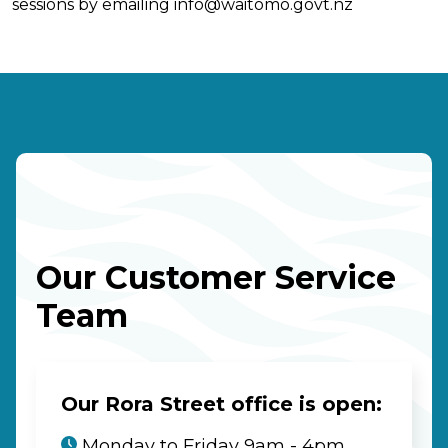
sessions by emailing
info@waitomo.govt.nz
Our Customer Service
Team
Our Rora Street office is open:
Monday to Friday 9am - 4pm