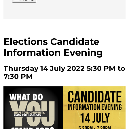
Elections Candidate
Information Evening
Thursday 14 July 2022 5:30 PM to
7:30 PM