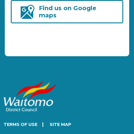
Find us on Google
maps
|
TERMS OF USE
SITE MAP