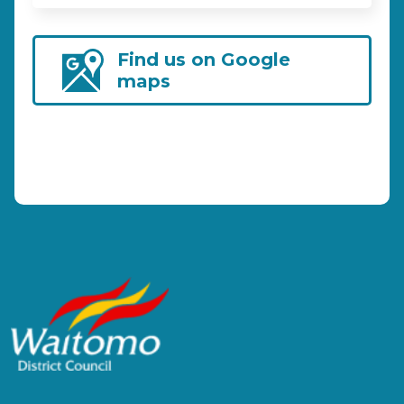
Find us on Google
maps