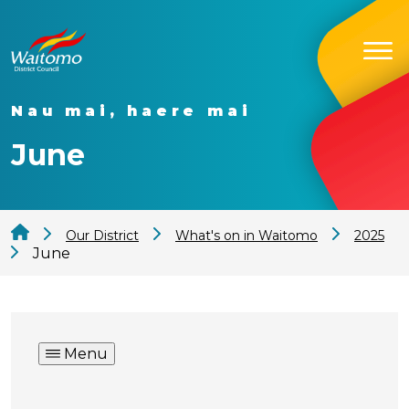
Nau mai, haere mai
June
Our District
What's on in Waitomo
2025
June
Menu