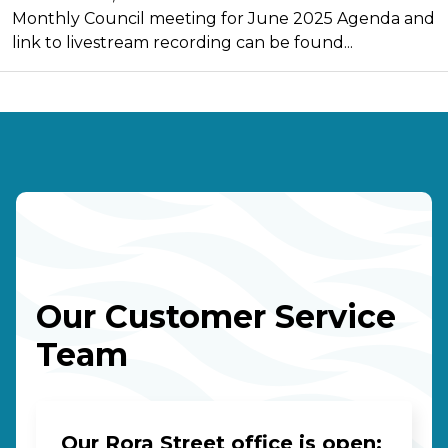
Monthly Council meeting for June 2025 Agenda and
link to livestream recording can be found...
Our Customer Service
Team
Our Rora Street office is open: