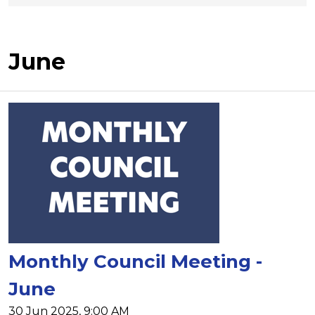
June
Monthly Council Meeting -
June
30 Jun 2025, 9:00 AM