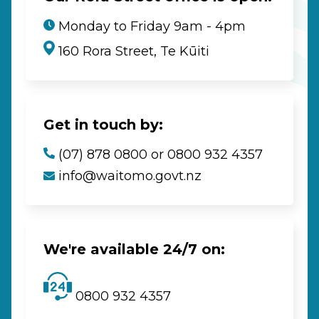
Monday to Friday 9am - 4pm
160 Rora Street, Te Kūiti
Get in touch by:
(07) 878 0800 or 0800 932 4357
info@waitomo.govt.nz
We're available 24/7 on:
0800 932 4357