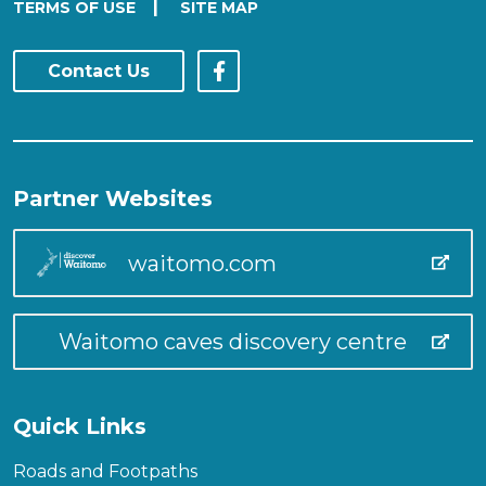
|
TERMS OF USE
SITE MAP
Contact Us
Partner Websites
waitomo.com
Waitomo caves discovery centre
Quick Links
Roads and Footpaths