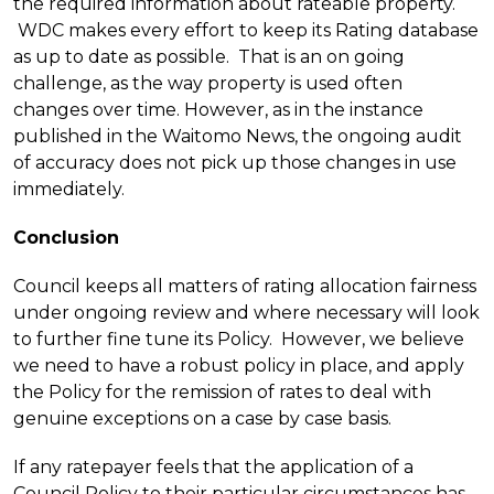
the required information about rateable property.
WDC makes every effort to keep its Rating database
as up to date as possible. That is an on going
challenge, as the way property is used often
changes over time. However, as in the instance
published in the Waitomo News, the ongoing audit
of accuracy does not pick up those changes in use
immediately.
Conclusion
C
ouncil keeps all matters of rating allocation fairness
under ongoing review and where necessary will look
to further fine tune its Policy. However, we believe
we need to have a robust policy in place, and apply
the Policy for the remission of rates to deal with
genuine exceptions on a case by case basis.
If any ratepayer feels that the application of a
Council Policy to their particular circumstances has