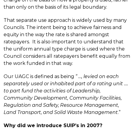
than only on the basis of its legal boundary.
That separate use approach is widely used by many
Councils. The intent being to achieve fairness and
equity in the way the rate is shared amongst
ratepayers. It is also important to understand that
the uniform annual type charge is used where the
Council considers all ratepayers benefit equally from
the work funded in that way.
Our UAGC is defined as being
“ …, levied on each
separately used or inhabited part of a rating unit ….
to part fund the activities of Leadership,
Community Development, Community Facilities,
Regulation and Safety, Resource Management,
Land Transport, and Solid Waste Management
.”
Why did we introduce SUIP’s in 2007?