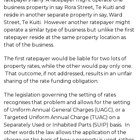
business property in say Rora Street, Te Kuiti and
reside in another separate property in say, Ward
Street, Te Kuiti. However another ratepayer might
operate a similar type of business but unlike the first
ratepayer reside at the same property location as
that of the business.
The first ratepayer would be liable for two lots of
property rates, while the other would pay only one.
That outcome, if not addressed, results in an unfair
sharing of the rate funding obligation.
The legislation governing the setting of rates
recognises that problem and allows for the setting
of Uniform Annual General Charges (UAGC), or a
Targeted Uniform Annual Charge (TUAC) on a
Separately Used or Inhabited Parts (SUIP) basis. In
other words the law allows the application of the
charge on the basis of how a property is used, rather