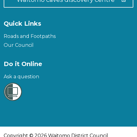
Quick Links
Roads and Footpaths
Our Council
Do it Online
Ask a question
Copyright © 2026 Waitomo District Council