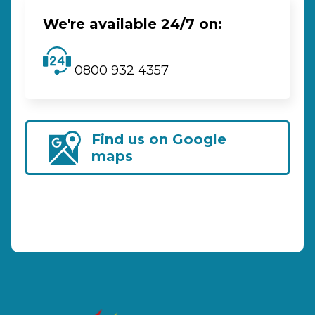
We're available 24/7 on:
0800 932 4357
Find us on Google
maps