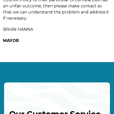
an unfair outcome, then please make contact so
that we can understand the problem and address it
if necessary.
BRIAN HANNA
MAYOR