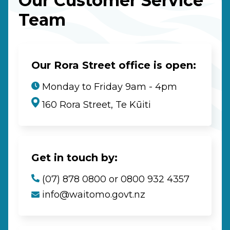
Our Customer Service
Team
Our Rora Street office is open:
Monday to Friday 9am - 4pm
160 Rora Street, Te Kūiti
Get in touch by:
(07) 878 0800 or 0800 932 4357
info@waitomo.govt.nz