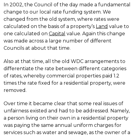
In 2002, the Council of the day made a fundamental
change to our local rate funding system. We
changed from the old system, where rates were
calculated on the basis of a property’s
Land
value to
one calculated on
Capital
value. Again this change
was made across a large number of different
Councils at about that time.
Also at that time, all the old WDC arrangements to
differentiate the rate between different categories
of rates, whereby commercial properties paid 1.2
times the rate fixed for a residential property, were
removed.
Over time it became clear that some real issues of
unfairness existed and had to be addressed. Namely,
a person living on their own in a residential property
was paying the same annual uniform charges for
services such as water and sewage, as the owner of a