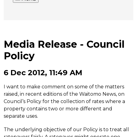
Media Release - Council
Policy
6 Dec 2012, 11:49 AM
I want to make comment on some of the matters
raised, in recent editions of the Waitomo News, on
Council’s Policy for the collection of rates where a
property contains two or more different and
separate uses.
The underlying objective of our Policy is to treat all
ratepayers fairly. A ratepayer might operate one