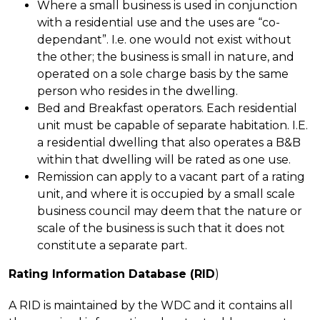
Where a small business is used in conjunction
with a residential use and the uses are “co-
dependant”. I.e. one would not exist without
the other; the business is small in nature, and
operated on a sole charge basis by the same
person who resides in the dwelling.
Bed and Breakfast operators. Each residential
unit must be capable of separate habitation. I.E.
a residential dwelling that also operates a B&B
within that dwelling will be rated as one use.
Remission can apply to a vacant part of a rating
unit, and where it is occupied by a small scale
business council may deem that the nature or
scale of the business is such that it does not
constitute a separate part.
Rating Information Database (RID
)
A RID is maintained by the WDC and it contains all