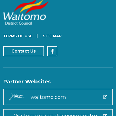
|
TERMS OF USE
SITE MAP
Contact Us
Partner Websites
waitomo.com
Waitomo caves discovery centre