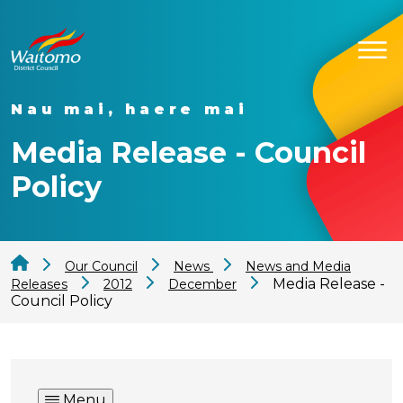
Nau mai, haere mai
Media Release - Council
Policy
Our Council
News
News and Media
Media Release -
Releases
2012
December
Council Policy
Menu