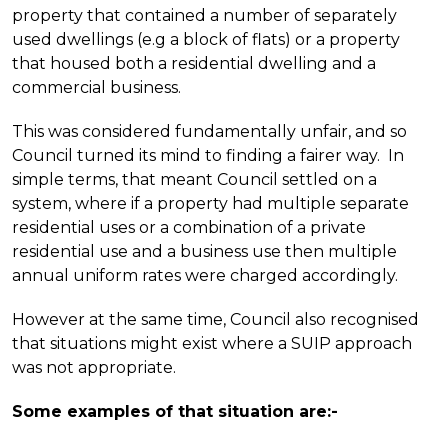
property that contained a number of separately
used dwellings (e.g a block of flats) or a property
that housed both a residential dwelling and a
commercial business.
This was considered fundamentally unfair, and so
Council turned its mind to finding a fairer way. In
simple terms, that meant Council settled on a
system, where if a property had multiple separate
residential uses or a combination of a private
residential use and a business use then multiple
annual uniform rates were charged accordingly.
However at the same time, Council also recognised
that situations might exist where a SUIP approach
was not appropriate.
Some examples of that situation are:-