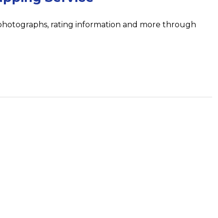
 photographs, rating information and more through