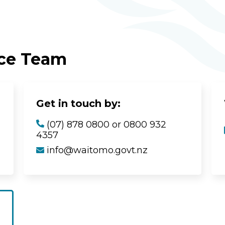
ice Team
Get in touch by:
(07) 878 0800 or 0800 932
4357
info@waitomo.govt.nz