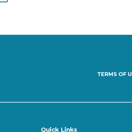
TERMS OF U
Quick Links