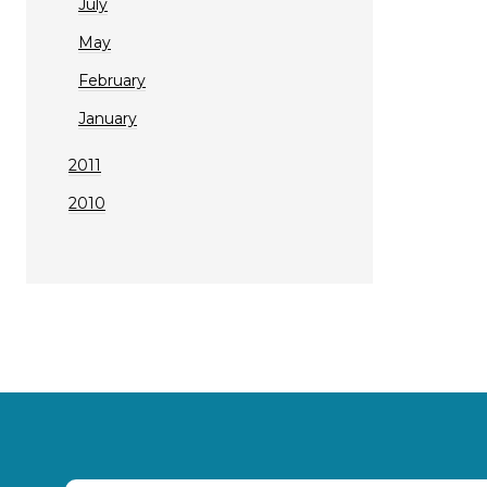
July
May
February
January
2011
2010