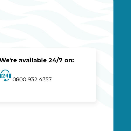
We're available 24/7 on:
0800 932 4357