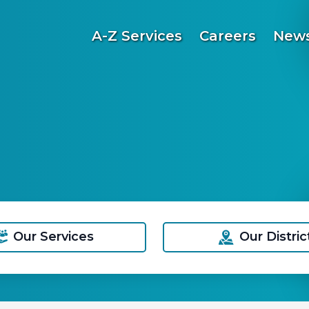
A-Z Services
Careers
News
Our Services
Our Distric