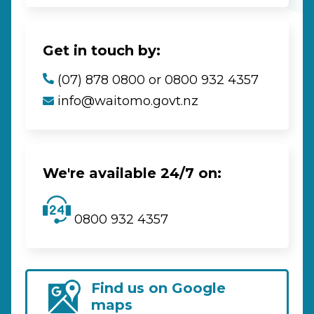
Get in touch by:
(07) 878 0800 or 0800 932 4357
info@waitomo.govt.nz
We're available 24/7 on:
0800 932 4357
Find us on Google
maps