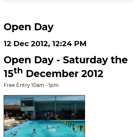
Open Day
12 Dec 2012, 12:24 PM
Open Day - Saturday the
th
15
December 2012
Free Entry 10am - 1pm.