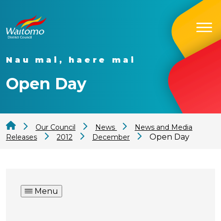
Nau mai, haere mai
Open Day
Our Council
News
News and Media
Open Day
Releases
2012
December
Menu