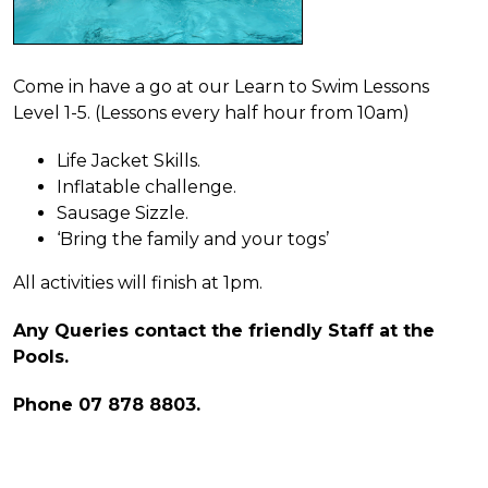
Come in have a go at our Learn to Swim Lessons
Level 1-5. (Lessons every half hour from 10am)
Life Jacket Skills.
Inflatable challenge.
Sausage Sizzle.
‘Bring the family and your togs’
All activities will finish at 1pm.
Any Queries contact the friendly Staff at the
Pools.
Phone 07 878 8803.