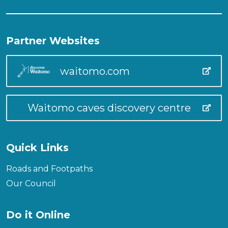
Partner Websites
waitomo.com
Waitomo caves discovery centre
Quick Links
Roads and Footpaths
Our Council
Do it Online