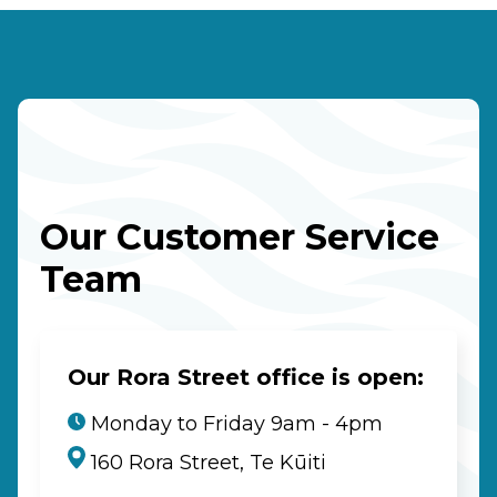
Our Customer Service
Team
Our Rora Street office is open:
Monday to Friday 9am - 4pm
160 Rora Street, Te Kūiti