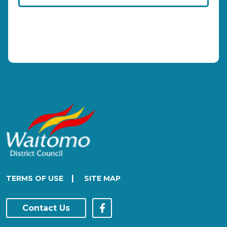
|
TERMS OF USE
SITE MAP
Contact Us