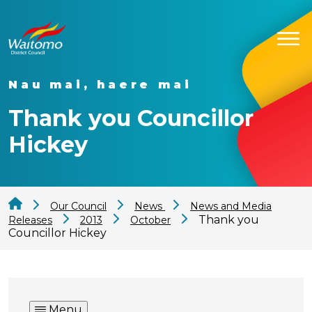
Nau mai, haere mai
Thank you Councillor
Hickey
Our Council
News
News and Media
Thank you
Releases
2013
October
Councillor Hickey
Menu