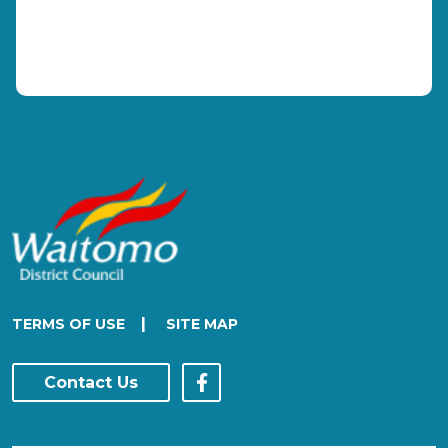
|
TERMS OF USE
SITE MAP
Contact Us