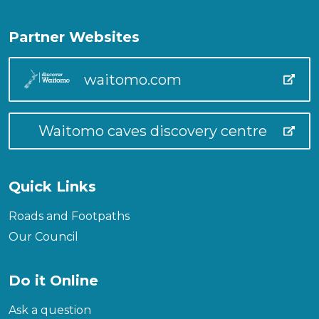
Partner Websites
waitomo.com
Waitomo caves discovery centre
Quick Links
Roads and Footpaths
Our Council
Do it Online
Ask a question