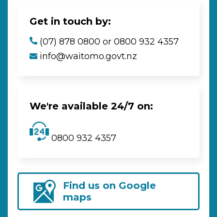
Get in touch by:
(07) 878 0800 or 0800 932 4357
info@waitomo.govt.nz
We're available 24/7 on:
0800 932 4357
Find us on Google
maps