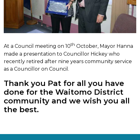
th
At a Council meeting on 10
October, Mayor Hanna
made a presentation to Councillor Hickey who
recently retired after nine years community service
as a Councillor on Council.
Thank you Pat for all you have
done for the Waitomo District
community and we wish you all
the best.