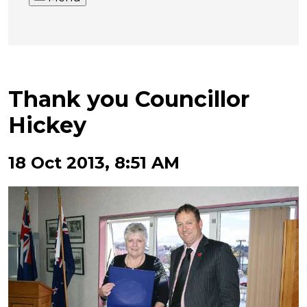
Thank you Councillor
Hickey
18 Oct 2013, 8:51 AM