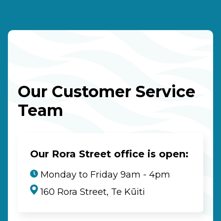
Our Customer Service
Team
Our Rora Street office is open:
Monday to Friday 9am - 4pm
160 Rora Street, Te Kūiti