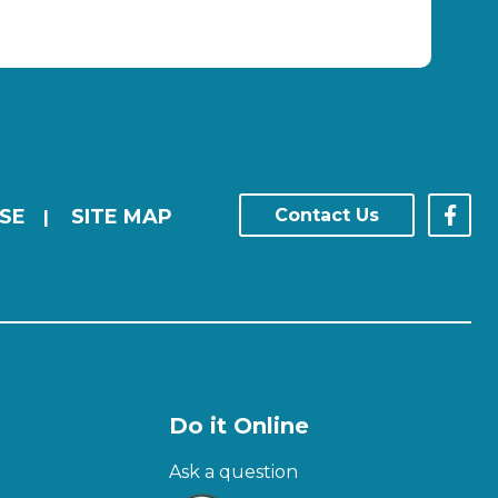
SE
SITE MAP
Contact Us
|
Do it Online
Ask a question