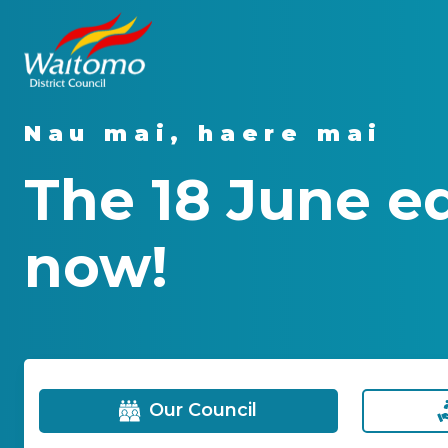
Nau mai, haere mai
The 18 June e
now!
Our Council