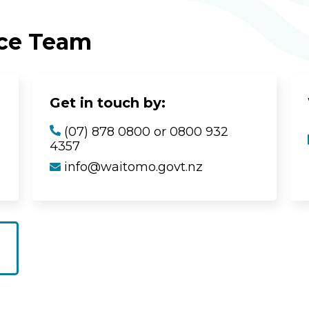
ice Team
Get in touch by:
(07) 878 0800 or 0800 932
4357
info@waitomo.govt.nz