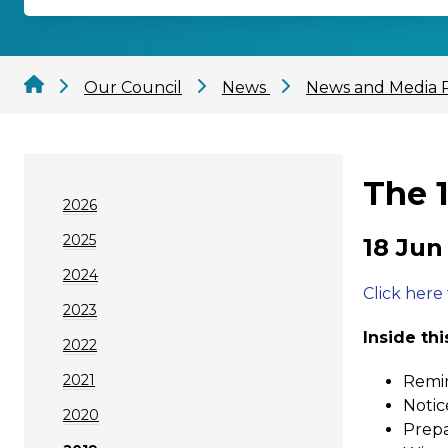
Our Council
News
News and Media 
The 
2026
2025
18 Jun
2024
Click here
2023
Inside thi
2022
2021
Remin
Notic
2020
Prepa