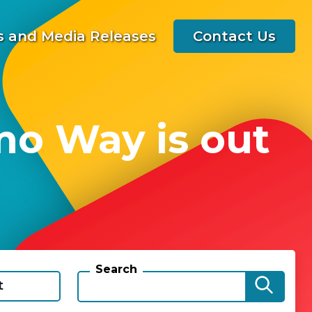
 and Media Releases
Contact Us
mo Way is out
Search
t