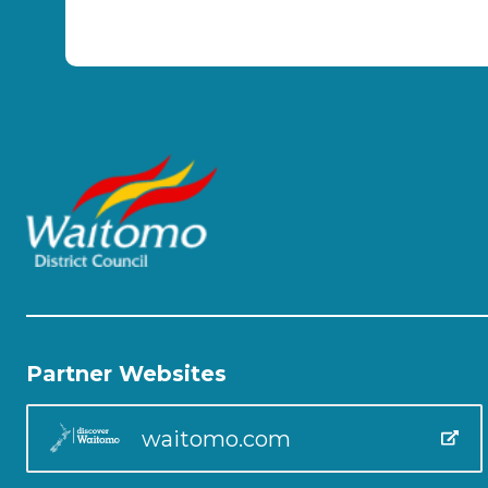
Partner Websites
waitomo.com