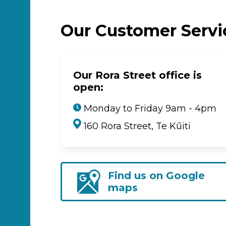
Our Customer Serv
Our Rora Street office is
open:
Monday to Friday 9am - 4pm
160 Rora Street, Te Kūiti
Find us on Google
maps