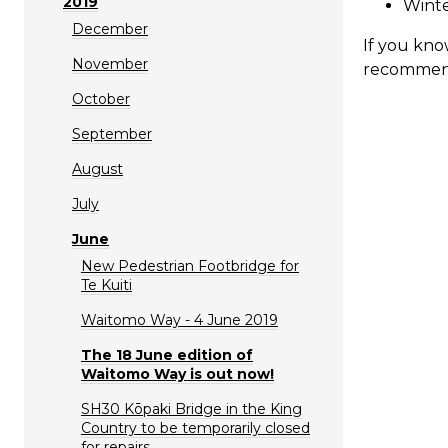
2019
Wint
December
If you kno
November
recommen
October
September
August
July
June
New Pedestrian Footbridge for
Te Kuiti
Waitomo Way - 4 June 2019
The 18 June edition of
Waitomo Way is out now!
SH30 Kōpaki Bridge in the King
Country to be temporarily closed
for repairs