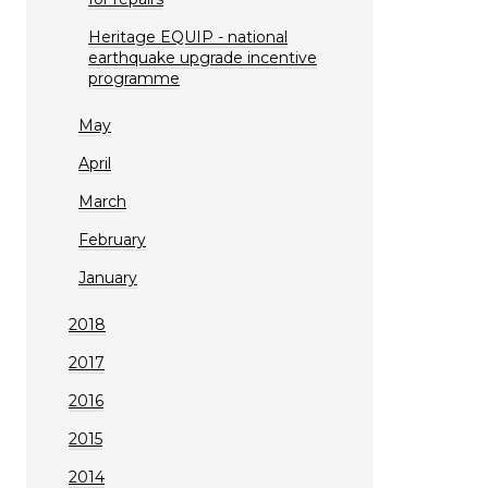
Heritage EQUIP - national
earthquake upgrade incentive
programme
May
April
March
February
January
2018
2017
2016
2015
2014