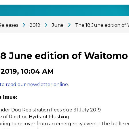
Releases
2019
June
The 18 June edition of
18 June edition of Waitomo
 2019, 10:04 AM
 to read our newsletter online.
s issue:
der Dog Registration Fees due 31 July 2019
e of Routine Hydrant Flushing
ring to recover from an emergency event – the built se