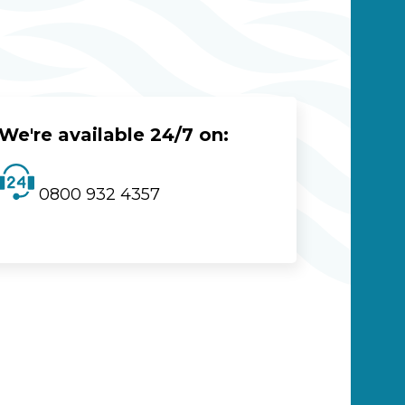
We're available 24/7 on:
0800 932 4357