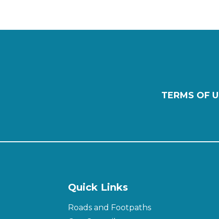
TERMS OF U
Quick Links
Roads and Footpaths