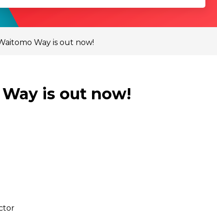
 Waitomo Way is out now!
 Way is out now!
ctor