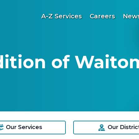
A-Z Services
Careers
News
dition of Waito
Our Services
Our Distric