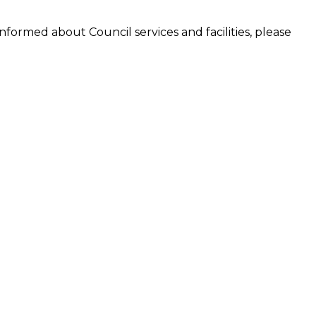
formed about Council services and facilities, please