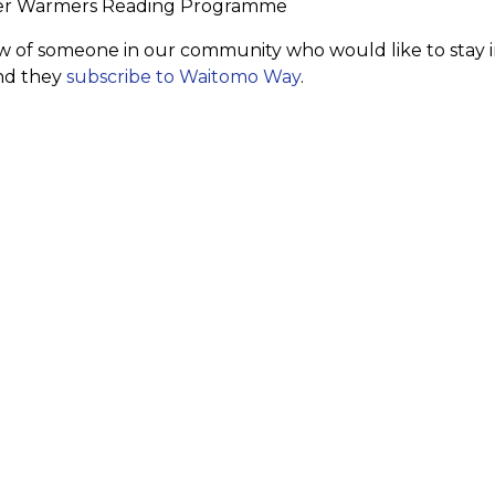
er Warmers Reading Programme
w of someone in our community who would like to stay in
d they
subscribe to Waitomo Way
.