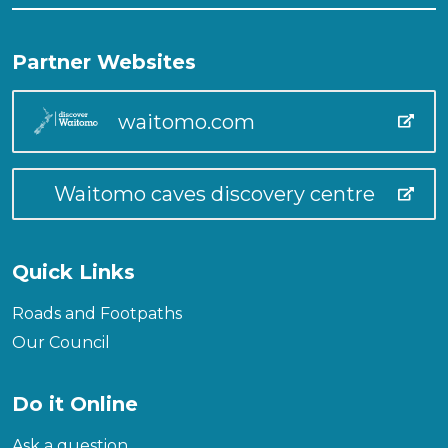
Partner Websites
waitomo.com
Waitomo caves discovery centre
Quick Links
Roads and Footpaths
Our Council
Do it Online
Ask a question