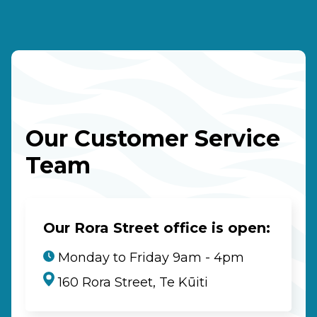
Our Customer Service
Team
Our Rora Street office is open:
Monday to Friday 9am - 4pm
160 Rora Street, Te Kūiti