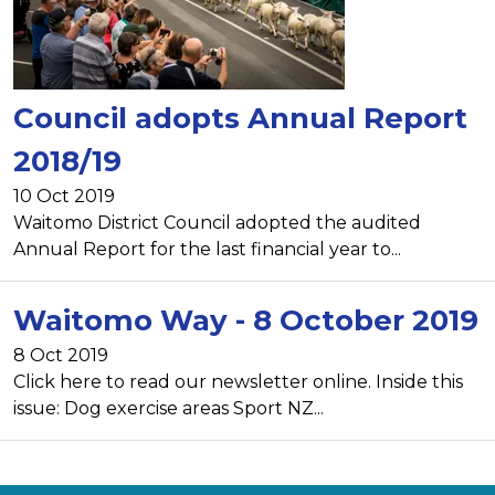
Council adopts Annual Report
2018/19
10 Oct 2019
Waitomo District Council adopted the audited
Annual Report for the last financial year to...
Waitomo Way - 8 October 2019
8 Oct 2019
Click here to read our newsletter online. Inside this
issue: Dog exercise areas Sport NZ...