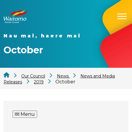
Nau mai, haere mai
October
Our Council
News
News and Media
October
Releases
2019
Menu