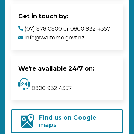
Get in touch by:
(07) 878 0800 or 0800 932 4357
info@waitomo.govt.nz
We're available 24/7 on:
0800 932 4357
Find us on Google
maps