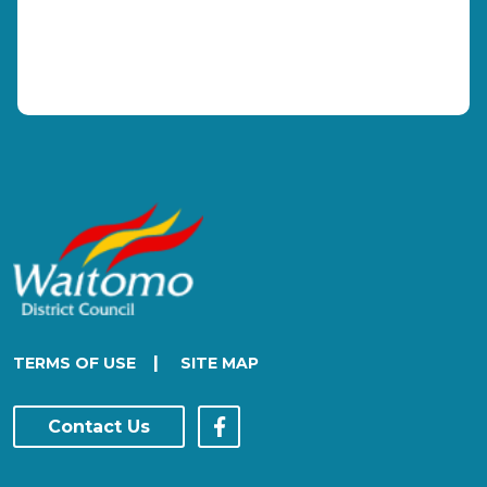
|
TERMS OF USE
SITE MAP
Contact Us