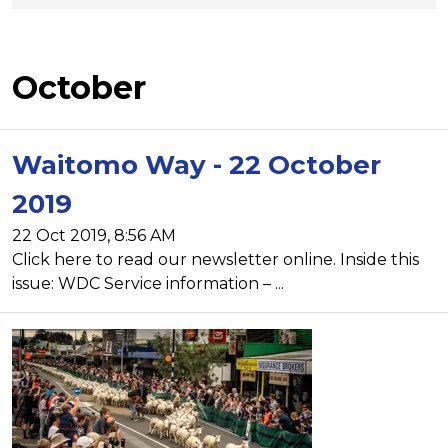
October
Waitomo Way - 22 October
2019
22 Oct 2019, 8:56 AM
Click here to read our newsletter online. Inside this
issue: WDC Service information – ...