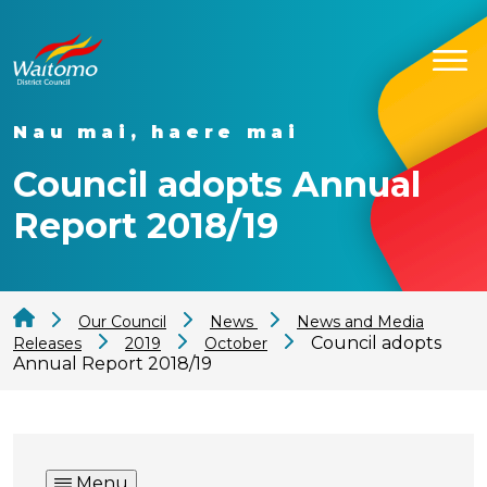
Nau mai, haere mai
Council adopts Annual
Report 2018/19
Our Council
News
News and Media
Council adopts
Releases
2019
October
Annual Report 2018/19
Menu