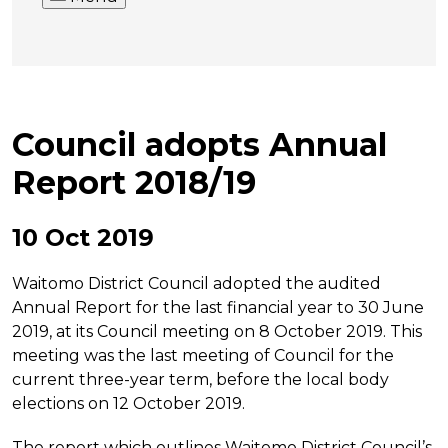
Council adopts Annual
Report 2018/19
10 Oct 2019
Waitomo District Council adopted the audited
Annual Report for the last financial year to 30 June
2019, at its Council meeting on 8 October 2019. This
meeting was the last meeting of Council for the
current three-year term, before the local body
elections on 12 October 2019.
The report which outlines Waitomo District Council’s