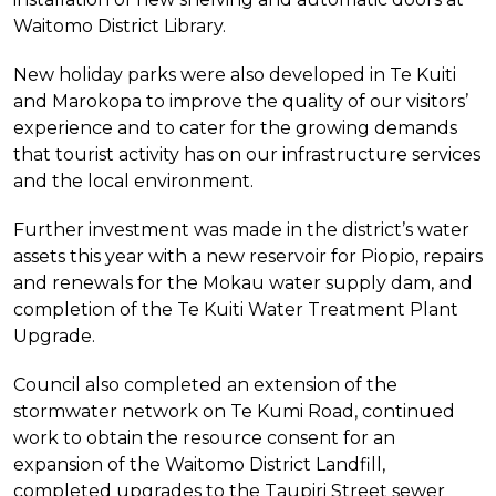
Waitomo District Library.
New holiday parks were also developed in Te Kuiti
and Marokopa to improve the quality of our visitors’
experience and to cater for the growing demands
that tourist activity has on our infrastructure services
and the local environment.
Further investment was made in the district’s water
assets this year with a new reservoir for Piopio, repairs
and renewals for the Mokau water supply dam, and
completion of the Te Kuiti Water Treatment Plant
Upgrade.
Council also completed an extension of the
stormwater network on Te Kumi Road, continued
work to obtain the resource consent for an
expansion of the Waitomo District Landfill,
completed upgrades to the Taupiri Street sewer