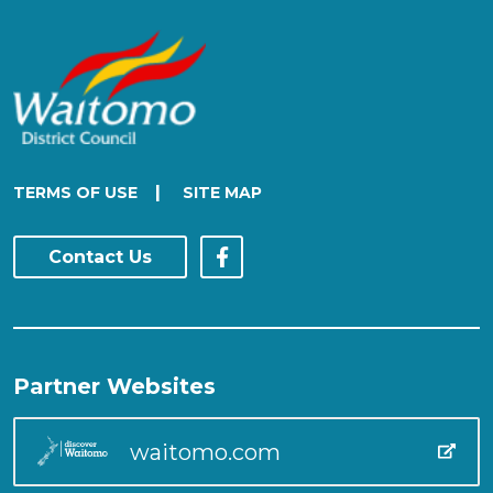
|
TERMS OF USE
SITE MAP
Contact Us
Partner Websites
waitomo.com