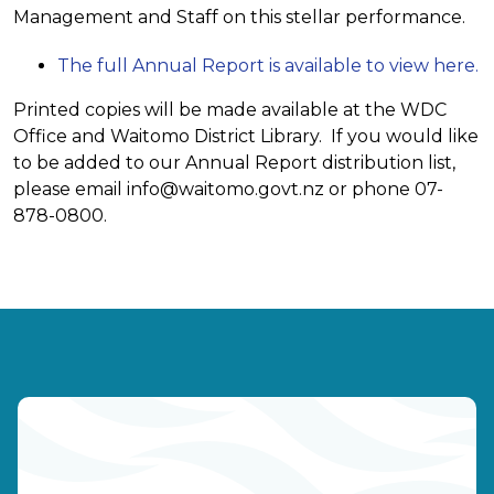
Management and Staff on this stellar performance.
The full Annual Report is available to view here.
Printed copies will be made available at the WDC
Office and Waitomo District Library. If you would like
to be added to our Annual Report distribution list,
please email
info@waitomo.govt.nz
or phone 07-
878-0800.