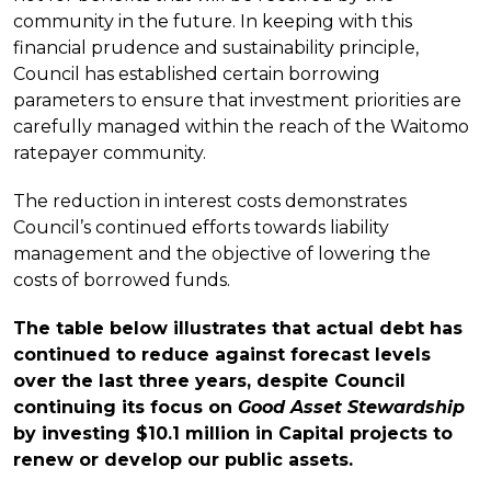
community in the future. In keeping with this
financial prudence and sustainability principle,
Council has established certain borrowing
parameters to ensure that investment priorities are
carefully managed within the reach of the Waitomo
ratepayer community.
The reduction in interest costs demonstrates
Council’s continued efforts towards liability
management and the objective of lowering the
costs of borrowed funds.
The table below illustrates that actual debt has
continued to reduce against forecast levels
over the last three years, despite Council
continuing its focus on
Good Asset
Stewardship
by investing $10.1 million in Capital projects to
renew or develop our public assets.