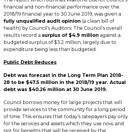
financial and non-financial performance over the
2018/19 financial year to 30 June 2019, was given a
fully unqualified audit opinion
(a clean bill of
health) by Council’s Auditors. The Council’s overall
results record a
surplus of $4.9 million
against a
budgeted surplus of $3.2 million, largely due to
expenditure being less than budgeted.
Public Debt Reduces
Debt was forecast in the Long Term Plan 2018-
28 to be $47.5 million in the 2018/19 year. Actual
debt was $40.26 million at 30 June 2019.
Council borrows money for large projects that will
provide services to the community for a long period
of time. This ensures that today’s ratepayers pay only
for the services and assets which they use now, and
not for benefits that will be received by the