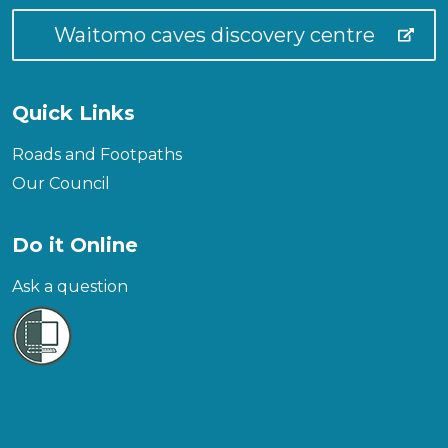
Waitomo caves discovery centre
Quick Links
Roads and Footpaths
Our Council
Do it Online
Ask a question