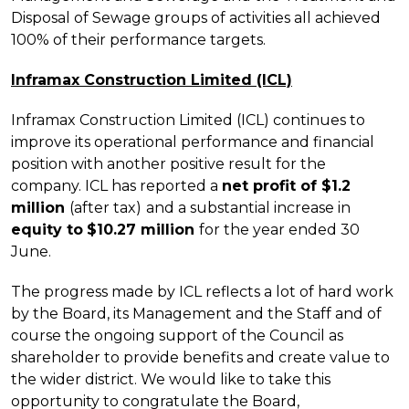
Disposal of Sewage groups of activities all achieved
100% of their performance targets.
Inframax Construction Limited (ICL)
Inframax Construction Limited (ICL) continues to
improve its operational performance and financial
position with another positive result for the
company. ICL has reported a
net profit of $1.2
million
(after tax)
and a substantial increase in
equity to
$10.27 million
for the year ended 30
June.
The progress made by ICL reflects a lot of hard work
by the Board, its Management and the Staff and of
course the ongoing support of the Council as
shareholder to provide benefits and create value to
the wider district. We would like to take this
opportunity to congratulate the Board,