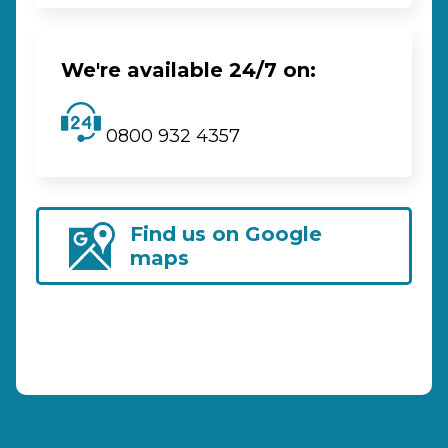
We're available 24/7 on:
0800 932 4357
Find us on Google
maps