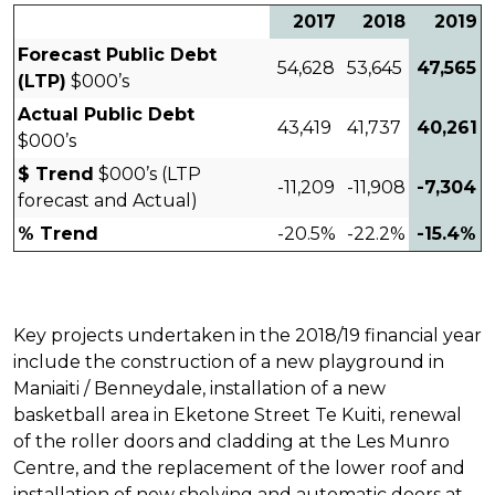
2017
2018
2019
Forecast Public Debt
54,628
53,645
47,565
(LTP)
$000’s
Actual Public Debt
43,419
41,737
40,261
$000’s
$ Trend
$000’s (LTP
-11,209
-11,908
-7,304
forecast and Actual)
% Trend
-20.5%
-22.2%
-15.4%
Key projects undertaken in the 2018/19 financial year
include the construction of a new playground in
Maniaiti / Benneydale, installation of a new
basketball area in Eketone Street Te Kuiti, renewal
of the roller doors and cladding at the Les Munro
Centre, and the replacement of the lower roof and
installation of new shelving and automatic doors at