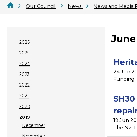
Our Council
News
News and Media 
June
2026
2025
Herit
2024
24 Jun 20
2023
Funding i
2022
2021
SH30 
2020
repai
2019
19 Jun 20
December
The NZ Tr
November