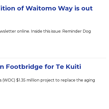
ition of Waitomo Way is out
wsletter online. Inside this issue: Reminder Dog
 Footbridge for Te Kuiti
s (WDC) $1.35 million project to replace the aging