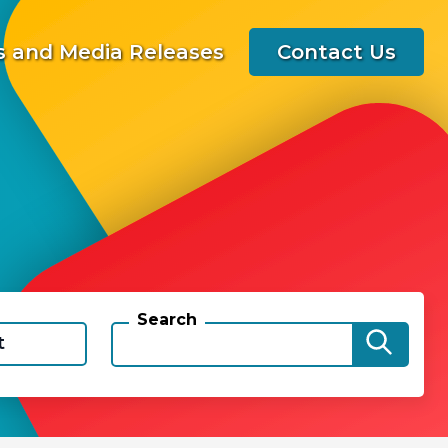
 and Media Releases
Contact Us
Search
t