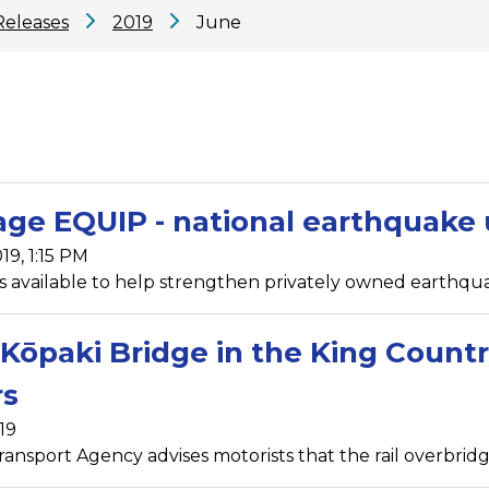
Releases
2019
June
age EQUIP - national earthquak
19, 1:15 PM
s available to help strengthen privately owned earthqua
Kōpaki Bridge in the King Countr
rs
19
ansport Agency advises motorists that the rail overbridg