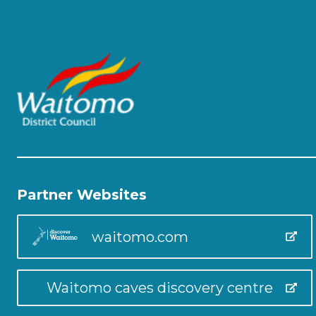
Partner Websites
waitomo.com
Waitomo caves discovery centre