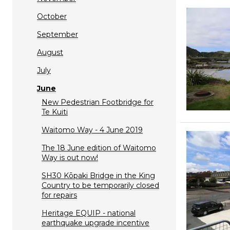
October
September
August
July
June
New Pedestrian Footbridge for
Te Kuiti
Waitomo Way - 4 June 2019
The 18 June edition of Waitomo
Way is out now!
SH30 Kōpaki Bridge in the King
Country to be temporarily closed
for repairs
Heritage EQUIP - national
earthquake upgrade incentive