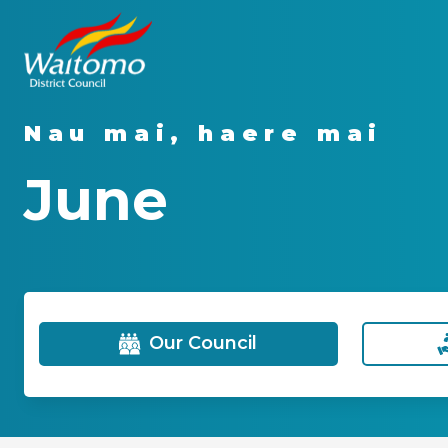
Nau mai, haere mai
June
Our Council