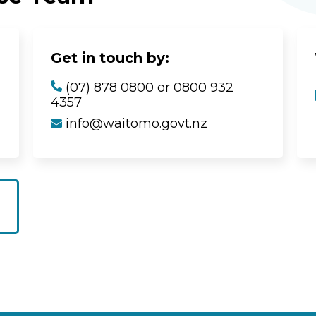
Get in touch by:
(07) 878 0800 or 0800 932
4357
info@waitomo.govt.nz