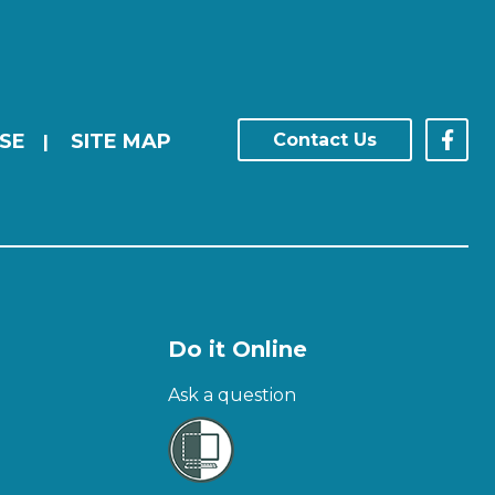
SE
SITE MAP
Contact Us
|
Do it Online
Ask a question