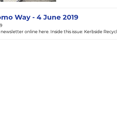
mo Way - 4 June 2019
19
ewsletter online here. Inside this issue: Kerbside Recycli