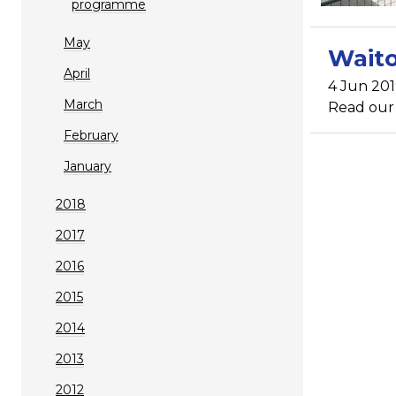
programme
May
Waito
April
4 Jun 20
March
Read our n
February
January
2018
2017
2016
2015
2014
2013
2012