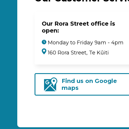
Our Rora Street office is
open:
Monday to Friday 9am - 4pm
160 Rora Street, Te Kūiti
Find us on Google
maps