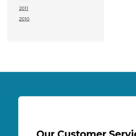
2011
2010
Our Customer Serv