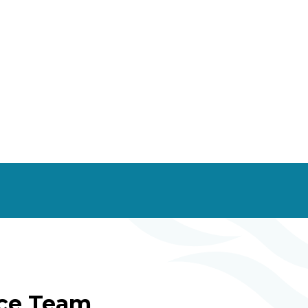
ice Team