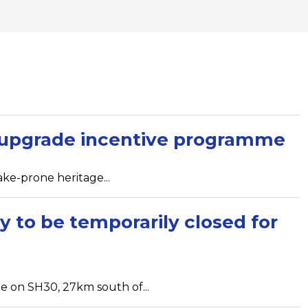
e upgrade incentive programme
ke-prone heritage...
y to be temporarily closed for
e on SH30, 27km south of...