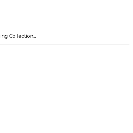
ng Collection...