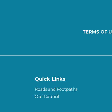
TERMS OF U
Quick Links
Roads and Footpaths
Our Council