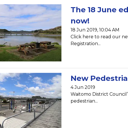
The 18 June ed
now!
18 Jun 2019, 10:04 AM
Click here to read our ne
Registration...
New Pedestrian
4 Jun 2019
Waitomo District Council’
pedestrian...