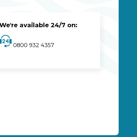
We're available 24/7 on:
0800 932 4357