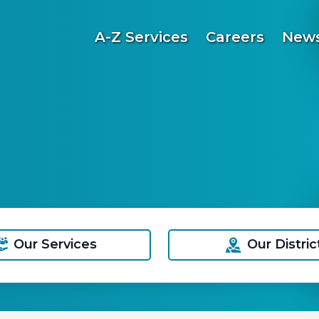
A-Z Services
Careers
News
Our Services
Our Distric