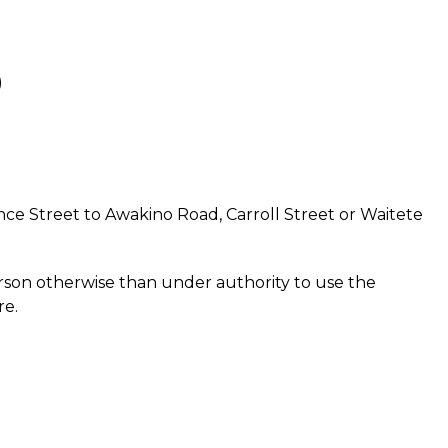
)
ce Street to Awakino Road, Carroll Street or Waitete
erson otherwise than under authority to use the
re.