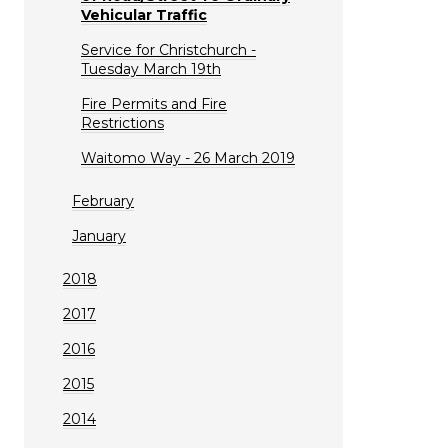
Vehicular Traffic
Service for Christchurch -
Tuesday March 19th
Fire Permits and Fire
Restrictions
Waitomo Way - 26 March 2019
February
January
2018
2017
2016
2015
2014