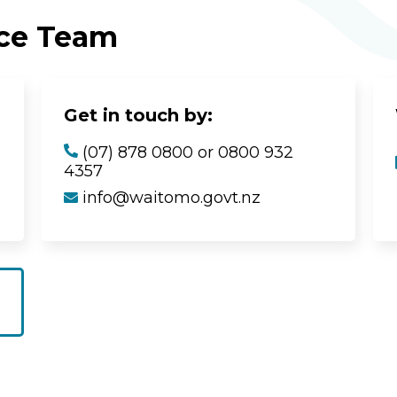
ice Team
Get in touch by:
(07) 878 0800 or 0800 932
4357
info@waitomo.govt.nz