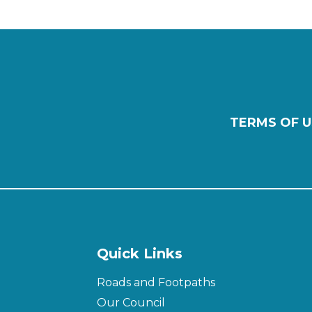
TERMS OF U
Quick Links
Roads and Footpaths
Our Council