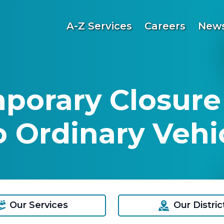
A-Z Services
Careers
News
mporary Closure
 Ordinary Vehic
Our Services
Our Distric