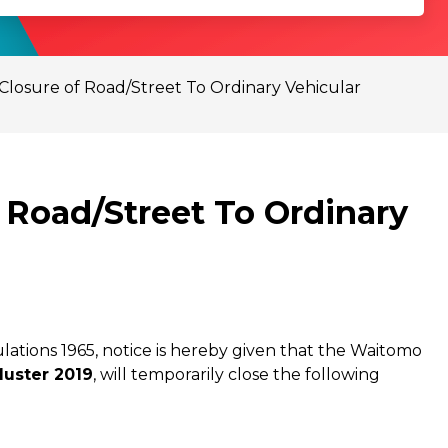
Closure of Road/Street To Ordinary Vehicular
 Road/Street To Ordinary
ations 1965, notice is hereby given that the Waitomo
uster 2019
, will temporarily close the following