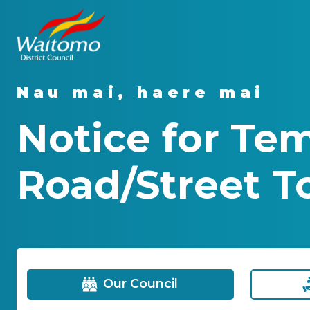
Nau mai, haere mai
Notice for Te
Road/Street To
Our Council