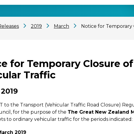
Releases
2019
March
Notice for Temporary 
ce for Temporary Closure of
ular Traffic
 2019
o the Transport (Vehicular Traffic Road Closure) Regul
ouncil, for the purpose of the
The Great New Zealand M
ts to ordinary vehicular traffic for the periods indicated:
March 2019