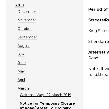
2019
Period of 
December
Streets/R
November
October
King Stree
September
Sheridan S
August
Alternativ
July
Road.
June
Note: It w
May
road/street
April
March
Waitomo Way - 12 March 2019
Notice for Temporary Closure
of Road/Street To Ordinary