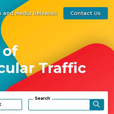
 and Media Releases
Contact Us
 of
ular Traffic
Search
t