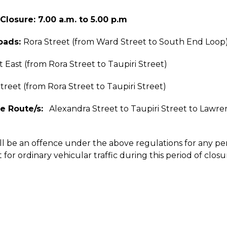
Closure: 7.00 a.m. to 5.00 p.m
oads:
Rora Street (from Ward Street to South End Loop
t East (from Rora Street to Taupiri Street)
treet (from Rora Street to Taupiri Street)
e Route/s:
Alexandra Street to Taupiri Street to Lawren
ill be an offence under the above regulations for any p
 for ordinary vehicular traffic during this period of closu