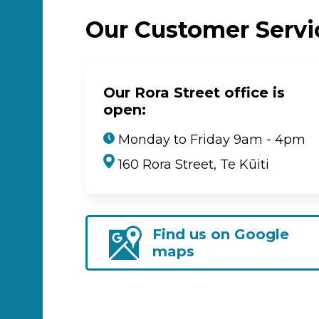
Our Customer Serv
Our Rora Street office is
open:
Monday to Friday 9am - 4pm
160 Rora Street, Te Kūiti
Find us on Google
maps