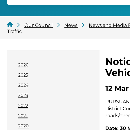
Our Council
News
News and Media 
Traffic
Noti
2026
Vehic
2025
2024
12 Mar
2023
PURSUANT t
2022
District C
roads/stree
2021
2020
Date: 30 