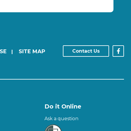
SE
SITE MAP
Contact Us
|
Do it Online
Ask a question