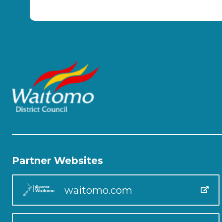
Partner Websites
waitomo.com