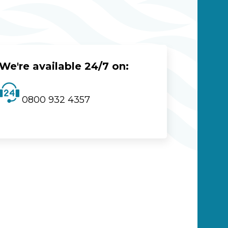
We're available 24/7 on:
0800 932 4357