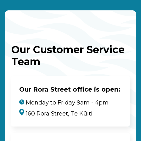
Our Customer Service
Team
Our Rora Street office is open:
Monday to Friday 9am - 4pm
160 Rora Street, Te Kūiti