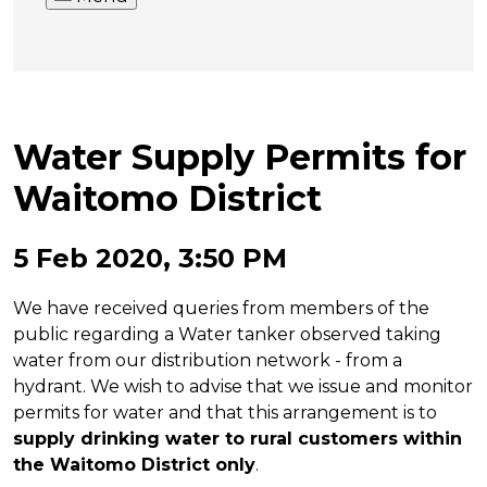
Water Supply Permits for
Waitomo District
5 Feb 2020, 3:50 PM
We have received queries from members of the
public regarding a Water tanker observed taking
water from our distribution network - from a
hydrant. We wish to advise that we issue and monitor
permits for water and that this arrangement is to
supply drinking water to rural customers within
the Waitomo District only
.