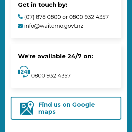
Get in touch by:
(07) 878 0800 or 0800 932 4357
info@waitomo.govt.nz
We're available 24/7 on:
0800 932 4357
Find us on Google
maps