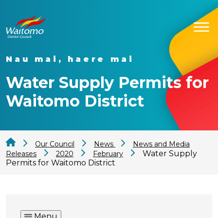
Nau mai, haere mai
Water Supply Permits for
Waitomo District
Our Council
News
News and Media
Water Supply
Releases
2020
February
Permits for Waitomo District
Menu