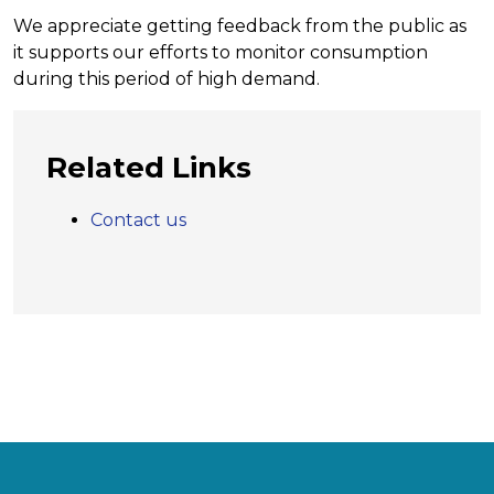
We appreciate getting feedback from the public as
it supports our efforts to monitor consumption
during this period of high demand.
Related Links
Contact us