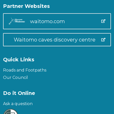
Partner Websites
waitomo.com
Waitomo caves discovery centre
Quick Links
Roads and Footpaths
Our Council
Do it Online
Ask a question