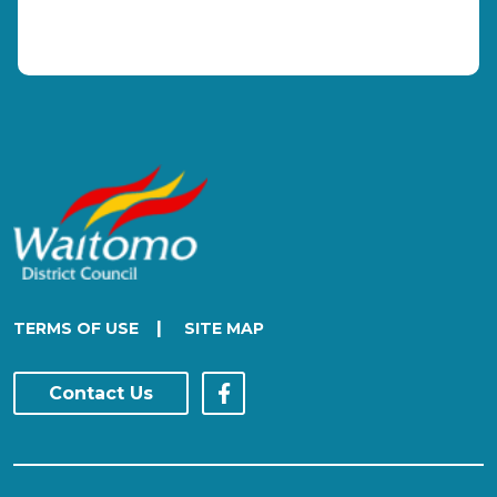
|
TERMS OF USE
SITE MAP
Contact Us