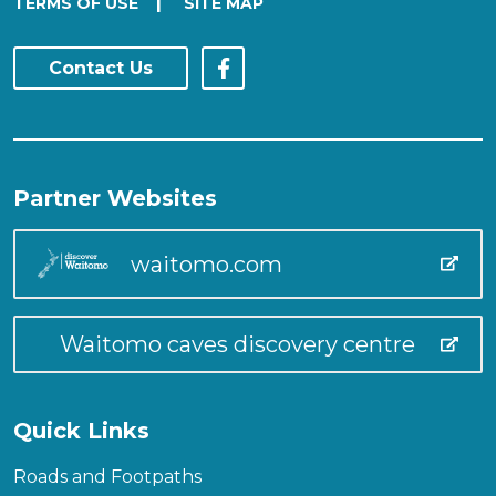
|
TERMS OF USE
SITE MAP
Contact Us
Partner Websites
waitomo.com
Waitomo caves discovery centre
Quick Links
Roads and Footpaths