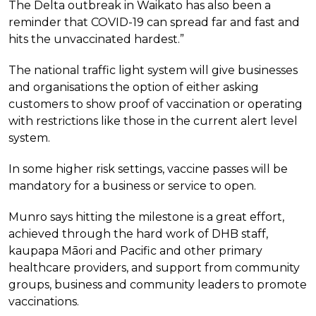
The Delta outbreak in Waikato has also been a
reminder that COVID-19 can spread far and fast and
hits the unvaccinated hardest.”
The national traffic light system will give businesses
and organisations the option of either asking
customers to show proof of vaccination or operating
with restrictions like those in the current alert level
system.
In some higher risk settings, vaccine passes will be
mandatory for a business or service to open.
Munro says hitting the milestone is a great effort,
achieved through the hard work of DHB staff,
kaupapa Māori and Pacific and other primary
healthcare providers, and support from community
groups, business and community leaders to promote
vaccinations.