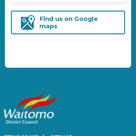
Find us on Google
maps