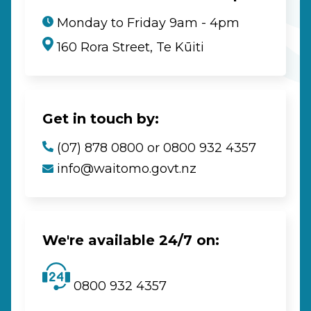
Monday to Friday 9am - 4pm
160 Rora Street, Te Kūiti
Get in touch by:
(07) 878 0800 or 0800 932 4357
info@waitomo.govt.nz
We're available 24/7 on:
0800 932 4357