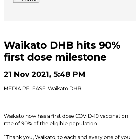
Waikato DHB hits 90%
first dose milestone
21 Nov 2021, 5:48 PM
MEDIA RELEASE: Waikato DHB
Waikato now has a first dose COVID-19 vaccination
rate of 90% of the eligible population.
“Thank you, Waikato, to each and every one of you