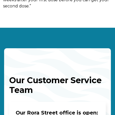
second dose.”
Our Customer Service
Team
Our Rora Street office is open: