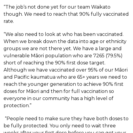
“The job’s not done yet for our team Waikato
though. We need to reach that 90% fully vaccinated
rate.
“We also need to look at who has been vaccinated.
When we break down the data into age or ethnicity
groups we are not there yet. We have a large and
vulnerable Māori population who are 7265 (79.5%)
short of reaching the 90% first dose target.
Although we have vaccinated over 95% of our Māori
and Pacific kaumatua who are 65+ years we need to
reach the younger generation to achieve 90% first
doses for Māori and then for full vaccination so
everyone in our community has a high level of
protection.”
“People need to make sure they have both doses to
be fully protected. You only need to wait three
weeks after your first dose before you can get your