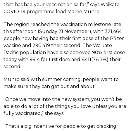
that has had your vaccination so far,” says Waikato
COVID-19 programme lead Maree Munro.
The region reached the vaccination milestone late
this afternoon (Sunday 21 November), with 321,464
people now having had their first dose of the Pfizer
vaccine and 290,419 their second. The Waikato
Pacific population have also achieved 90% first dose
today with 9614 for first dose and 8411(78.7%) their
second.
Munro said with summer coming, people want to
make sure they can get out and about.
“Once we move into the new system, you won’t be
able to do a lot of the things you love unless you are
fully vaccinated,” she says.
“That’s a big incentive for people to get cracking.