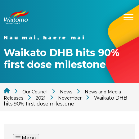
Nau mai, haere mai
Waikato DHB hits 90%
first dose milestone
Our Council
News
News and Media
Waikato DHB
Releases
2021
November
hits 90% first dose milestone
Menu