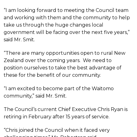
“I am looking forward to meeting the Council team
and working with them and the community to help
take us through the huge changes local
government will be facing over the next five years,”
said Mr. Smit.
“There are many opportunities open to rural New
Zealand over the coming years. We need to
position ourselves to take the best advantage of
these for the benefit of our community.
“I am excited to become part of the Waitomo
community,” said Mr. Smit.
The Council’s current Chief Executive Chris Ryan is
retiring in February after 15 years of service.
“Chris joined the Council when it faced very