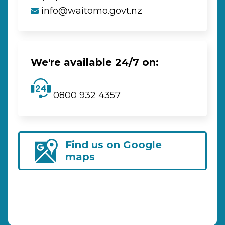
info@waitomo.govt.nz
We're available 24/7 on:
0800 932 4357
Find us on Google
maps