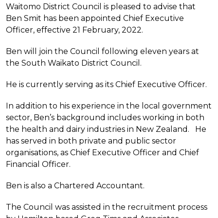
Waitomo District Council is pleased to advise that
Ben Smit has been appointed Chief Executive
Officer, effective 21 February, 2022.
Ben will join the Council following eleven years at
the South Waikato District Council.
He is currently serving as its Chief Executive Officer.
In addition to his experience in the local government
sector, Ben’s background includes working in both
the health and dairy industries in New Zealand. He
has served in both private and public sector
organisations, as Chief Executive Officer and Chief
Financial Officer.
Ben is also a Chartered Accountant.
The Council was assisted in the recruitment process