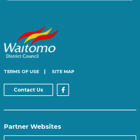
|
TERMS OF USE
SITE MAP
Contact Us
Partner Websites