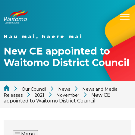
Nau mai, haere mai
New CE appointed to
Waitomo District Council
Our Council
News
News and Media
New CE
Releases
2021
November
appointed to Waitomo District Council
Menu