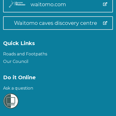
waitomo.com
Waitomo caves discovery centre
Quick Links
Roads and Footpaths
Our Council
Do it Online
Ask a question