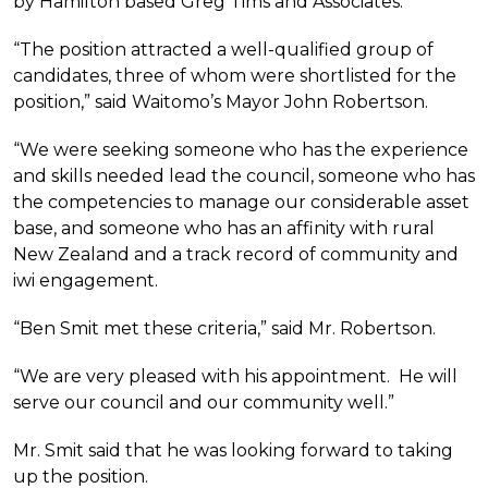
by Hamilton based Greg Tims and Associates.
“The position attracted a well-qualified group of
candidates, three of whom were shortlisted for the
position,” said Waitomo’s Mayor John Robertson.
“We were seeking someone who has the experience
and skills needed lead the council, someone who has
the competencies to manage our considerable asset
base, and someone who has an affinity with rural
New Zealand and a track record of community and
iwi engagement.
“Ben Smit met these criteria,” said Mr. Robertson.
“We are very pleased with his appointment. He will
serve our council and our community well.”
Mr. Smit said that he was looking forward to taking
up the position.