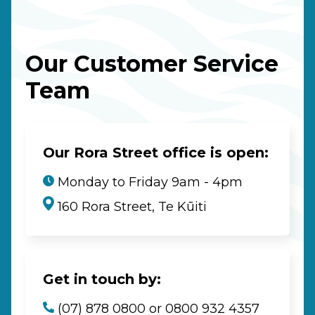
Our Customer Service
Team
Our Rora Street office is open:
Monday to Friday 9am - 4pm
160 Rora Street, Te Kūiti
Get in touch by:
(07) 878 0800 or 0800 932 4357