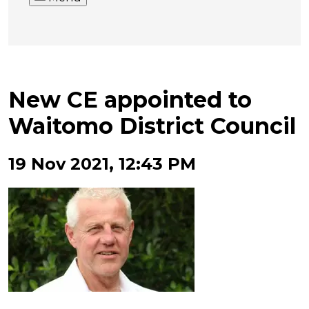
New CE appointed to
Waitomo District Council
19 Nov 2021, 12:43 PM