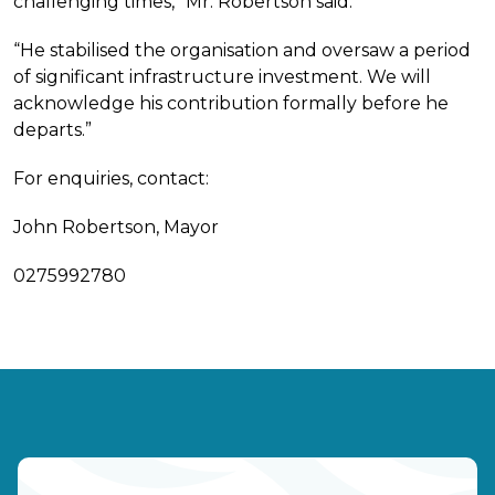
challenging times,” Mr. Robertson said.
“He stabilised the organisation and oversaw a period
of significant infrastructure investment. We will
acknowledge his contribution formally before he
departs.”
For enquiries, contact:
John Robertson, Mayor
0275992780