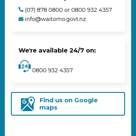
(07) 878 0800 or 0800 932 4357
info@waitomo.govt.nz
We're available 24/7 on:
0800 932 4357
Find us on Google
maps