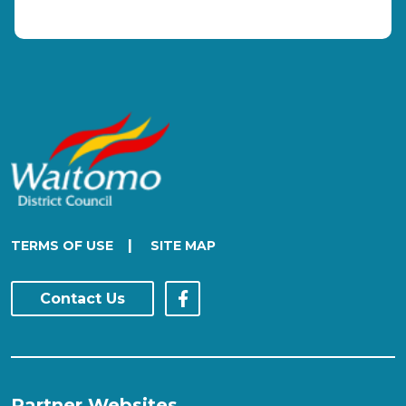
|
TERMS OF USE
SITE MAP
Contact Us
Partner Websites