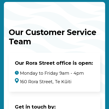
Our Customer Service
Team
Our Rora Street office is open:
Monday to Friday 9am - 4pm
160 Rora Street, Te Kūiti
Get in touch by: