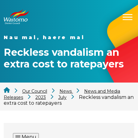
Nau mai, haere mai
Reckless vandalism an
extra cost to ratepayers
Our Council
News
News and Media
Reckless vandalism an
Releases
2023
July
extra cost to ratepayers
Menu