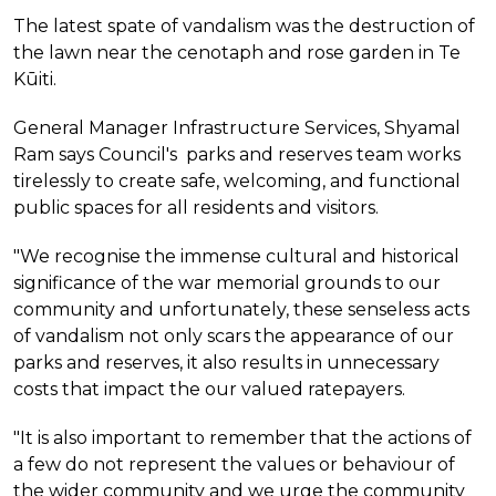
The latest spate of vandalism was the destruction of
the lawn near the cenotaph and rose garden in Te
Kūiti.
General Manager Infrastructure Services, Shyamal
Ram says Council's parks and reserves team works
tirelessly to create safe, welcoming, and functional
public spaces for all residents and visitors.
"We recognise the immense cultural and historical
significance of the war memorial grounds to our
community and unfortunately, these senseless acts
of vandalism not only scars the appearance of our
parks and reserves, it also results in unnecessary
costs that impact the our valued ratepayers.
"It is also important to remember that the actions of
a few do not represent the values or behaviour of
the wider community and we urge the community