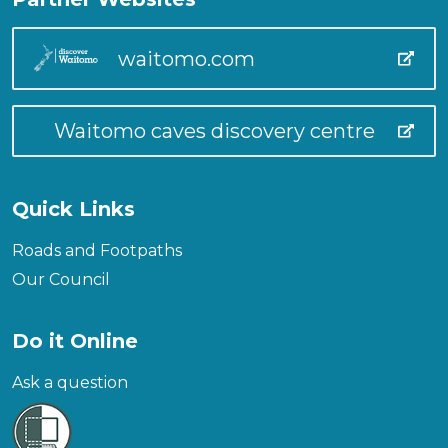
waitomo.com
Waitomo caves discovery centre
Quick Links
Roads and Footpaths
Our Council
Do it Online
Ask a question