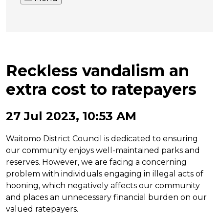
Reckless vandalism an
extra cost to ratepayers
27 Jul 2023, 10:53 AM
Waitomo District Council is dedicated to ensuring
our community enjoys well-maintained parks and
reserves. However, we are facing a concerning
problem with individuals engaging in illegal acts of
hooning, which negatively affects our community
and places an unnecessary financial burden on our
valued ratepayers.