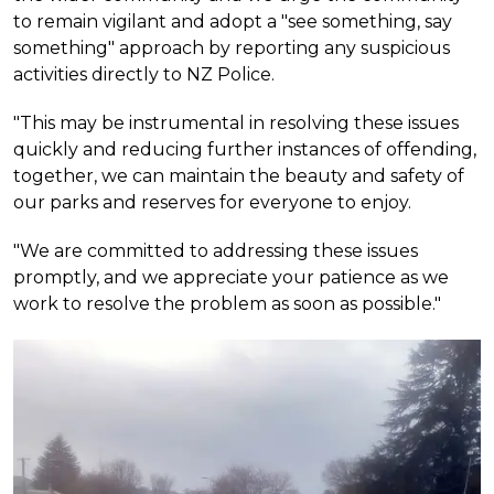
to remain vigilant and adopt a "see something, say
something" approach by reporting any suspicious
activities directly to NZ Police.
"This may be instrumental in resolving these issues
quickly and reducing further instances of offending,
together, we can maintain the beauty and safety of
our parks and reserves for everyone to enjoy.
"We are committed to addressing these issues
promptly, and we appreciate your patience as we
work to resolve the problem as soon as possible."