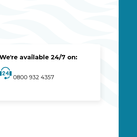
We're available 24/7 on:
0800 932 4357