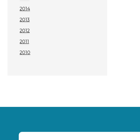
2014
2013
2012
2011
2010