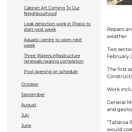
Cabinet Art Coming To Our
Neighbourhood
Leak detection work in Piopio to
Repairs an
start next week
weather.
Aquatic centre to open next
week
Two sectio
Three Waters infrastructure
February 
renewals nearing completion
The first s
Pool opening on schedule
Constructi
October
Work inclu
September
General Ma
August
and geolog
July
“Taharoa R
June
would cost 