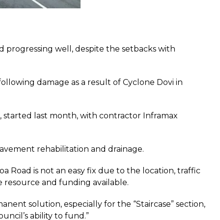
 progressing well, despite the setbacks with
ollowing damage as a result of Cyclone Dovi in
e’, started last month, with contractor Inframax
pavement rehabilitation and drainage.
Road is not an easy fix due to the location, traffic
he resource and funding available.
nt solution, especially for the “Staircase” section,
ncil’s ability to fund.”