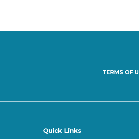
TERMS OF U
Quick Links