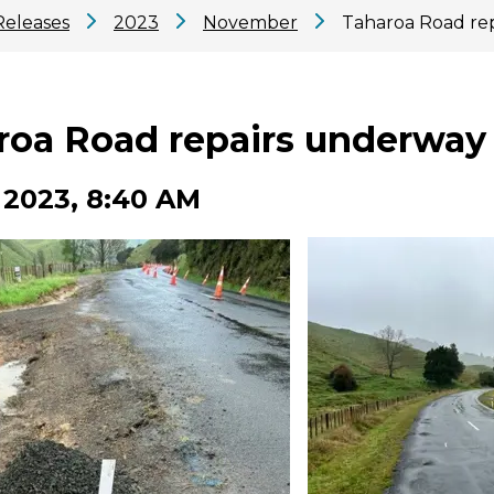
Releases
2023
November
Taharoa Road re
roa Road repairs underway
 2023, 8:40 AM