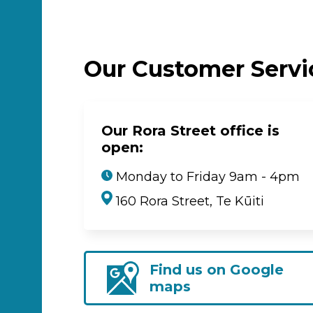
Our Customer Serv
Our Rora Street office is
open:
Monday to Friday 9am - 4pm
160 Rora Street, Te Kūiti
Find us on Google
maps