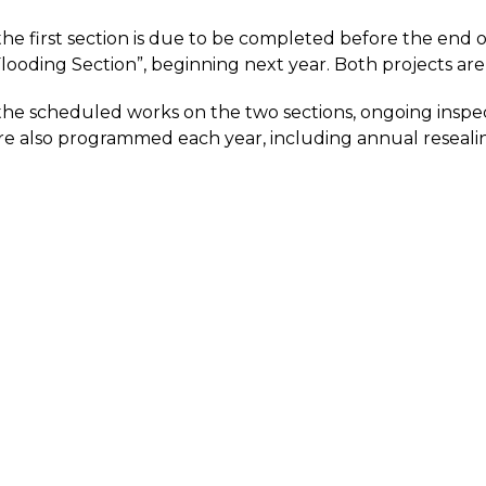
he first section is due to be completed before the end o
looding Section”, beginning next year. Both projects are 
 the scheduled works on the two sections, ongoing inspec
re also programmed each year, including annual reseal