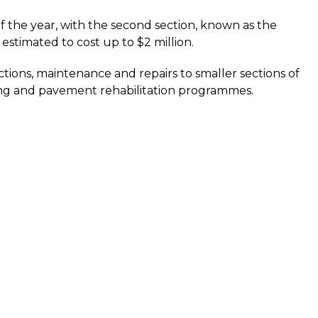
f the year, with the second section, known as the
estimated to cost up to $2 million.
tions, maintenance and repairs to smaller sections of
ing and pavement rehabilitation programmes.