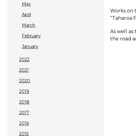
May
Works on t
April
“Taharoa F
March
As well as
February
the road a
January
2022
2021
2020
2019
2018
2017
2016
2015