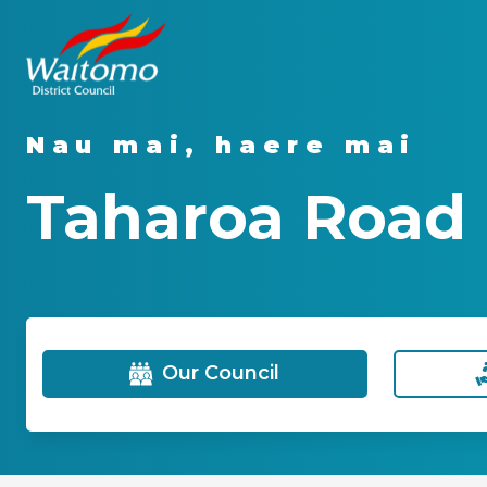
Nau mai, haere mai
Taharoa Road 
Our Council