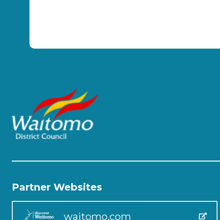
Partner Websites
waitomo.com