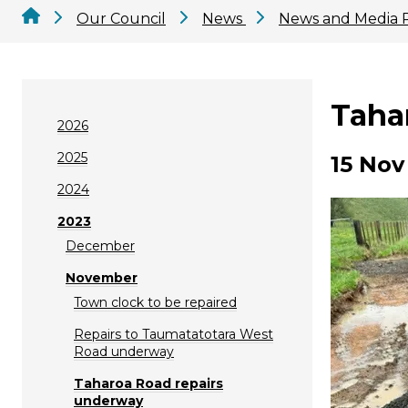
Our Council
News
News and Media 
Taha
2026
2025
15 Nov
2024
2023
December
November
Town clock to be repaired
Repairs to Taumatatotara West
Road underway
Taharoa Road repairs
underway