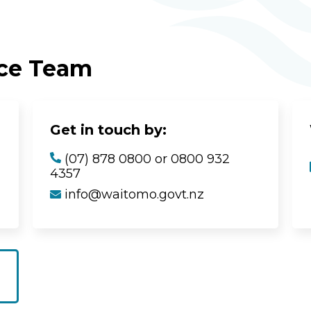
ice Team
Get in touch by:
(07) 878 0800 or 0800 932
4357
info@waitomo.govt.nz