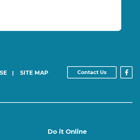
SE
SITE MAP
Contact Us
|
Do it Online