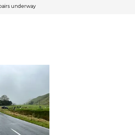
pairs underway