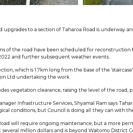
d upgrades to a section of Taharoa Road is underway and
ns of the road have been scheduled for reconstruction f
2022 and further subsequent weather events.
ection, which is 1.7km long from the base of the ‘staircas
on Ltd undertaking the work.
des vegetation clearance, raising the level of the road, 
nager Infrastructure Services, Shyamal Ram says Taharoa 
ical conditions, but Council is doing all they can with t
oad will require ongoing maintenance, but a more permane
several million dollars and is beyond Waitomo District Cou