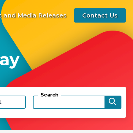
 and Media Releases
Contact Us
way
Search
t