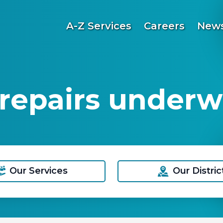
A-Z Services
Careers
News
repairs under
Our Services
Our Distric