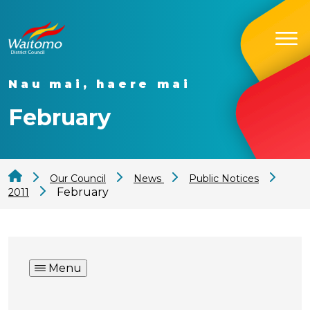
Nau mai, haere mai
February
Our Council
News
Public Notices
February
2011
Menu