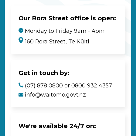
Our Rora Street office is open:
Monday to Friday 9am - 4pm
160 Rora Street, Te Kūiti
Get in touch by:
(07) 878 0800 or 0800 932 4357
info@waitomo.govt.nz
We're available 24/7 on: