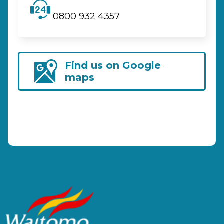
0800 932 4357
Find us on Google
maps