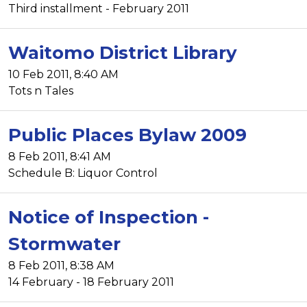
Third installment - February 2011
Waitomo District Library
10 Feb 2011, 8:40 AM
Tots n Tales
Public Places Bylaw 2009
8 Feb 2011, 8:41 AM
Schedule B: Liquor Control
Notice of Inspection -
Stormwater
8 Feb 2011, 8:38 AM
14 February - 18 February 2011