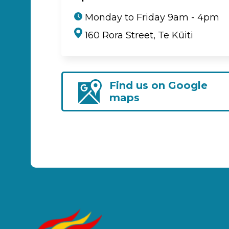
Monday to Friday 9am - 4pm
160 Rora Street, Te Kūiti
Find us on Google
maps