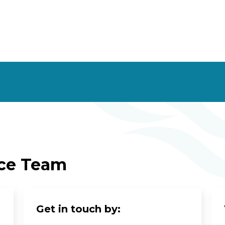
ice Team
Get in touch by: