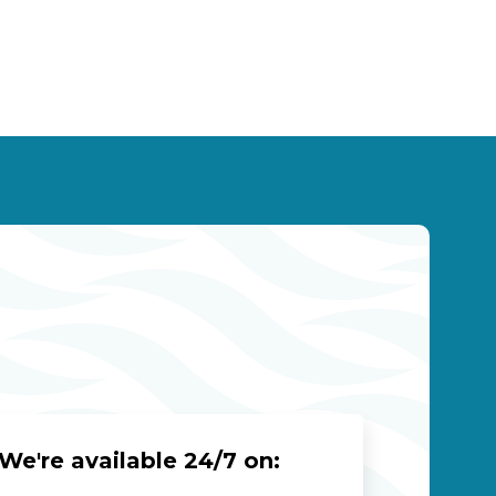
We're available 24/7 on: