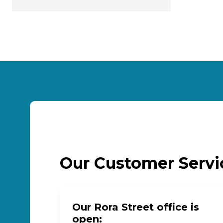
Our Customer Serv
Our Rora Street office is
open: