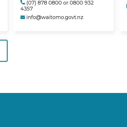
(07) 878 0800 or 0800 932
4357
info@waitomo.govt.nz