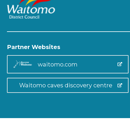
Partner Websites
waitomo.com
Waitomo caves discovery centre