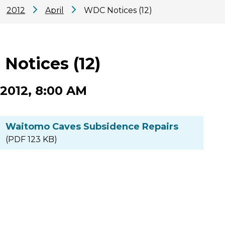
2012
April
WDC Notices (12)
Notices (12)
 2012, 8:00 AM
Waitomo Caves Subsidence Repairs
(PDF 123 KB)