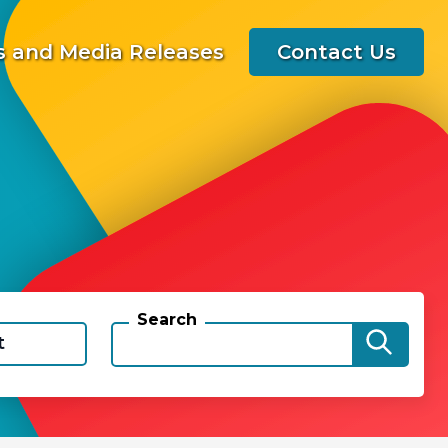
 and Media Releases
Contact Us
Search
t