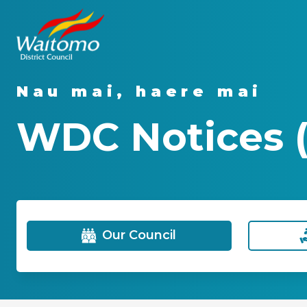
Nau mai, haere mai
WDC Notices (
Our Council