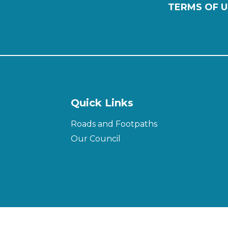
TERMS OF U
Quick Links
Roads and Footpaths
Our Council