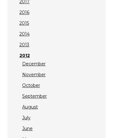
2017
2016
2015
2014
2013
2012
December
November
October
September
August
July
June