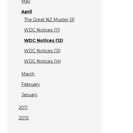
May
April
The Great NZ Muster (3)
WDC Notices (11)
WDC Notices (12)
WDC Notices (13)
WDC Notices (14)
March
February
January
2011
2010