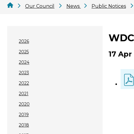
Our Council
News
Public Notices
WDC 
2026
2025
17 Apr
2024
2023
2022
2021
2020
2019
2018