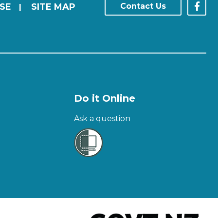
SE
SITE MAP
Contact Us
|
Do it Online
Ask a question