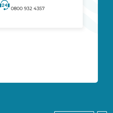
0800 932 4357