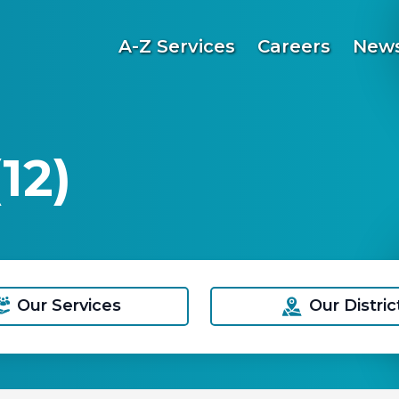
A-Z Services
Careers
News
12)
Our Services
Our Distric