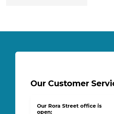
Our Customer Serv
Our Rora Street office is
open: