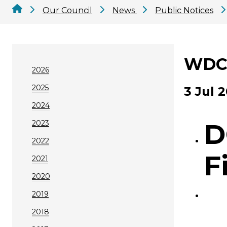
Our Council
News
Public Notices
WDC 
2026
2025
3 Jul 
2024
2023
D
2022
F
2021
2020
2019
2018