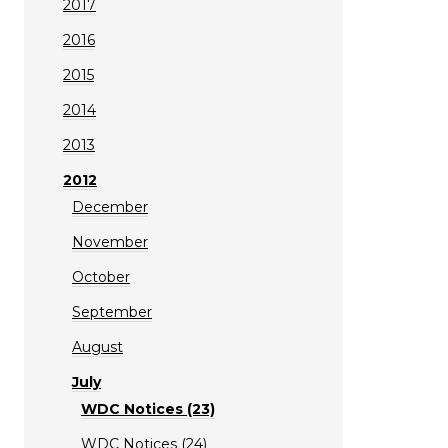
2017
2016
2015
2014
2013
2012
December
November
October
September
August
July
WDC Notices (23)
WDC Notices (24)