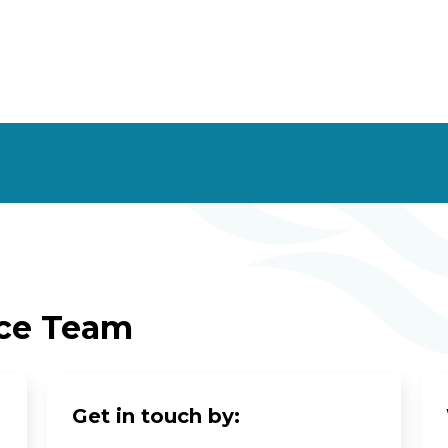
ice Team
Get in touch by: