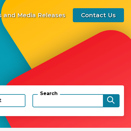
 and Media Releases
Contact Us
Search
t