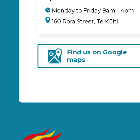
Monday to Friday 9am - 4pm
160 Rora Street, Te Kūiti
Find us on Google
maps