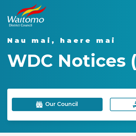
Nau mai, haere mai
WDC Notices (
Our Council