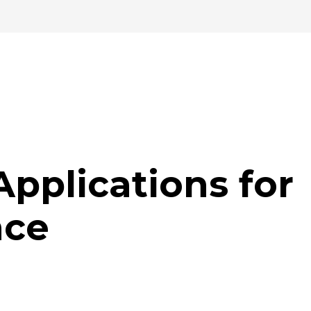
Applications for
nce