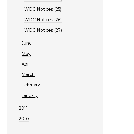
WDC Notices (25)
WDC Notices (26)
WDC Notices (27)
June
May
April
March
February
January
2011
2010