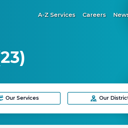
A-Z Services
Careers
News
23)
Our Services
Our Distric