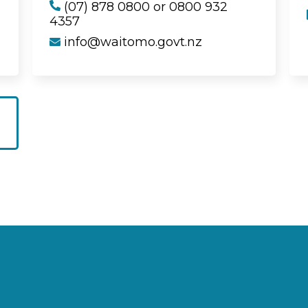
(07) 878 0800 or 0800 932
4357
info@waitomo.govt.nz