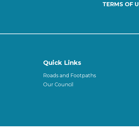
TERMS OF U
Quick Links
Roads and Footpaths
Our Council