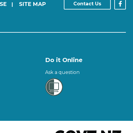
SE
SITE MAP
Contact Us
|
Do it Online
Ask a question