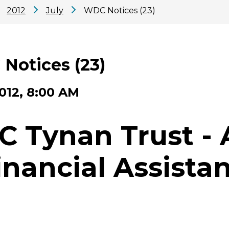
2012
July
WDC Notices (23)
Notices (23)
2012, 8:00 AM
C Tynan Trust - 
inancial Assista