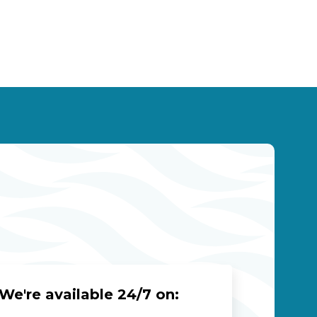
We're available 24/7 on: