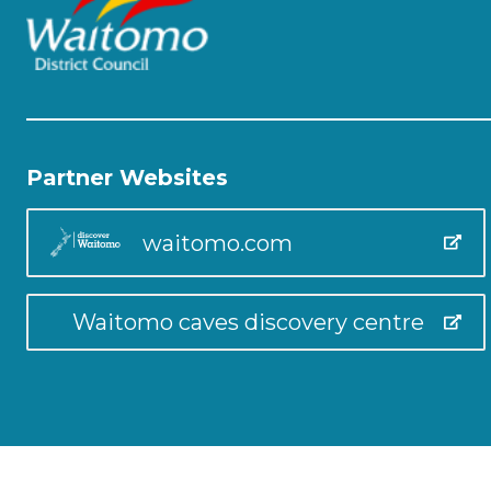
Partner Websites
waitomo.com
Waitomo caves discovery centre