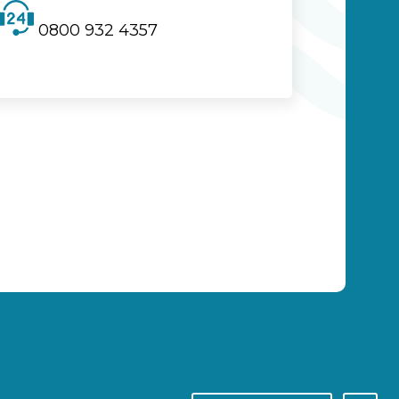
0800 932 4357