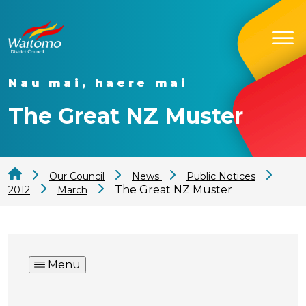
Nau mai, haere mai
The Great NZ Muster
Our Council
News
Public Notices
The Great NZ Muster
2012
March
Menu