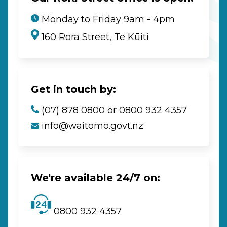
Monday to Friday 9am - 4pm
160 Rora Street, Te Kūiti
Get in touch by:
(07) 878 0800 or 0800 932 4357
info@waitomo.govt.nz
We're available 24/7 on:
0800 932 4357