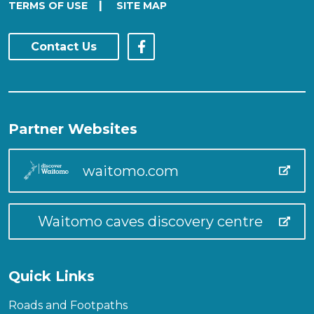
|
TERMS OF USE
SITE MAP
Contact Us
Partner Websites
waitomo.com
Waitomo caves discovery centre
Quick Links
Roads and Footpaths