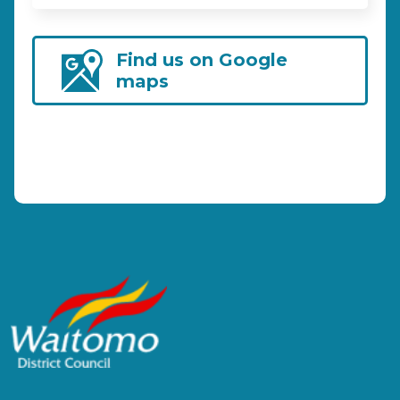
Find us on Google
maps