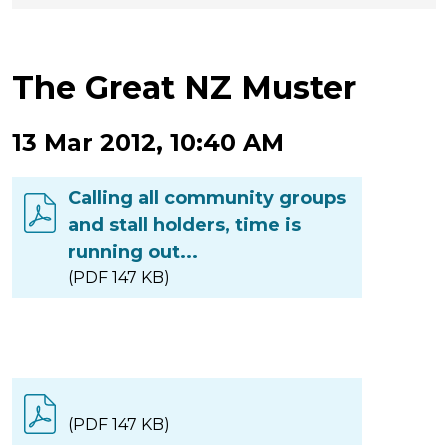
The Great NZ Muster
13 Mar 2012, 10:40 AM
Calling all community groups
and stall holders, time is
running out...
(PDF 147 KB)
(PDF 147 KB)