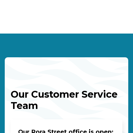
Our Customer Service
Team
Our Rora Street office is open: