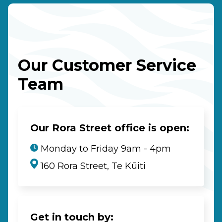
Our Customer Service
Team
Our Rora Street office is open:
Monday to Friday 9am - 4pm
160 Rora Street, Te Kūiti
Get in touch by: