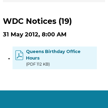
WDC Notices (19)
31 May 2012, 8:00 AM
Queens Birthday Office
Hours
(PDF 112 KB)