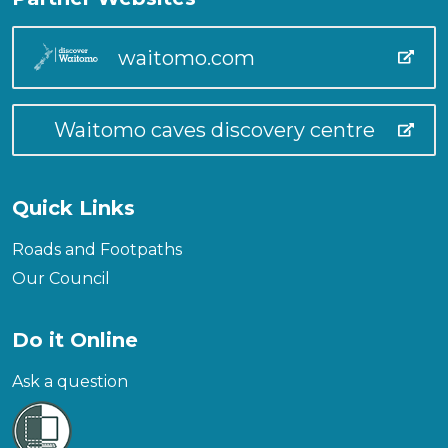
waitomo.com
Waitomo caves discovery centre
Quick Links
Roads and Footpaths
Our Council
Do it Online
Ask a question