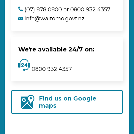
(07) 878 0800 or 0800 932 4357
info@waitomo.govt.nz
We're available 24/7 on:
0800 932 4357
Find us on Google
maps