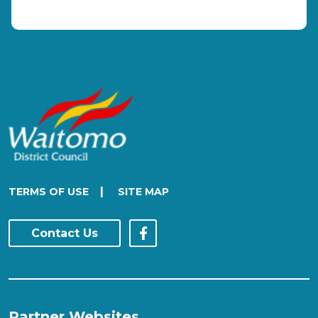
|
TERMS OF USE
SITE MAP
Contact Us
Partner Websites