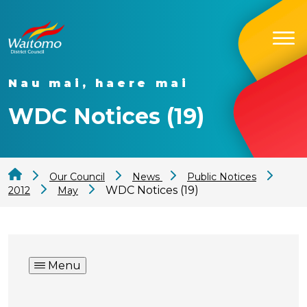
Nau mai, haere mai
WDC Notices (19)
Our Council
News
Public Notices
WDC Notices (19)
2012
May
Menu