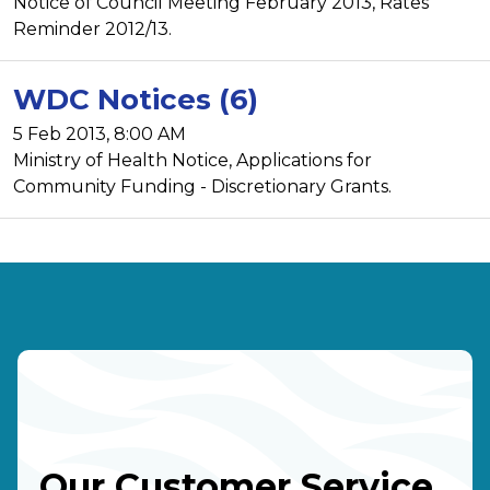
Notice of Council Meeting February 2013, Rates
Reminder 2012/13.
WDC Notices (6)
5 Feb 2013, 8:00 AM
Ministry of Health Notice, Applications for
Community Funding - Discretionary Grants.
Our Customer Service