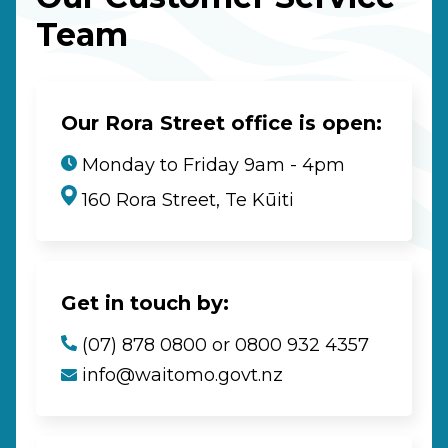
Team
Our Rora Street office is open:
Monday to Friday 9am - 4pm
160 Rora Street, Te Kūiti
Get in touch by:
(07) 878 0800 or 0800 932 4357
info@waitomo.govt.nz