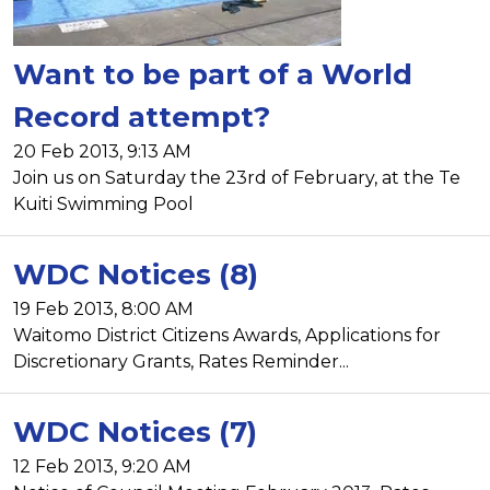
Want to be part of a World
Record attempt?
20 Feb 2013, 9:13 AM
Join us on Saturday the 23rd of February, at the Te
Kuiti Swimming Pool
WDC Notices (8)
19 Feb 2013, 8:00 AM
Waitomo District Citizens Awards, Applications for
Discretionary Grants, Rates Reminder...
WDC Notices (7)
12 Feb 2013, 9:20 AM