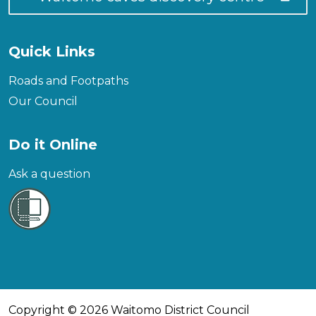
Quick Links
Roads and Footpaths
Our Council
Do it Online
Ask a question
Copyright © 2026 Waitomo District Council