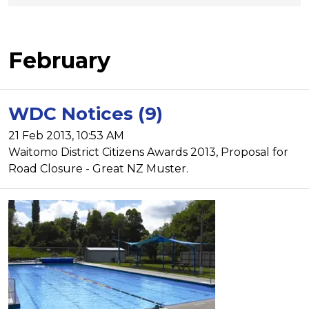
February
WDC Notices (9)
21 Feb 2013, 10:53 AM
Waitomo District Citizens Awards 2013, Proposal for
Road Closure - Great NZ Muster.