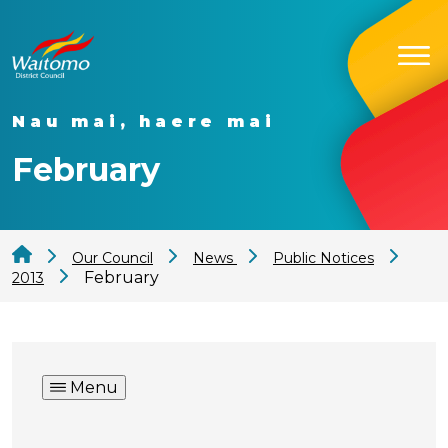
Nau mai, haere mai
February
Our Council
News
Public Notices
February
2013
Menu