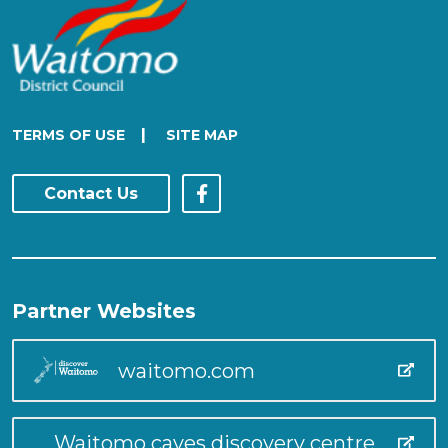
|
TERMS OF USE
SITE MAP
Contact Us
Partner Websites
waitomo.com
Waitomo caves discovery centre