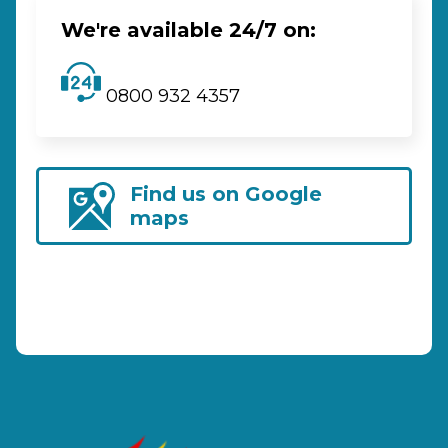
We're available 24/7 on:
0800 932 4357
Find us on Google
maps