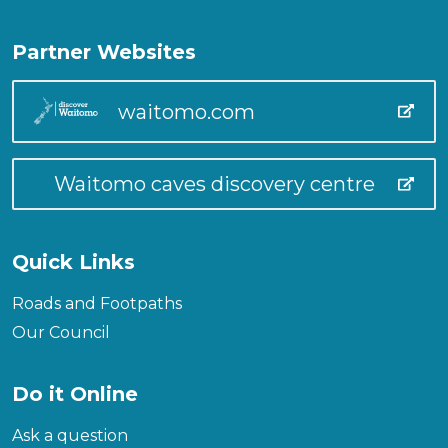
Partner Websites
waitomo.com
Waitomo caves discovery centre
Quick Links
Roads and Footpaths
Our Council
Do it Online
Ask a question