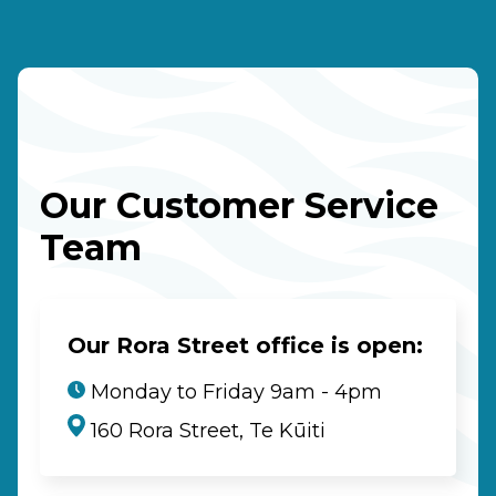
Our Customer Service
Team
Our Rora Street office is open:
Monday to Friday 9am - 4pm
160 Rora Street, Te Kūiti