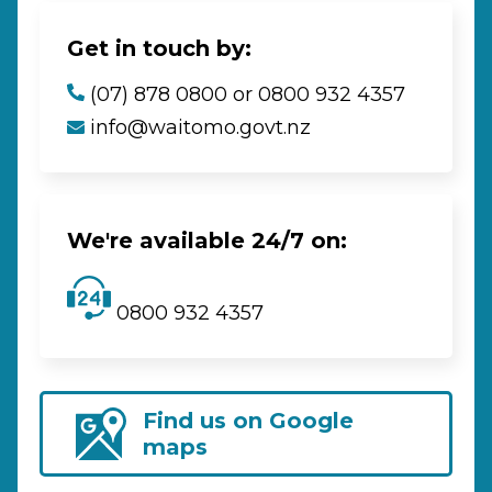
Get in touch by:
(07) 878 0800 or 0800 932 4357
info@waitomo.govt.nz
We're available 24/7 on:
0800 932 4357
Find us on Google
maps