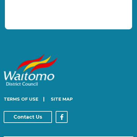
|
TERMS OF USE
SITE MAP
Contact Us