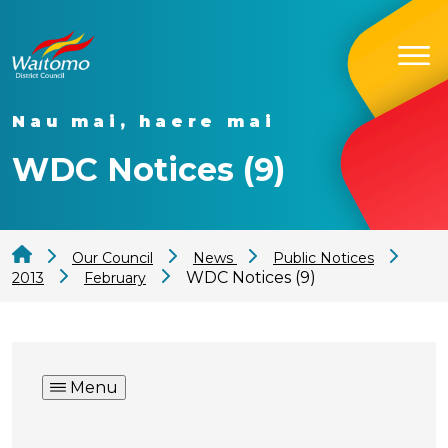
Nau mai, haere mai
WDC Notices (9)
Our Council
News
Public Notices
WDC Notices (9)
2013
February
Menu