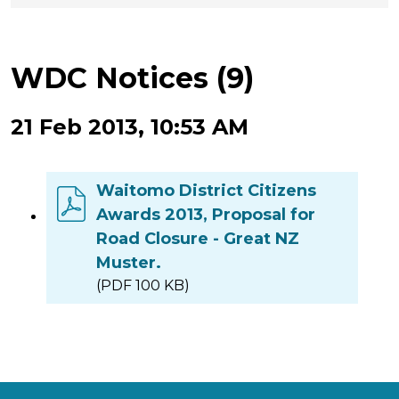
WDC Notices (9)
21 Feb 2013, 10:53 AM
Waitomo District Citizens
Awards 2013, Proposal for
Road Closure - Great NZ
Muster.
(PDF 100 KB)