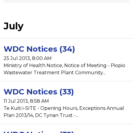
July
WDC Notices (34)
25 Jul 2013, 8:00 AM
Ministry of Health Notice, Notice of Meeting - Piopio
Wastewater Treatment Plant Community...
WDC Notices (33)
11 Jul 2013, 8:58 AM
Te Kuiti i-SITE - Opening Hours, Exceptions Annual
Plan 2013/14, DC Tynan Trust -...