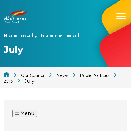
Nau mai, haere mai
July
Our Council
News
Public Notices
July
2013
Menu