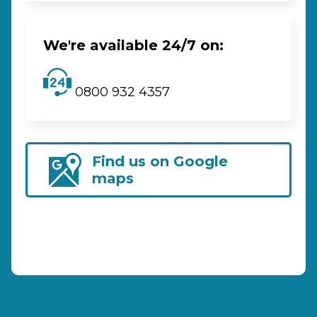
We're available 24/7 on:
0800 932 4357
Find us on Google
maps