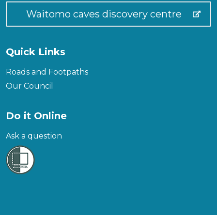
Waitomo caves discovery centre
Quick Links
Roads and Footpaths
Our Council
Do it Online
Ask a question