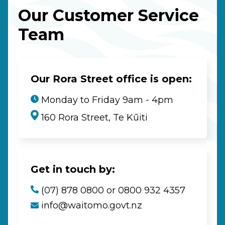
Our Customer Service
Team
Our Rora Street office is open:
Monday to Friday 9am - 4pm
160 Rora Street, Te Kūiti
Get in touch by:
(07) 878 0800 or 0800 932 4357
info@waitomo.govt.nz