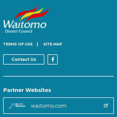
|
TERMS OF USE
SITE MAP
Contact Us
Partner Websites
waitomo.com