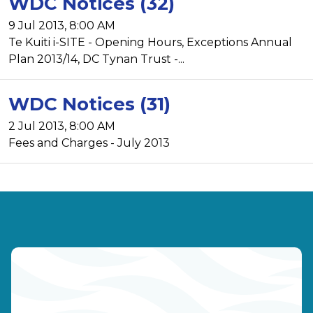
WDC Notices (32)
9 Jul 2013, 8:00 AM
Te Kuiti i-SITE - Opening Hours, Exceptions Annual
Plan 2013/14, DC Tynan Trust -...
WDC Notices (31)
2 Jul 2013, 8:00 AM
Fees and Charges - July 2013