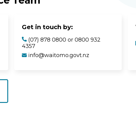
ice Team
Get in touch by:
(07) 878 0800 or 0800 932
4357
info@waitomo.govt.nz