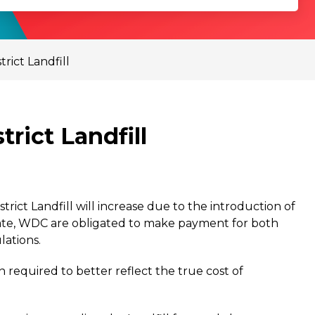
rict Landfill
rict Landfill
trict Landfill will increase due to the introduction of
ate, WDC are obligated to make payment for both
ations.
equired to better reflect the true cost of