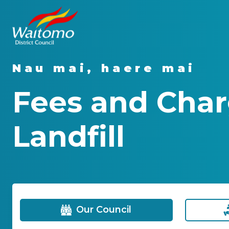
Nau mai, haere mai
Fees and Char
Landfill
Our Council