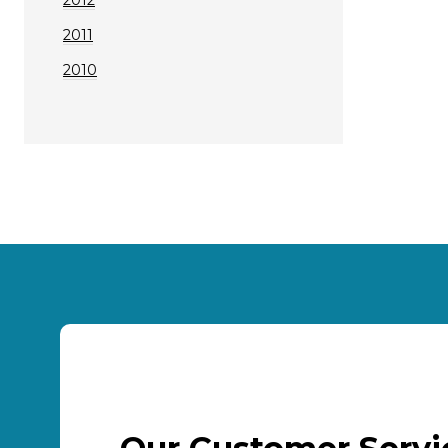
2011
2010