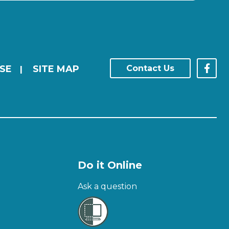
SE
SITE MAP
Contact Us
|
Do it Online
Ask a question