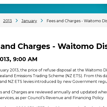
2013
January
Fees and Charges - Waitomo Dist
and Charges - Waitomo Dist
2013, 9:00 AM
uary 2013, the price of refuse disposal at the Waitomo Dis
ealand Emissions Trading Scheme (NZ ETS). From this d
 and NZ ETS levies introduced by new Government regul
 and Charges are reviewed annually and updated when r
services, as per Council’s Revenue and Financing Policy.