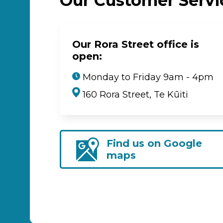
Our Customer Serv
Our Rora Street office is
open:
Monday to Friday 9am - 4pm
160 Rora Street, Te Kūiti
Find us on Google
maps