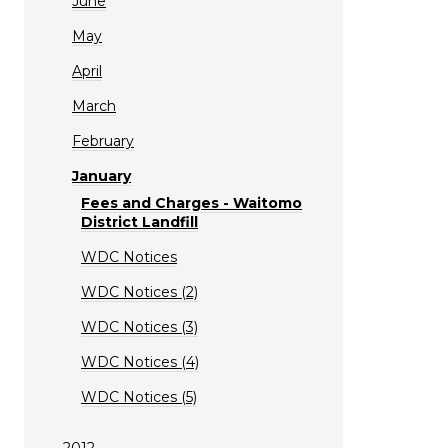
June
May
April
March
February
January
Fees and Charges - Waitomo
District Landfill
WDC Notices
WDC Notices (2)
WDC Notices (3)
WDC Notices (4)
WDC Notices (5)
2012