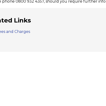
e phone 0800 932 4357, should you require further infor
ated Links
ees and Charges