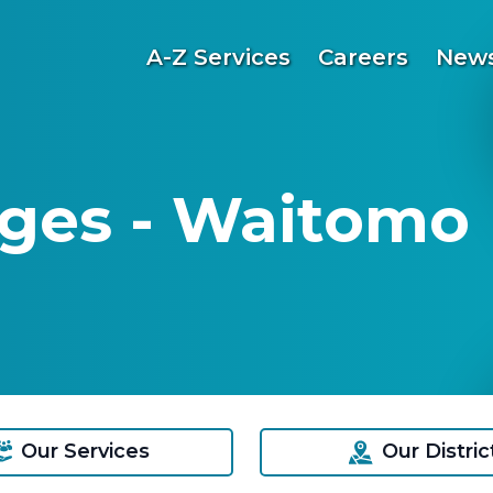
A-Z Services
Careers
News
ges - Waitomo D
Our Services
Our Distric