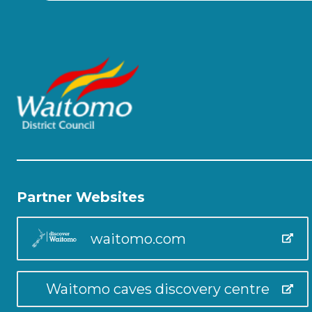
Partner Websites
waitomo.com
Waitomo caves discovery centre