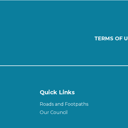
TERMS OF U
Quick Links
Roads and Footpaths
Our Council