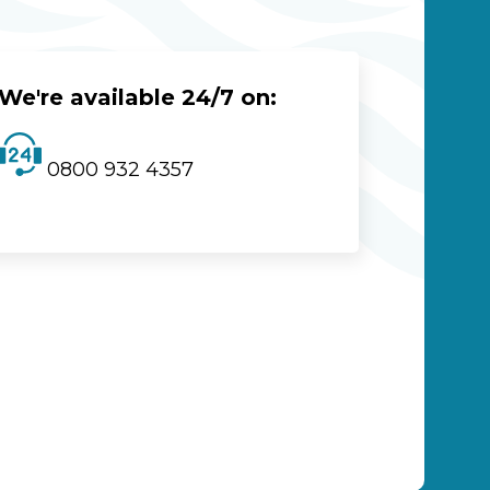
We're available 24/7 on:
0800 932 4357