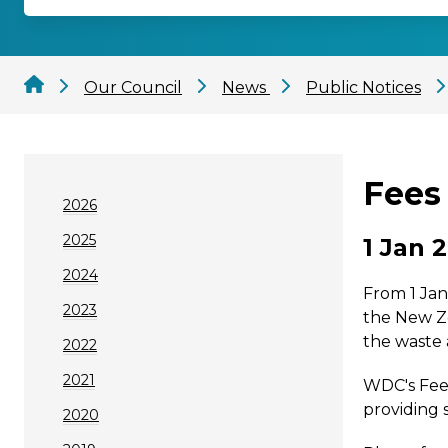
Our Council
News
Public Notices
Fees 
2026
2025
1 Jan 
2024
From 1 Jan
2023
the New Z
the waste
2022
2021
WDC's Fees
providing 
2020