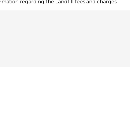
mation regarding the Landfill fees and charges.