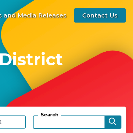
 and Media Releases
Contact Us
istrict
Search
t