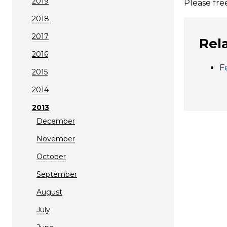
2019
Please fre
2018
2017
Rel
2016
F
2015
2014
2013
December
November
October
September
August
July