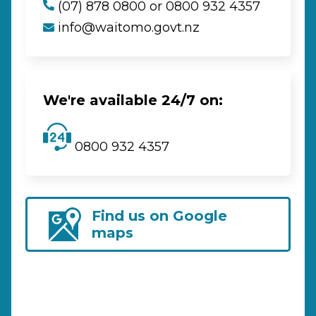
(07) 878 0800 or 0800 932 4357
info@waitomo.govt.nz
We're available 24/7 on:
0800 932 4357
Find us on Google
maps