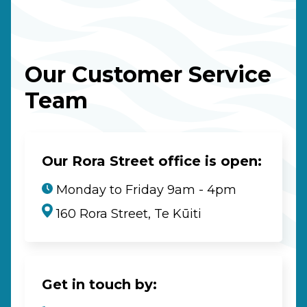
Our Customer Service
Team
Our Rora Street office is open:
Monday to Friday 9am - 4pm
160 Rora Street, Te Kūiti
Get in touch by: