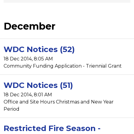
December
WDC Notices (52)
18 Dec 2014, 8:05 AM
Community Funding Application - Triennial Grant
WDC Notices (51)
18 Dec 2014, 8:01 AM
Office and Site Hours Christmas and New Year
Period
Restricted Fire Season -