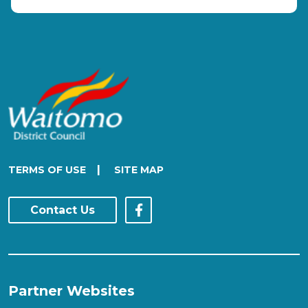
|
TERMS OF USE
SITE MAP
Contact Us
Partner Websites