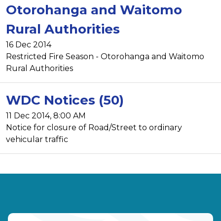
Otorohanga and Waitomo
Rural Authorities
16 Dec 2014
Restricted Fire Season - Otorohanga and Waitomo
Rural Authorities
WDC Notices (50)
11 Dec 2014, 8:00 AM
Notice for closure of Road/Street to ordinary
vehicular traffic