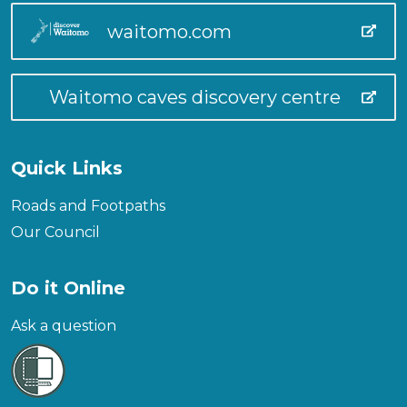
waitomo.com
Waitomo caves discovery centre
Quick Links
Roads and Footpaths
Our Council
Do it Online
Ask a question