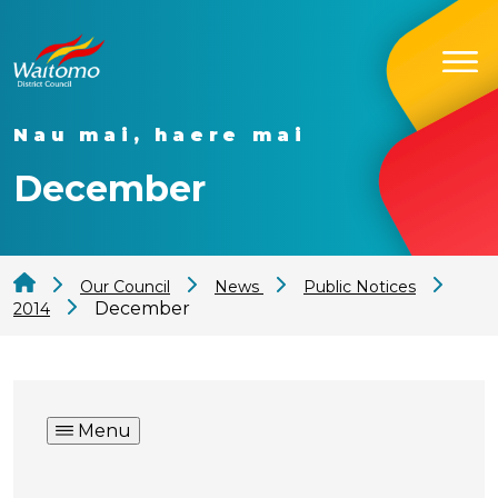
Nau mai, haere mai
December
Our Council
News
Public Notices
December
2014
Menu