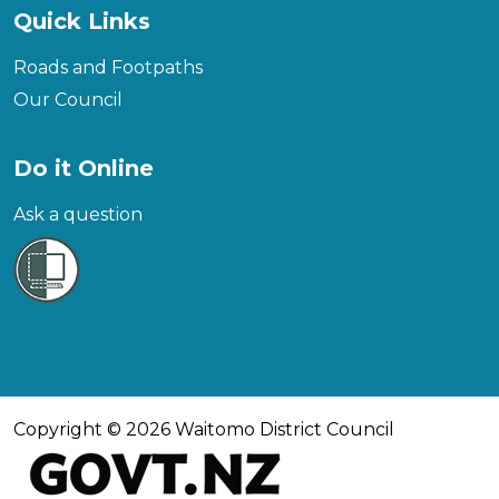
Quick Links
Roads and Footpaths
Our Council
Do it Online
Ask a question
Copyright © 2026 Waitomo District Council