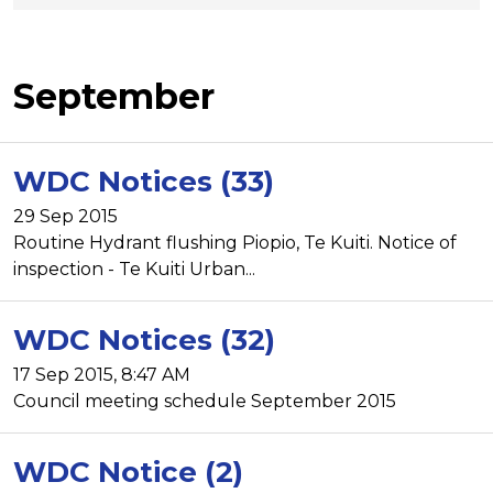
September
WDC Notices (33)
29 Sep 2015
Routine Hydrant flushing Piopio, Te Kuiti. Notice of
inspection - Te Kuiti Urban...
WDC Notices (32)
17 Sep 2015, 8:47 AM
Council meeting schedule September 2015
WDC Notice (2)