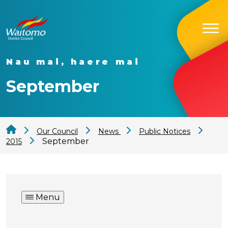
Nau mai, haere mai
September
Our Council
News
Public Notices
September
2015
Menu