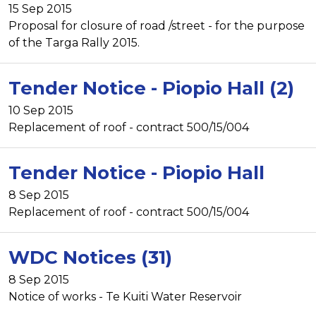
15 Sep 2015
Proposal for closure of road /street - for the purpose
of the Targa Rally 2015.
Tender Notice - Piopio Hall (2)
10 Sep 2015
Replacement of roof - contract 500/15/004
Tender Notice - Piopio Hall
8 Sep 2015
Replacement of roof - contract 500/15/004
WDC Notices (31)
8 Sep 2015
Notice of works - Te Kuiti Water Reservoir