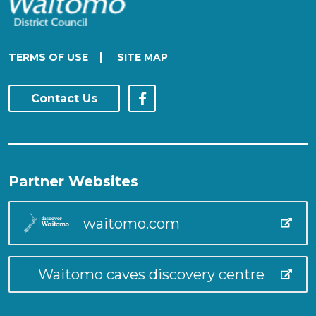
|
TERMS OF USE
SITE MAP
Contact Us
Partner Websites
waitomo.com
Waitomo caves discovery centre