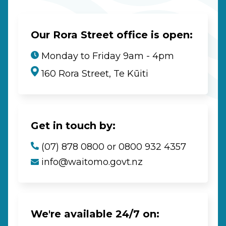
Our Rora Street office is open:
Monday to Friday 9am - 4pm
160 Rora Street, Te Kūiti
Get in touch by:
(07) 878 0800 or 0800 932 4357
info@waitomo.govt.nz
We're available 24/7 on: