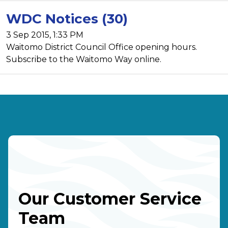
WDC Notices (30)
3 Sep 2015, 1:33 PM
Waitomo District Council Office opening hours.
Subscribe to the Waitomo Way online.
Our Customer Service
Team