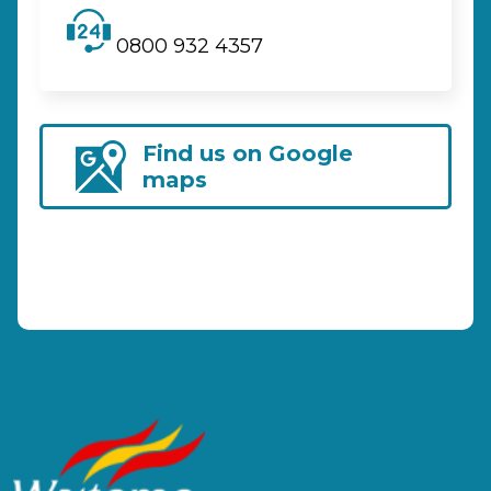
0800 932 4357
Find us on Google
maps