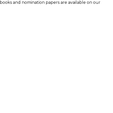
ndbooks and nomination papers are available on our