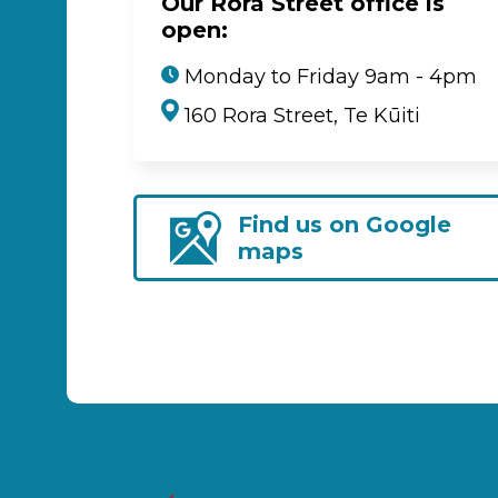
Our Rora Street office is
open:
Monday to Friday 9am - 4pm
160 Rora Street, Te Kūiti
Find us on Google
maps