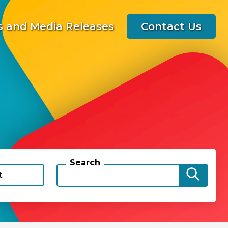
 and Media Releases
Contact Us
Search
t