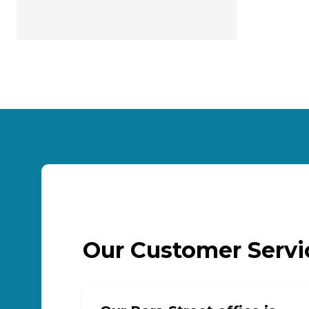
Our Customer Serv