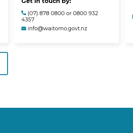
Get in touch by:
(07) 878 0800 or 0800 932
4357
info@waitomo.govt.nz