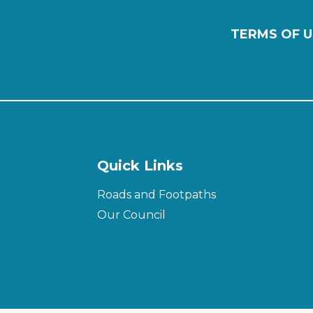
TERMS OF U
Quick Links
Roads and Footpaths
Our Council