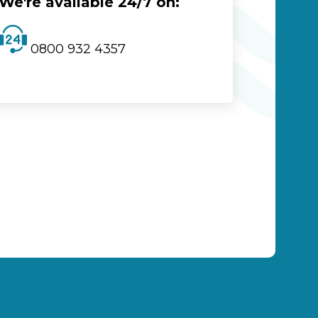
We're available 24/7 on:
0800 932 4357