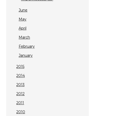
June
May
April
March
February
January
2015
2014
2013
2012
2011
2010