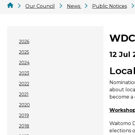
Our Council
News
Public Notices
WDC 
2026
2025
12 Jul 
2024
Loca
2023
Nomination
2022
about loca
2021
become a c
2020
Workshop 
2019
Waitomo Di
2018
elections 