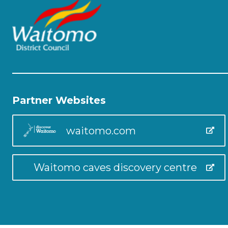
Partner Websites
waitomo.com
Waitomo caves discovery centre