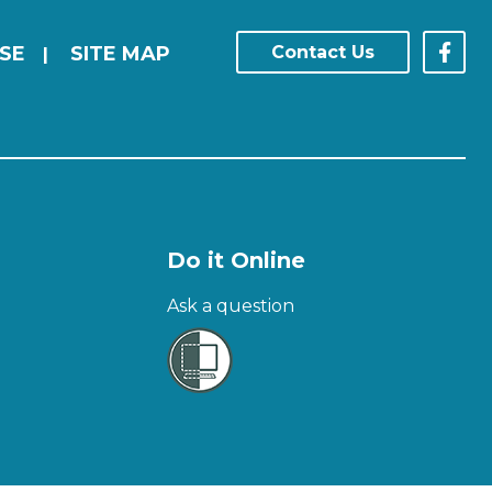
SE
SITE MAP
Contact Us
|
Do it Online
Ask a question