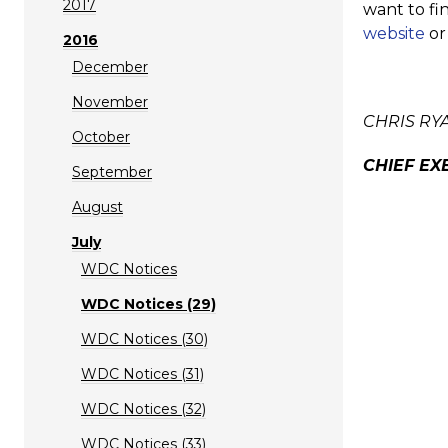
2017
want to fi
website
or
2016
December
November
CHRIS RY
October
CHIEF EX
September
August
July
WDC Notices
WDC Notices (29)
WDC Notices (30)
WDC Notices (31)
WDC Notices (32)
WDC Notices (33)