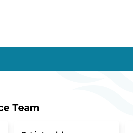
ice Team