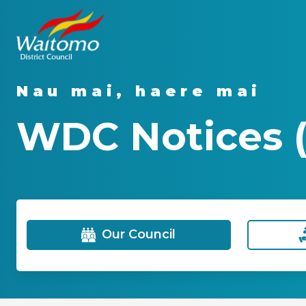
Nau mai, haere mai
WDC Notices (
Our Council