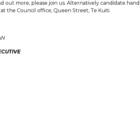
nd out more, please join us. Alternatively candidate ha
 at the Council office, Queen Street, Te Kuiti.
AN
ECUTIVE