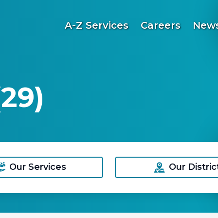
A-Z Services
Careers
News
29)
Our Services
Our Distric