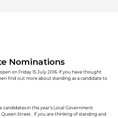
ate Nominations
s open on Friday 15 July 2016. If you have thought
, then find out more about standing as a candidate to
e candidates in this year’s Local Government
n Queen Street. If you are thinking of standing and