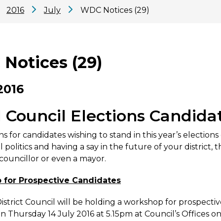
2016
July
WDC Notices (29)
Notices (29)
2016
l Council Elections Candid
s for candidates wishing to stand in this year’s election
l politics and having a say in the future of your district
ouncillor or even a mayor.
for Prospective Candidates
strict Council will be holding a workshop for prospectiv
on Thursday 14 July 2016 at 5.15pm at Council’s Offices o