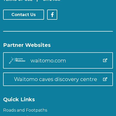
Contact Us
Partner Websites
waitomo.com
Waitomo caves discovery centre
Quick Links
Roads and Footpaths