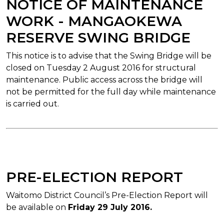
NOTICE OF MAINTENANCE
WORK - MANGAOKEWA
RESERVE SWING BRIDGE
This notice is to advise that the Swing Bridge will be
closed on Tuesday 2 August 2016 for structural
maintenance. Public access across the bridge will
not be permitted for the full day while maintenance
is carried out.
PRE-ELECTION REPORT
Waitomo District Council’s Pre-Election Report will
be available on
Friday 29 July 2016.