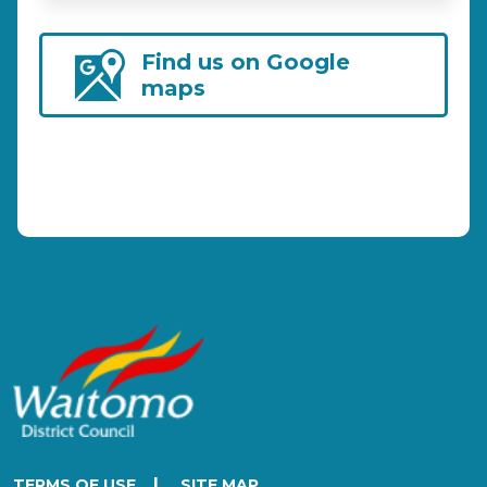
Find us on Google
maps
|
TERMS OF USE
SITE MAP