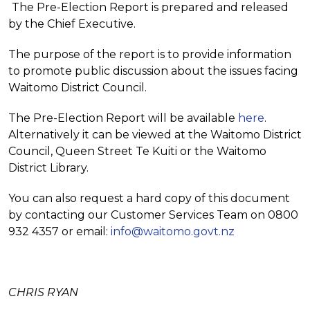
The Pre-Election Report is prepared and released
by the Chief Executive.
The purpose of the report is to provide information
to promote public discussion about the issues facing
Waitomo District Council.
The Pre-Election Report will be available
here
.
Alternatively it can be viewed at the Waitomo District
Council, Queen Street Te Kuiti or the Waitomo
District Library.
You can also request a hard copy of this document
by contacting our Customer Services Team on 0800
932 4357 or email:
info@waitomo.govt.nz
CHRIS RYAN