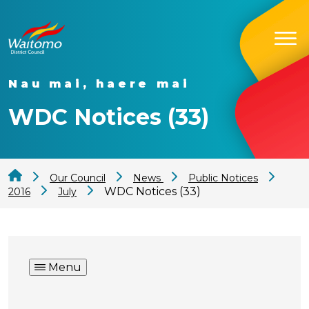
Nau mai, haere mai
WDC Notices (33)
Our Council
News
Public Notices
WDC Notices (33)
2016
July
Menu