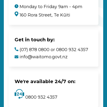
Monday to Friday 9am - 4pm
160 Rora Street, Te Kūiti
Get in touch by:
(07) 878 0800 or 0800 932 4357
info@waitomo.govt.nz
We're available 24/7 on:
0800 932 4357