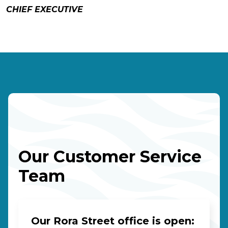
CHIEF EXECUTIVE
Our Customer Service
Team
Our Rora Street office is open: