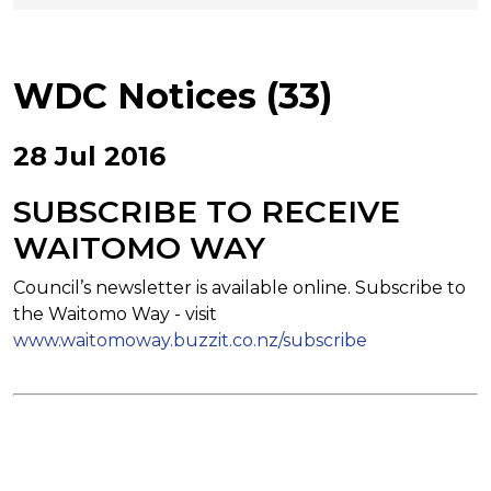
WDC Notices (33)
28 Jul 2016
SUBSCRIBE TO RECEIVE
WAITOMO WAY
Council’s newsletter is available online. Subscribe to
the Waitomo Way - visit
www.waitomoway.buzzit.co.nz/subscribe