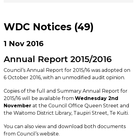
WDC Notices (49)
1 Nov 2016
Annual Report 2015/2016
Council’s Annual Report for 2015/16 was adopted on
6 October 2016, with an unmodified audit opinion.
Copies of the full and Summary Annual Report for
2015/16 will be available from
Wednesday 2nd
November
at the Council Office Queen Street and
the Waitomo District Library, Taupiri Street, Te Kuiti.
You can also view and download both documents
from Council’s website.