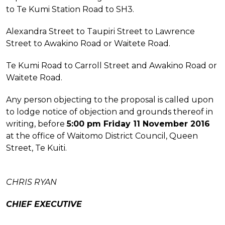
to Te Kumi Station Road to SH3.
Alexandra Street to Taupiri Street to Lawrence
Street to Awakino Road or Waitete Road.
Te Kumi Road to Carroll Street and Awakino Road or
Waitete Road.
Any person objecting to the proposal is called upon
to lodge notice of objection and grounds thereof in
writing, before
5:00 pm Friday 11 November 2016
at the office of Waitomo District Council, Queen
Street, Te Kuiti.
CHRIS RYAN
CHIEF EXECUTIVE