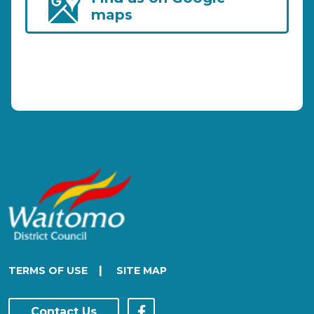
maps
|
TERMS OF USE
SITE MAP
Contact Us