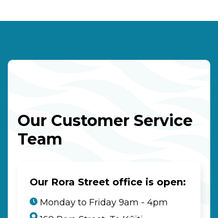
Our Customer Service
Team
Our Rora Street office is open:
Monday to Friday 9am - 4pm