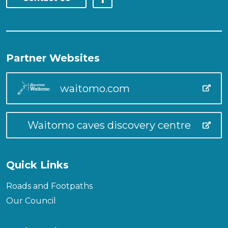
Partner Websites
waitomo.com
Waitomo caves discovery centre
Quick Links
Roads and Footpaths
Our Council