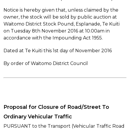
Notice is hereby given that, unless claimed by the
owner, the stock will be sold by public auction at
Waitomo District Stock Pound, Esplanade, Te Kuiti
on Tuesday 8th November 2016 at 10.00am in
accordance with the Impounding Act 1955.
Dated at Te Kuiti this 1st day of November 2016
By order of Waitomo District Council
Proposal for Closure of Road/Street To
Ordinary Vehicular Traffic
PURSUANT to the Transport (Vehicular Traffic Road