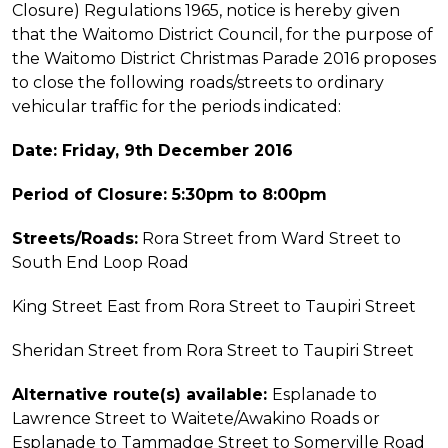
Closure) Regulations 1965, notice is hereby given
that the Waitomo District Council, for the purpose of
the Waitomo District Christmas Parade 2016 proposes
to close the following roads/streets to ordinary
vehicular traffic for the periods indicated:
Date: Friday, 9th December 2016
Period of Closure: 5:30pm to 8:00pm
Streets/Roads:
Rora Street from Ward Street to
South End Loop Road
King Street East from Rora Street to Taupiri Street
Sheridan Street from Rora Street to Taupiri Street
Alternative route(s) available:
Esplanade to
Lawrence Street to Waitete/Awakino Roads or
Esplanade to Tammadge Street to Somerville Road