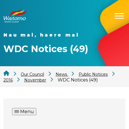
Nau mai, haere mai
WDC Notices (49)
Our Council
News
Public Notices
WDC Notices (49)
2016
November
Menu