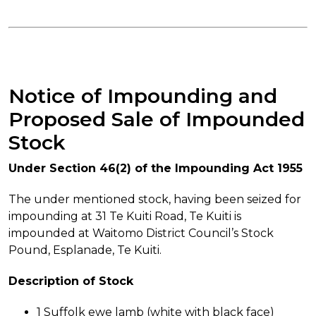
Notice of Impounding and
Proposed Sale of Impounded
Stock
Under Section 46(2) of the Impounding Act 1955
The under mentioned stock, having been seized for
impounding at 31 Te Kuiti Road, Te Kuiti is
impounded at Waitomo District Council’s Stock
Pound, Esplanade, Te Kuiti.
Description of Stock
1 Suffolk ewe lamb (white with black face)