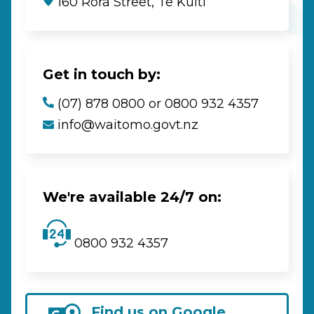
160 Rora Street, Te Kūiti
Get in touch by:
(07) 878 0800 or 0800 932 4357
info@waitomo.govt.nz
We're available 24/7 on:
0800 932 4357
Find us on Google