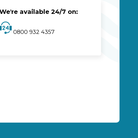
We're available 24/7 on:
0800 932 4357