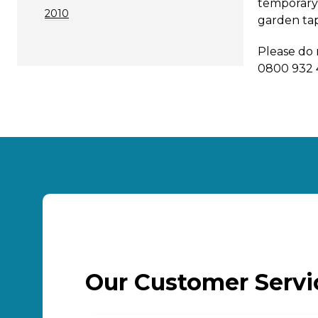
temporary 
2010
garden ta
Please do 
0800 932 
Our Customer Serv