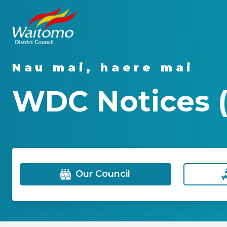
Nau mai, haere mai
WDC Notices (
Our Council