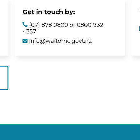
Get in touch by:
(07) 878 0800 or 0800 932
4357
info@waitomo.govt.nz