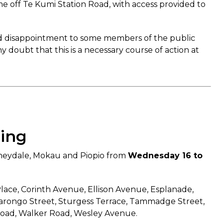
me off Te Kumi Station Road, with access provided to
and disappointment to some members of the public
 doubt that this is a necessary course of action at
hing
nneydale, Mokau and Piopio from
Wednesday 16 to
Place, Corinth Avenue, Ellison Avenue, Esplanade,
Ngarongo Street, Sturgess Terrace, Tammadge Street,
 Road, Walker Road, Wesley Avenue.