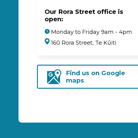
Our Rora Street office is
open:
Monday to Friday 9am - 4pm
160 Rora Street, Te Kūiti
Find us on Google
maps