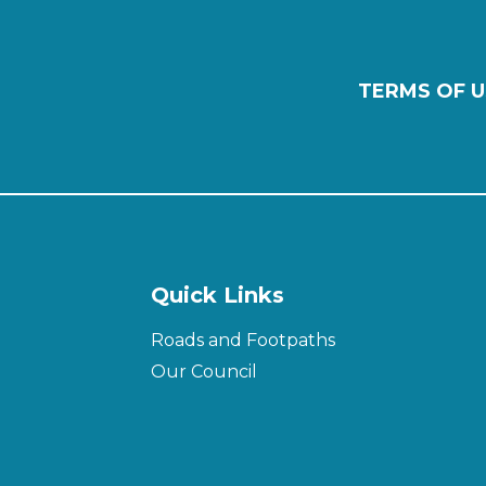
TERMS OF U
Quick Links
Roads and Footpaths
Our Council