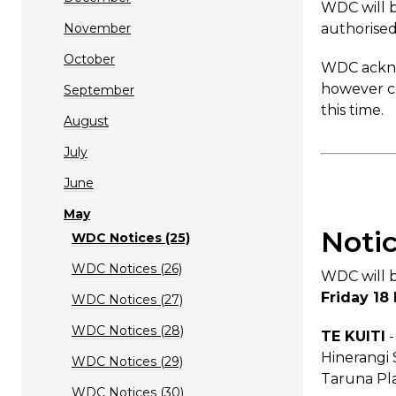
WDC will b
November
authorised
October
WDC acknow
however co
September
this time.
August
July
June
May
Noti
WDC Notices (25)
WDC Notices (26)
WDC will b
Friday 18
WDC Notices (27)
WDC Notices (28)
TE KUITI
-
Hinerangi 
WDC Notices (29)
Taruna Pla
WDC Notices (30)