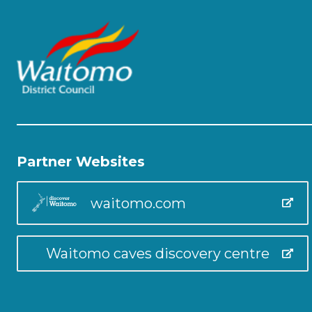
Partner Websites
waitomo.com
Waitomo caves discovery centre