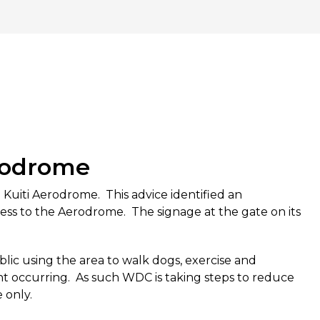
erodrome
Kuiti Aerodrome. This advice identified an
ss to the Aerodrome. The signage at the gate on its
blic using the area to walk dogs, exercise and
nt occurring. As such WDC is taking steps to reduce
e only.