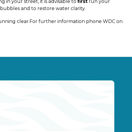
 in your street, it is advisable to
first
run your
bubbles and to restore water clarity.
 running clear.For further information phone WDC on