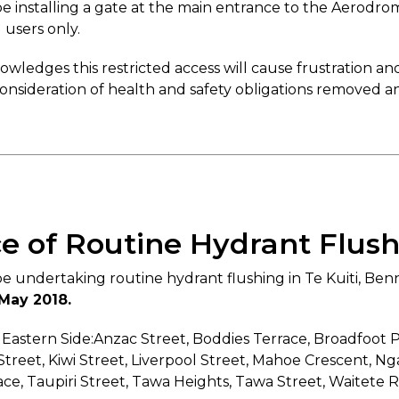
e installing a gate at the main entrance to the Aerodro
 users only.
ledges this restricted access will cause frustration 
nsideration of health and safety obligations removed any
ce of Routine Hydrant Flus
e undertaking routine hydrant flushing in Te Kuiti, Be
 May 2018.
 Eastern Side:Anzac Street, Boddies Terrace, Broadfoot 
Street, Kiwi Street, Liverpool Street, Mahoe Crescent, 
ce, Taupiri Street, Tawa Heights, Tawa Street, Waitete