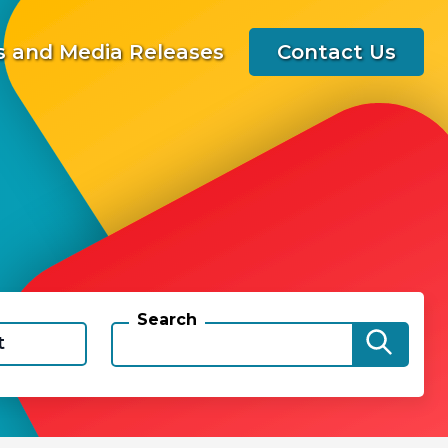
 and Media Releases
Contact Us
Search
t