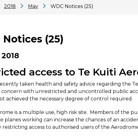
2018
May
WDC Notices (25)
Notices (25)
 2018
icted access to Te Kuiti A
cently taken health and safety advice regarding the Te 
concern with unrestricted and uncontrolled public acce
ot achieved the necessary degree of control required.
ome is a multiple use, high risk site. Members of the pu
e planes working can increase the chances of an accide
by restricting access to authorised users of the Aerodrom