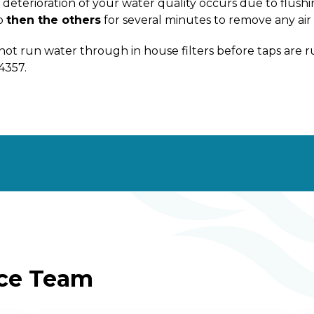
deterioration of your water quality occurs due to flushing
p
then the others
for several minutes to remove any air 
not run water through in house filters before taps are
4357.
ice Team