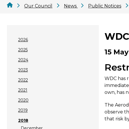
Our Council
News
Public Notices
WDC 
2026
2025
15 May
2024
Restr
2023
WDC has re
2022
immediate 
2021
own, has n
2020
The Aerodr
2019
observe th
that risk 
2018
December