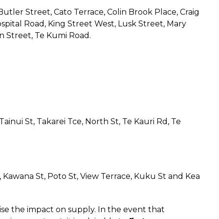
utler Street, Cato Terrace, Colin Brook Place, Craig
Hospital Road, King Street West, Lusk Street, Mary
n Street, Te Kumi Road.
ainui St, Takarei Tce, North St, Te Kauri Rd, Te
St, Kawana St, Poto St, View Terrace, Kuku St and Kea
se the impact on supply. In the event that