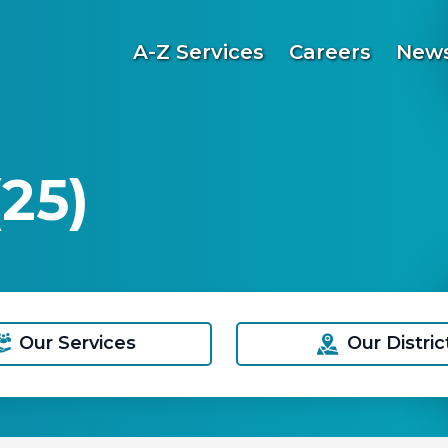
A-Z Services
Careers
News
25)
Our Services
Our Distric