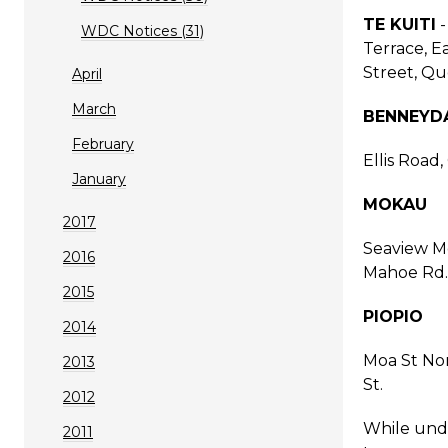
TE KUITI
-
WDC Notices (31)
Terrace, Ea
Street, Qu
April
March
BENNEYD
February
Ellis Road
January
MOKAU
2017
Seaview Mo
2016
Mahoe Rd.
2015
PIOPIO
2014
Moa St Nor
2013
St.
2012
While unde
2011