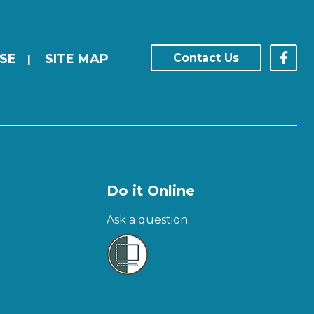
SE
SITE MAP
Contact Us
|
Do it Online
Ask a question