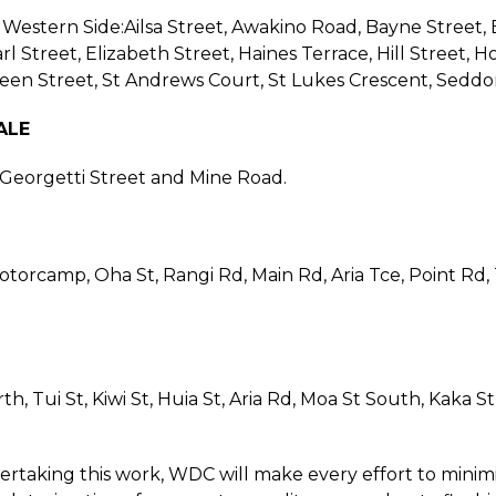
 Western Side:Ailsa Street, Awakino Road, Bayne Street, B
rl Street, Elizabeth Street, Haines Terrace, Hill Street, 
een Street, St Andrews Court, St Lukes Crescent, Seddo
ALE
, Georgetti Street and Mine Road.
torcamp, Oha St, Rangi Rd, Main Rd, Aria Tce, Point Rd, T
th, Tui St, Kiwi St, Huia St, Aria Rd, Moa St South, Kaka 
rtaking this work, WDC will make every effort to minimi